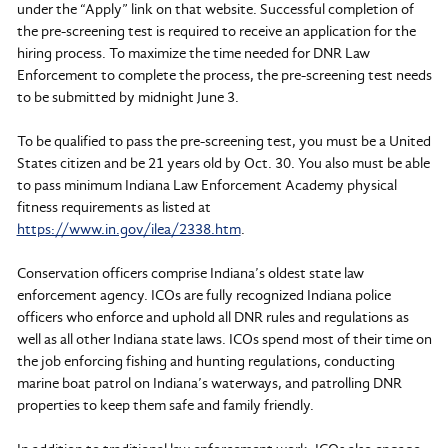
under the “Apply” link on that website. Successful completion of
the pre-screening test is required to receive an application for the
hiring process. To maximize the time needed for DNR Law
Enforcement to complete the process, the pre-screening test needs
to be submitted by midnight June 3.
To be qualified to pass the pre-screening test, you must be a United
States citizen and be 21 years old by Oct. 30. You also must be able
to pass minimum Indiana Law Enforcement Academy physical
fitness requirements as listed at
https://www.in.gov/ilea/2338.htm
.
Conservation officers comprise Indiana’s oldest state law
enforcement agency. ICOs are fully recognized Indiana police
officers who enforce and uphold all DNR rules and regulations as
well as all other Indiana state laws. ICOs spend most of their time on
the job enforcing fishing and hunting regulations, conducting
marine boat patrol on Indiana’s waterways, and patrolling DNR
properties to keep them safe and family friendly.