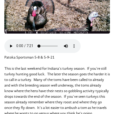
Patoka Sportsman 5-8 & 5-9-21
This is the last weekend for Indiana’s turkey season. If you’re still
turkey hunting good luck. The later the season goes the harder it is
to call in a turkey. Many of the toms have been called to already
and with the breeding season well underway, the toms already
know where the hens have their nests so gobbling activity typically
drops towards the end of the season. If you’ve seen turkeys this
season already remember where they roost and where they go
once they fly down. It’s a lot easier to ambush a tom as he travels
where he wants to go versus where you think he’s going.