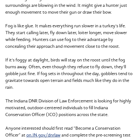
surroundings are blowing in the wind. It might give a hunter just
enough movement to move their gun or draw their bow.
Fog is like glue. It makes everything run slower in a turkey's life.
They start calling later, fly down later, loiter longer, move slower
while feeding. Hunters can use fog to their advantage by
concealing their approach and movement close to the roost.
If it's foggy at daylight, birds will stay on the roost until the fog
burns away. Often, even though they refuse to fly down, they'll
gobble just fine. If fog sets in throughout the day, gobblers tend to
gravitate towards open terrain and fields much like they do in the
rain.
The Indiana DNR Division of Law Enforcement is looking for highly
motivated, outdoor-centered individuals to fill Indiana
Conservation Officer (ICO) positions across the state.
Anyone interested should first read “Become a Conservation
Officer” at
on.IN.gov/dnrlaw
and complete the pre-screening test