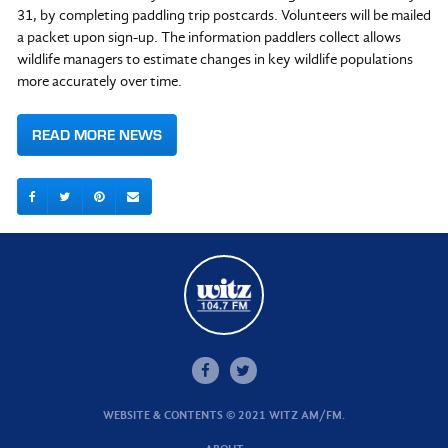
31, by completing paddling trip postcards. Volunteers will be mailed
a packet upon sign-up. The information paddlers collect allows
wildlife managers to estimate changes in key wildlife populations
more accurately over time.
READ MORE NEWS
WEBSITE & CONTENTS © 2021 WITZ AM/FM.