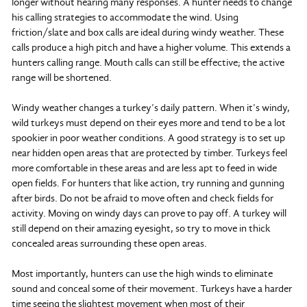
longer without hearing many responses. A hunter needs to change
his calling strategies to accommodate the wind. Using
friction/slate and box calls are ideal during windy weather. These
calls produce a high pitch and have a higher volume. This extends a
hunters calling range. Mouth calls can still be effective; the active
range will be shortened.
Windy weather changes a turkey’s daily pattern. When it’s windy,
wild turkeys must depend on their eyes more and tend to be a lot
spookier in poor weather conditions. A good strategy is to set up
near hidden open areas that are protected by timber. Turkeys feel
more comfortable in these areas and are less apt to feed in wide
open fields. For hunters that like action, try running and gunning
after birds. Do not be afraid to move often and check fields for
activity. Moving on windy days can prove to pay off. A turkey will
still depend on their amazing eyesight, so try to move in thick
concealed areas surrounding these open areas.
Most importantly, hunters can use the high winds to eliminate
sound and conceal some of their movement. Turkeys have a harder
time seeing the slightest movement when most of their