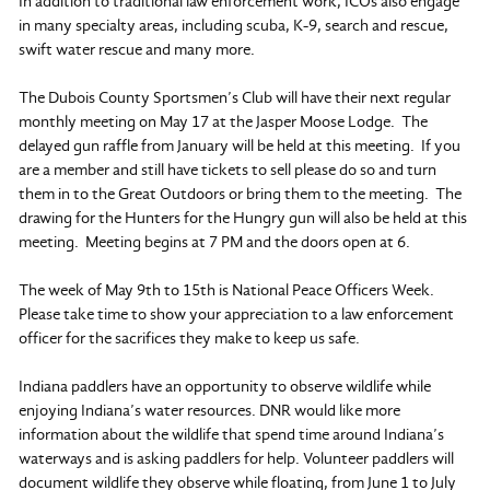
In addition to traditional law enforcement work, ICOs also engage
in many specialty areas, including scuba, K-9, search and rescue,
swift water rescue and many more.
The Dubois County Sportsmen’s Club will have their next regular
monthly meeting on May 17 at the Jasper Moose Lodge. The
delayed gun raffle from January will be held at this meeting. If you
are a member and still have tickets to sell please do so and turn
them in to the Great Outdoors or bring them to the meeting. The
drawing for the Hunters for the Hungry gun will also be held at this
meeting. Meeting begins at 7 PM and the doors open at 6.
The week of May 9th to 15th is National Peace Officers Week.
Please take time to show your appreciation to a law enforcement
officer for the sacrifices they make to keep us safe.
Indiana paddlers have an opportunity to observe wildlife while
enjoying Indiana’s water resources. DNR would like more
information about the wildlife that spend time around Indiana’s
waterways and is asking paddlers for help. Volunteer paddlers will
document wildlife they observe while floating, from June 1 to July