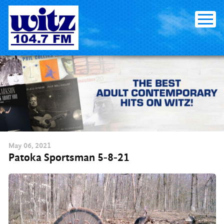
Skip
to
content
May
06
, 2021
Patoka Sportsman 5-8-21