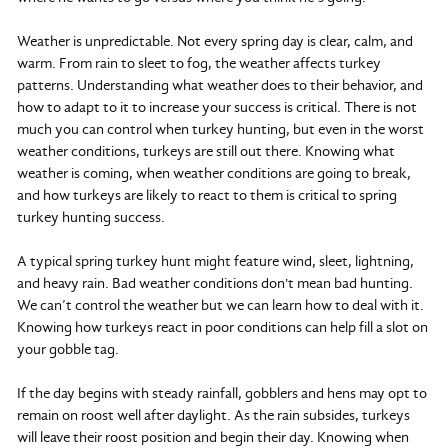
Weather is unpredictable. Not every spring day is clear, calm, and
warm. From rain to sleet to fog, the weather affects turkey
patterns. Understanding what weather does to their behavior, and
how to adapt to it to increase your success is critical. There is not
much you can control when turkey hunting, but even in the worst
weather conditions, turkeys are still out there. Knowing what
weather is coming, when weather conditions are going to break,
and how turkeys are likely to react to them is critical to spring
turkey hunting success.
A typical spring turkey hunt might feature wind, sleet, lightning,
and heavy rain. Bad weather conditions don't mean bad hunting.
We can’t control the weather but we can learn how to deal with it.
Knowing how turkeys react in poor conditions can help fill a slot on
your gobble tag.
If the day begins with steady rainfall, gobblers and hens may opt to
remain on roost well after daylight. As the rain subsides, turkeys
will leave their roost position and begin their day. Knowing when