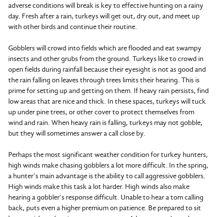
adverse conditions will break is key to effective hunting on a rainy
day. Fresh after a rain, turkeys will get out, dry out, and meet up
with other birds and continue their routine.
Gobblers will crowd into fields which are flooded and eat swampy
insects and other grubs from the ground. Turkeys like to crowd in
open fields during rainfall because their eyesight is not as good and
the rain falling on leaves through trees limits their hearing. This is
prime for setting up and getting on them. If heavy rain persists, find
low areas that are nice and thick. In these spaces, turkeys will tuck
up under pine trees, or other cover to protect themselves from
wind and rain. When heavy rain is falling, turkeys may not gobble,
but they will sometimes answer a call close by.
Perhaps the most significant weather condition for turkey hunters,
high winds make chasing gobblers a lot more difficult. In the spring,
a hunter’s main advantage is the ability to call aggressive gobblers.
High winds make this task a lot harder. High winds also make
hearing a gobbler’s response difficult. Unable to hear a tom calling
back, puts even a higher premium on patience. Be prepared to sit