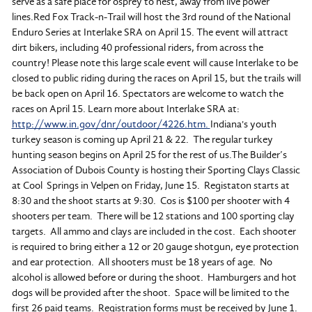
serve as a safe place for osprey to nest, away from live power
lines.Red Fox Track-n-Trail will host the 3rd round of the National
Enduro Series at Interlake SRA on April 15. The event will attract
dirt bikers, including 40 professional riders, from across the
country! Please note this large scale event will cause Interlake to be
closed to public riding during the races on April 15, but the trails will
be back open on April 16. Spectators are welcome to watch the
races on April 15. Learn more about Interlake SRA at:
http://www.in.gov/dnr/outdoor/4226.htm.
Indiana's youth
turkey season is coming up April 21 & 22. The regular turkey
hunting season begins on April 25 for the rest of us.The Builder’s
Association of Dubois County is hosting their Sporting Clays Classic
at Cool Springs in Velpen on Friday, June 15. Registaton starts at
8:30 and the shoot starts at 9:30. Cos is $100 per shooter with 4
shooters per team. There will be 12 stations and 100 sporting clay
targets. All ammo and clays are included in the cost. Each shooter
is required to bring either a 12 or 20 gauge shotgun, eye protection
and ear protection. All shooters must be 18 years of age. No
alcohol is allowed before or during the shoot. Hamburgers and hot
dogs will be provided after the shoot. Space will be limited to the
first 26 paid teams. Registration forms must be received by June 1.