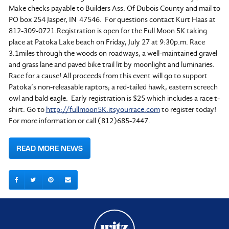
Make checks payable to Builders Ass. Of Dubois County and mail to
PO box 254 Jasper, IN 47546. For questions contact Kurt Haas at
812-309-0721.Registration is open for the Full Moon 5K taking
place at Patoka Lake beach on Friday, July 27 at 9:30p.m. Race
3.1miles through the woods on roadways, a well-maintained gravel
and grass lane and paved bike trail lit by moonlight and luminaries.
Race for a cause! All proceeds from this event will go to support
Patoka’s non-releasable raptors; a red-tailed hawk, eastern screech
owl and bald eagle. Early registration is $25 which includes a race t-
shirt. Go to
http://fullmoon5K.itsyourrace.com
to register today!
For more information or call (812)685-2447.
READ MORE NEWS