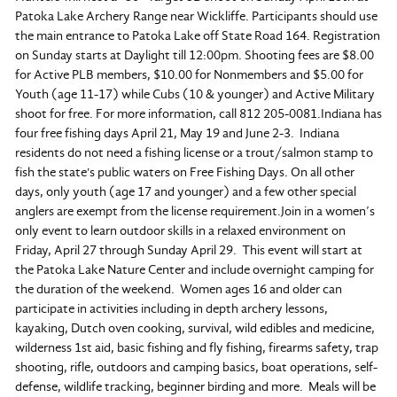
Patoka Lake Archery Range near Wickliffe. Participants should use
the main entrance to Patoka Lake off State Road 164. Registration
on Sunday starts at Daylight till 12:00pm. Shooting fees are $8.00
for Active PLB members, $10.00 for Nonmembers and $5.00 for
Youth (age 11-17) while Cubs (10 & younger) and Active Military
shoot for free. For more information, call 812 205-0081.Indiana has
four free fishing days April 21, May 19 and June 2-3. Indiana
residents do not need a fishing license or a trout/salmon stamp to
fish the state's public waters on Free Fishing Days. On all other
days, only youth (age 17 and younger) and a few other special
anglers are exempt from the license requirement.Join in a women’s
only event to learn outdoor skills in a relaxed environment on
Friday, April 27 through Sunday April 29. This event will start at
the Patoka Lake Nature Center and include overnight camping for
the duration of the weekend. Women ages 16 and older can
participate in activities including in depth archery lessons,
kayaking, Dutch oven cooking, survival, wild edibles and medicine,
wilderness 1st aid, basic fishing and fly fishing, firearms safety, trap
shooting, rifle, outdoors and camping basics, boat operations, self-
defense, wildlife tracking, beginner birding and more. Meals will be