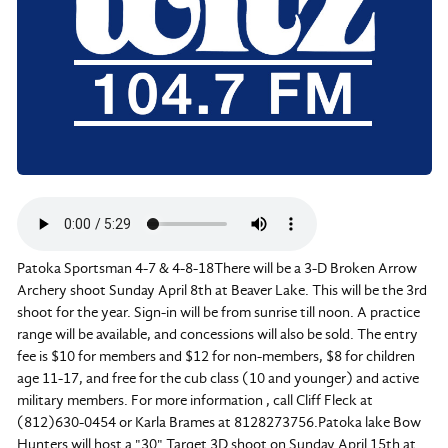
Patoka Sportsman 4-7 & 4-8-18There will be a 3-D Broken Arrow
Archery shoot Sunday April 8th at Beaver Lake. This will be the 3rd
shoot for the year. Sign-in will be from sunrise till noon. A practice
range will be available, and concessions will also be sold. The entry
fee is $10 for members and $12 for non-members, $8 for children
age 11-17, and free for the cub class (10 and younger) and active
military members. For more information , call Cliff Fleck at
(812)630-0454 or Karla Brames at 8128273756.Patoka lake Bow
Hunters will host a "30" Target 3D shoot on Sunday April 15th at