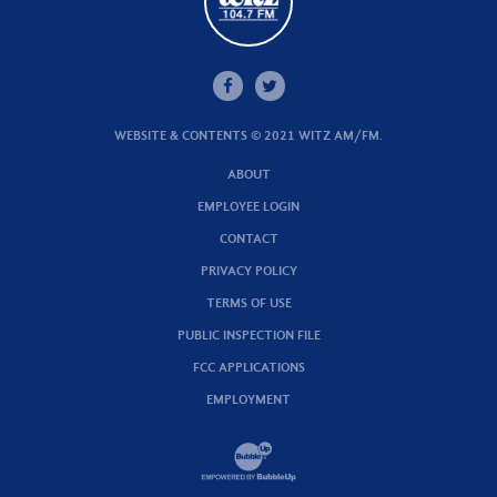
WEBSITE & CONTENTS © 2021 WITZ AM/FM.
ABOUT
EMPLOYEE LOGIN
CONTACT
PRIVACY POLICY
TERMS OF USE
PUBLIC INSPECTION FILE
FCC APPLICATIONS
EMPLOYMENT