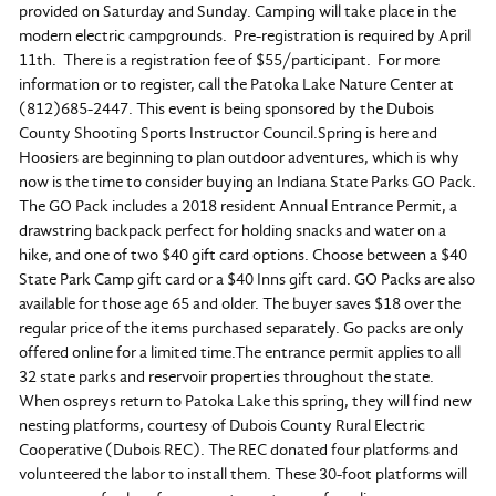
provided on Saturday and Sunday. Camping will take place in the
modern electric campgrounds. Pre-registration is required by April
11th. There is a registration fee of $55/participant. For more
information or to register, call the Patoka Lake Nature Center at
(812)685-2447. This event is being sponsored by the Dubois
County Shooting Sports Instructor Council.Spring is here and
Hoosiers are beginning to plan outdoor adventures, which is why
now is the time to consider buying an Indiana State Parks GO Pack.
The GO Pack includes a 2018 resident Annual Entrance Permit, a
drawstring backpack perfect for holding snacks and water on a
hike, and one of two $40 gift card options. Choose between a $40
State Park Camp gift card or a $40 Inns gift card. GO Packs are also
available for those age 65 and older. The buyer saves $18 over the
regular price of the items purchased separately. Go packs are only
offered online for a limited time.The entrance permit applies to all
32 state parks and reservoir properties throughout the state.
When ospreys return to Patoka Lake this spring, they will find new
nesting platforms, courtesy of Dubois County Rural Electric
Cooperative (Dubois REC). The REC donated four platforms and
volunteered the labor to install them. These 30-foot platforms will