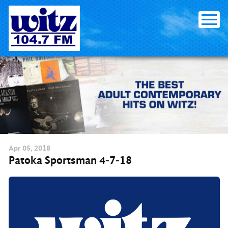
Skip
to
content
Apr
05
, 2018
Patoka Sportsman 4-7-18