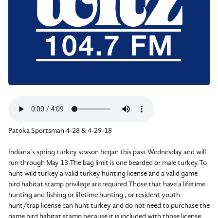
Patoka Sportsman 4-28 & 4-29-18
Indiana’s spring turkey season began this past Wednesday and will
run through May 13.The bag limit is one bearded or male turkey.To
hunt wild turkey a valid turkey hunting license and a valid game
bird habitat stamp privilege are required.Those that have a lifetime
hunting and fishing or lifetime hunting , or resident youth
hunt/trap license can hunt turkey and do not need to purchase the
game bird habitat stamp because it is included with those license