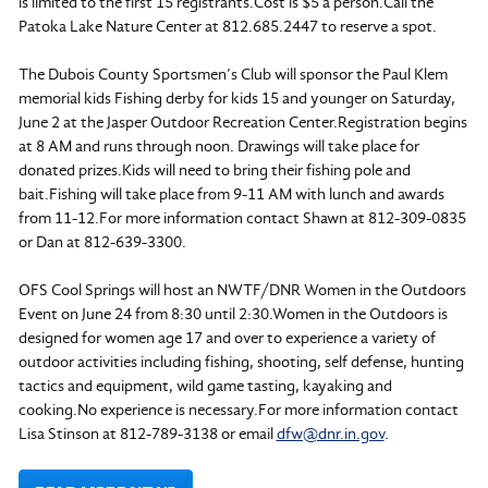
is limited to the first 15 registrants.Cost is $5 a person.Call the
Patoka Lake Nature Center at 812.685.2447 to reserve a spot.
The Dubois County Sportsmen’s Club will sponsor the Paul Klem
memorial kids Fishing derby for kids 15 and younger on Saturday,
June 2 at the Jasper Outdoor Recreation Center.Registration begins
at 8 AM and runs through noon. Drawings will take place for
donated prizes.Kids will need to bring their fishing pole and
bait.Fishing will take place from 9-11 AM with lunch and awards
from 11-12.For more information contact Shawn at 812-309-0835
or Dan at 812-639-3300.
OFS Cool Springs will host an NWTF/DNR Women in the Outdoors
Event on June 24 from 8:30 until 2:30.Women in the Outdoors is
designed for women age 17 and over to experience a variety of
outdoor activities including fishing, shooting, self defense, hunting
tactics and equipment, wild game tasting, kayaking and
cooking.No experience is necessary.For more information contact
Lisa Stinson at 812-789-3138 or email
dfw@dnr.in.gov
.