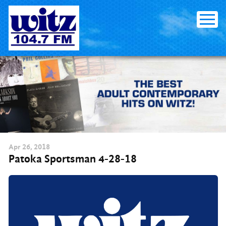
Skip
to
content
Apr
26
, 2018
Patoka Sportsman 4-28-18