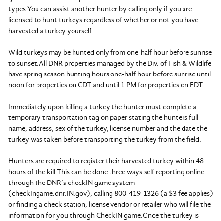
types.You can assist another hunter by calling only if you are
licensed to hunt turkeys regardless of whether or not you have
harvested a turkey yourself.
Wild turkeys may be hunted only from one-half hour before sunrise
to sunset.All DNR properties managed by the Div. of Fish & Wildlife
have spring season hunting hours one-half hour before sunrise until
noon for properties on CDT and until 1 PM for properties on EDT.
Immediately upon killing a turkey the hunter must complete a
temporary transportation tag on paper stating the hunters full
name, address, sex of the turkey, license number and the date the
turkey was taken before transporting the turkey from the field.
Hunters are required to register their harvested turkey within 48
hours of the kill.This can be done three ways:self reporting online
through the DNR’s checkIN game system
(checkIngame.dnr.IN.gov), calling 800-419-1326 (a $3 fee applies)
or finding a check station, license vendor or retailer who will file the
information for you through CheckIN game.Once the turkey is