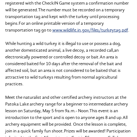
registered with the CheckIN Game system a confirmation number
will be generated.The number must be recorded on a temporary
transportation tag and kept with the turkey until processing
begins.For an online printable version of a temporary
transportation tag go to
www.wildlife.in.gov/files/turkeytag.pdf
.
While hunting a wild turkey it is illegal to use or possess a dog,
another domesticated animal, a live decoy, a recorded call,an
electronically powered or controlled decoy or bait.An area is
considered baited for 10 days after the removal of the bait and
affected soil, but an area is not considered to be baited that is
attractive to wild turkeys resulting from normal agricultural
practices.
Meet the naturalist and other certified archery instructors at the
Patoka Lake archery range for a beginner to intermediate archery
lesson on Saturday, May 5 from 9a.m.- Noon.This event is an
introduction to the sport and is open to anyone ages 8 and up.All
archery equipment will be provided. Once the lesson is complete,
join in a quick family fun shoot.Prizes will be awarded! Participation