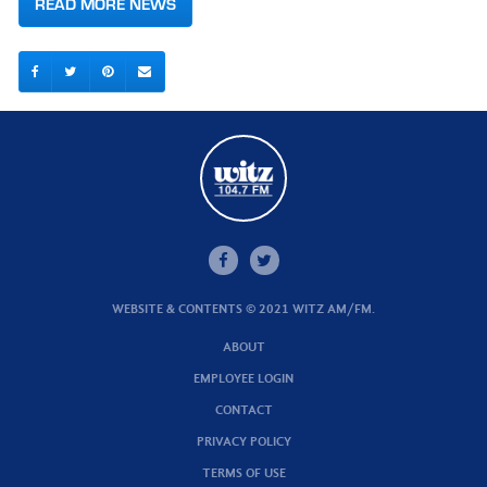
READ MORE NEWS
WEBSITE & CONTENTS © 2021 WITZ AM/FM.
ABOUT
EMPLOYEE LOGIN
CONTACT
PRIVACY POLICY
TERMS OF USE