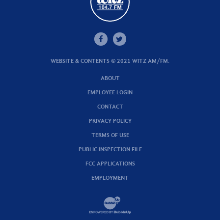
WEBSITE & CONTENTS © 2021 WITZ AM/FM.
ABOUT
EMPLOYEE LOGIN
CONTACT
PRIVACY POLICY
TERMS OF USE
PUBLIC INSPECTION FILE
FCC APPLICATIONS
EMPLOYMENT