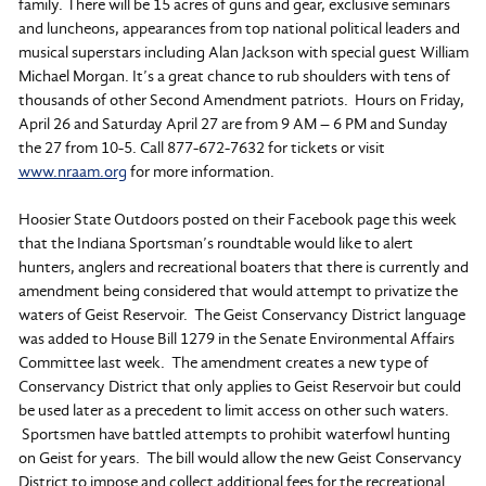
family. There will be 15 acres of guns and gear, exclusive seminars
and luncheons, appearances from top national political leaders and
musical superstars including Alan Jackson with special guest William
Michael Morgan. It’s a great chance to rub shoulders with tens of
thousands of other Second Amendment patriots. Hours on Friday,
April 26 and Saturday April 27 are from 9 AM – 6 PM and Sunday
the 27 from 10-5. Call 877-672-7632 for tickets or visit
www.nraam.org
for more information.
Hoosier State Outdoors posted on their Facebook page this week
that the Indiana Sportsman’s roundtable would like to alert
hunters, anglers and recreational boaters that there is currently and
amendment being considered that would attempt to privatize the
waters of Geist Reservoir. The Geist Conservancy District language
was added to House Bill 1279 in the Senate Environmental Affairs
Committee last week. The amendment creates a new type of
Conservancy District that only applies to Geist Reservoir but could
be used later as a precedent to limit access on other such waters.
Sportsmen have battled attempts to prohibit waterfowl hunting
on Geist for years. The bill would allow the new Geist Conservancy
District to impose and collect additional fees for the recreational