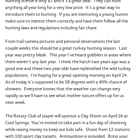
hunting license is only $7 and it’s a great deal. They can hunt
anything all year long for a very low price. It’s a great way to
introduce them to hunting. If you are mentoring a young hunter
make sure to mentor them correctly and have them follow all the
hunting laws and regulations including fair chase.
From trail camera pictures and personal observations the last
couple weeks this should be a great turkey hunting season. Last
year was pretty bleak. This year I’ve heard gobblers in areas where
there weren’t any last year. I think the hatch two years ago was a
good one and these two year olds have replenished the wild turkey
populations. I’m hoping for a great opening morning on April 24.
As of today it’s supposed to be 58 degrees with a 40% chance of
showers. Everyone knows that the weather can change very
rapidly so we’ll have to see what mother nature offers up for us
next week.
The Rotary Club of Jasper will sponsor a Clay Shoot on April 26 at
Cool Springs. You’re invited to take part in a fun day of shooting
while raising money to keep our kids safe. Shoot from 12 stations
with 100 sport clay targets. Ammunition is provided. Bring your