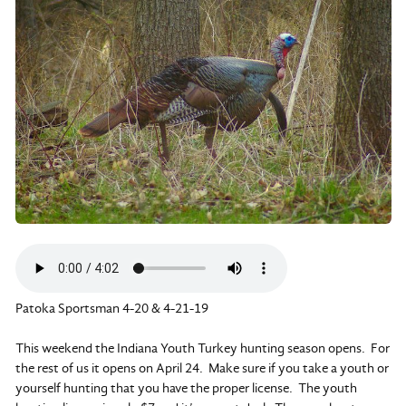
Patoka Sportsman 4-20 & 4-21-19
This weekend the Indiana Youth Turkey hunting season opens. For
the rest of us it opens on April 24. Make sure if you take a youth or
yourself hunting that you have the proper license. The youth