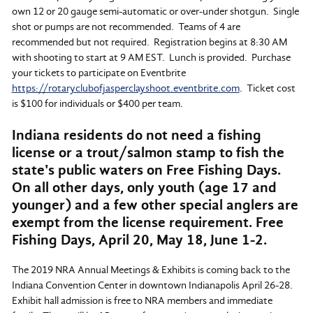
own 12 or 20 gauge semi-automatic or over-under shotgun. Single
shot or pumps are not recommended. Teams of 4 are
recommended but not required. Registration begins at 8:30 AM
with shooting to start at 9 AM EST. Lunch is provided. Purchase
your tickets to participate on Eventbrite
https://rotaryclubofjasperclayshoot.eventbrite.com
. Ticket cost
is $100 for individuals or $400 per team.
Indiana residents do not need a fishing
license or a trout/salmon stamp to fish the
state's public waters on Free Fishing Days.
On all other days, only youth (age 17 and
younger) and a
few other special anglers
are
exempt from the license requirement. Free
Fishing Days, April 20, May 18, June 1-2.
The 2019 NRA Annual Meetings & Exhibits is coming back to the
Indiana Convention Center in downtown Indianapolis April 26-28.
Exhibit hall admission is free to NRA members and immediate