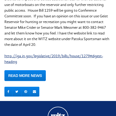
use of motorboats on the reservoir and only further restricting
public access. House Bill 1259 will be going to Conference
Committee soon. If you have an opinion on this issue or use Geist
Reservoir for hunting or recreation you might want to contact
Senator Mike Crider or Senator Mark Messmer at 800-382-9467
and let them know how you feel. I have the website link to read
more about it on the WITZ website under Patoka Sportsman with
the date of April 20.
http://iga.in.gov/legislative/2019/bills/house/1279#digest-
heading
READ MORE NEWS