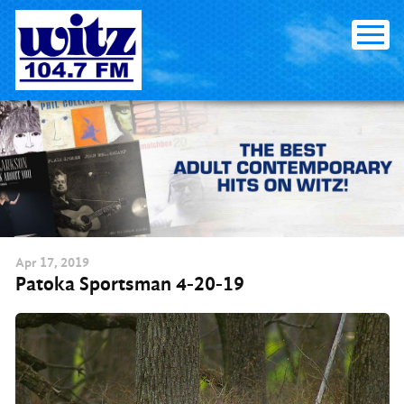
Skip
to
content
Apr
17
, 2019
Patoka Sportsman 4-20-19