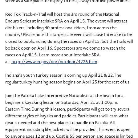
serve as a safe place for osprey to nest, away from live power lines.
Red Fox Track-n-Trail will host the 3rd round of the National
Enduro Series at Interlake SRA on April 15. The event will attract
dirt bikers, including 40 professional riders, from across the
country! Please note this large scale event will cause Interlake to be
closed to public riding during the races on April 15, but the trails will
be back open on April 16. Spectators are welcome to watch the
races on April 15. Learn more about Interlake SRA
at:
http://www.in.gov/dnr/outdoor/4226.htm
.
Indiana’s youth turkey season is coming up April 21 & 22.The
regular turkey hunting season begins on April 25 for the rest of us.
Join the Patoka Lake Interpretive Naturalists at the beach for a
beginners kayaking lesson on Saturday, April 21 at 1:00p.m.
Eastern Time.During this lesson, participants will get to try several
different styles of kayaks and paddles.Participants will learn what
gear is needed and the best places to paddle on Patoka!All
equipment including life jackets will be provided.This event is open
to anyone ages 12 and up. Cost is $5 per person and space is limited