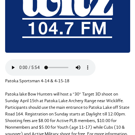
Patoka Sportsman 4-14 & 4-15-18
Patoka lake Bow Hunters will host a "30" Target 3D shoot on
Sunday April 15th at Patoka Lake Archery Range near Wickliffe.
Participants should use the main entrance to Patoka Lake off State
Road 164. Registration on Sunday starts at Daylight till 12:00pm.
Shooting fees are $8.00 for Active PLB members, $10.00 for
Nonmembers and $5.00 for Youth (age 11-17) while Cubs (10 &
younger) and Active Military shoot for free. For more information,