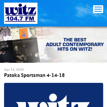
Skip
to
content
Apr
13
, 2018
Patoka Sportsman 4-14-18