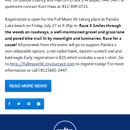
Ass. Of Dubois County and mail to PO box 254 Jasper, IN47546.For
questions contact Kurt Haas at 812-309-0721.
Registration is open for the Full Moon 5K taking place at Patoka
Lake beach on Friday, July 27 at 9:30p.m.
Race 3.1miles through
the woods on roadways, a well-maintained gravel and grass lane
and paved bike trail lit by moonlight and luminaries. Race for a
cause!
All proceeds from this event will go to support Patoka’s
non-releasable raptors; a red-tailed hawk, eastern screech owl and
bald eagle.Early registration is $25 which includes a race t-shirt. Go
to
http://fullmoon5K.itsyourrace.com
to register today! For more
information or call (812)685-2447.
READ MORE NEWS