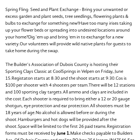
Spring Fling: Seed and Plant Exchange - Bring your unwanted or
excess garden and plant seeds, tree seedlings, flowering plants &
bulbs to exchange for something new!Have too many irises taking
up your flower beds or spreading into undesired locations around
your home?Dig ‘em up and bring 'em in to exchange for a new
variety.Our volunteers will provide wild native plants for guests to
take home during the swap.
The Builder’s Association of Dubois County is hosting their
Sporting Clays Classic at CoolSprings in Velpen on Friday, June
15.Registaton starts at 8:30 and the shoot starts at 9:30.Cos is
$100 per shooter with 4 shooters per team.There will be 12 stations
and 100 sporting clay targets.All ammo and clays are included in
the cost.Each shooter is required to bring either a 12 or 20 gauge
shotgun, eye protection and ear protection.All shooters must be
18 years of age.No alcohol is allowed before or during the
shoot.Hamburgers and hot dogs will be provided after the
shoot.Space will be limited to the first 26 paid teams.Registration
forms must be received by
June 1.
Make checks payable to Builders