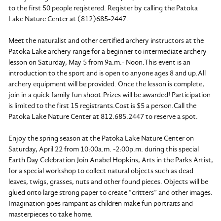
to the first 50 people registered. Register by calling the Patoka
Lake Nature Center at (812)685-2447.
Meet the naturalist and other certified archery instructors at the
Patoka Lake archery range for a beginner to intermediate archery
lesson on Saturday, May 5 from 9a.m.- Noon.This event is an
introduction to the sport and is open to anyone ages 8 and up.All
archery equipment will be provided. Once the lesson is complete,
join in a quick family fun shoot.Prizes will be awarded! Participation
is limited to the first 15 registrants.Cost is $5 a person.Call the
Patoka Lake Nature Center at 812.685.2447 to reserve a spot.
Enjoy the spring season at the Patoka Lake Nature Center on
Saturday, April 22 from 10:00a.m. -2:00p.m. during this special
Earth Day Celebration.Join Anabel Hopkins, Arts in the Parks Artist,
for a special workshop to collect natural objects such as dead
leaves, twigs, grasses, nuts and other found pieces. Objects will be
glued onto large strong paper to create “critters” and other images.
Imagination goes rampant as children make fun portraits and
masterpieces to take home.