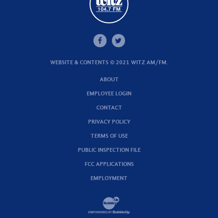
WEBSITE & CONTENTS © 2021 WITZ AM/FM.
ABOUT
EMPLOYEE LOGIN
CONTACT
PRIVACY POLICY
TERMS OF USE
PUBLIC INSPECTION FILE
FCC APPLICATIONS
EMPLOYMENT