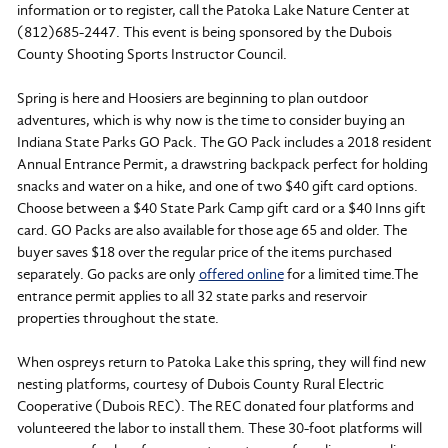
information or to register, call the Patoka Lake Nature Center at
(812)685-2447. This event is being sponsored by the Dubois
County Shooting Sports Instructor Council.
Spring is here and Hoosiers are beginning to plan outdoor
adventures, which is why now is the time to consider buying an
Indiana State Parks GO Pack. The GO Pack includes a 2018 resident
Annual Entrance Permit, a drawstring backpack perfect for holding
snacks and water on a hike, and one of two $40 gift card options.
Choose between a $40 State Park Camp gift card or a $40 Inns gift
card. GO Packs are also available for those age 65 and older. The
buyer saves $18 over the regular price of the items purchased
separately. Go packs are only
offered online
for a limited time.The
entrance permit applies to all 32 state parks and reservoir
properties throughout the state.
When ospreys return to Patoka Lake this spring, they will find new
nesting platforms, courtesy of Dubois County Rural Electric
Cooperative (Dubois REC). The REC donated four platforms and
volunteered the labor to install them. These 30-foot platforms will