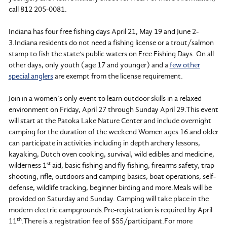
call 812 205-0081.
Indiana has four free fishing days April 21, May 19 and June 2-
3.Indiana residents do not need a fishing license or a trout/salmon
stamp to fish the state's public waters on Free Fishing Days. On all
other days, only youth (age 17 and younger) and a
few other
special anglers
are exempt from the license requirement.
Join in a women’s only event to learn outdoor skills in a relaxed
environment on Friday, April 27 through Sunday April 29.This event
will start at the Patoka Lake Nature Center and include overnight
camping for the duration of the weekend.Women ages 16 and older
can participate in activities including in depth archery lessons,
kayaking, Dutch oven cooking, survival, wild edibles and medicine,
st
wilderness 1
aid, basic fishing and fly fishing, firearms safety, trap
shooting, rifle, outdoors and camping basics, boat operations, self-
defense, wildlife tracking, beginner birding and more.Meals will be
provided on Saturday and Sunday. Camping will take place in the
modern electric campgrounds.Pre-registration is required by April
th
11
.There is a registration fee of $55/participant.For more