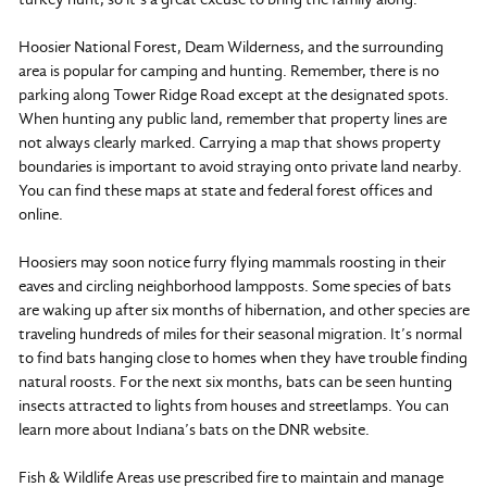
Hoosier National Forest, Deam Wilderness, and the surrounding
area is popular for camping and hunting. Remember, there is no
parking along Tower Ridge Road except at the designated spots.
When hunting any public land, remember that property lines are
not always clearly marked. Carrying a map that shows property
boundaries is important to avoid straying onto private land nearby.
You can find these maps at state and federal forest offices and
online.
Hoosiers may soon notice furry flying mammals roosting in their
eaves and circling neighborhood lampposts. Some species of bats
are waking up after six months of hibernation, and other species are
traveling hundreds of miles for their seasonal migration. It’s normal
to find bats hanging close to homes when they have trouble finding
natural roosts. For the next six months, bats can be seen hunting
insects attracted to lights from houses and streetlamps. You can
learn more about Indiana’s bats on the DNR website.
Fish & Wildlife Areas use prescribed fire to maintain and manage