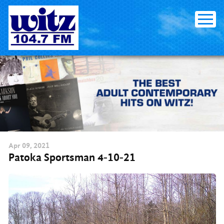
Skip
to
content
Apr
09
, 2021
Patoka Sportsman 4-10-21