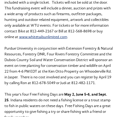
included with a single ticket. Tickets will not be sold at the door.
This fundraising event will include a dinner, auction and prizes with
a wide array of products such as firearms, outfitter packages,
hunting and outdoor related equipment, artwork and collectibles
only available at WTU events. For tickets or for more information
contact Bike at 812-449-2167 or Bill at 812-568-8698 or buy
online at
www.whitetailsunlimited.com
.
Purdue University in conjunction with Extension Forestry & Natural
Resources, Forestry DNR, Four Rivers Forestry Committee and the
Dubois County Soil and Water Conservation District will sponsor an
event on tree planting for conservation timber and wildlife on April
22 from 4-6 PM EDT at the Ken Otto Property on Whooderville Rd.
in Jasper. There is no cost involved and you can register by April 19
by calling Ron at 812-678-5049 or Judi at 812-482-1171.
This year's four Free Fishing Days are
May 2, June 5-6, and Sept.
25
. Indiana residents do not need a fishing license or a trout stamp
to fish in public waters on these days. Free Fishing Days are a great
opportunity to give fishing a try or share fishing with a friend or