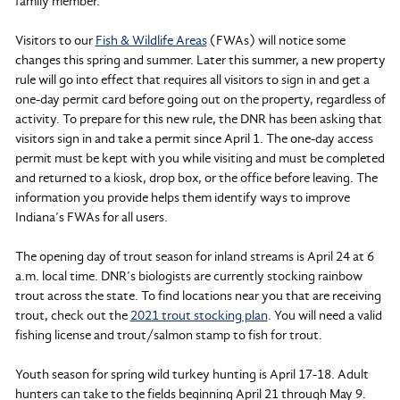
family member.
Visitors to our
Fish & Wildlife Areas
(FWAs) will notice some
changes this spring and summer. Later this summer, a new property
rule will go into effect that requires all visitors to sign in and get a
one-day permit card before going out on the property, regardless of
activity. To prepare for this new rule, the DNR has been asking that
visitors sign in and take a permit since April 1. The one-day access
permit must be kept with you while visiting and must be completed
and returned to a kiosk, drop box, or the office before leaving. The
information you provide helps them identify ways to improve
Indiana’s FWAs for all users.
The opening day of trout season for inland streams is April 24 at 6
a.m. local time. DNR’s biologists are currently stocking rainbow
trout across the state. To find locations near you that are receiving
trout, check out the
2021 trout stocking plan
. You will need a valid
fishing license and trout/salmon stamp to fish for trout.
Youth season for spring wild turkey hunting is April 17-18. Adult
hunters can take to the fields beginning April 21 through May 9.