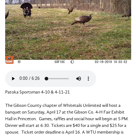
Patoka Sportsman 4-10 & 4-11-21
The Gibson County chapter of Whitetails Unlimited will host a
banquet on Saturday, April 17 at the Gibson Co. 4-H Fair Exhibit
Hall in Princeton. Games, raffles and social hour will begin at 5 PM.
Dinner will start at 6:30. Tickets are $40 for a single and $25 for a
spouse. Ticket order deadline is April 16. A WTU membership is