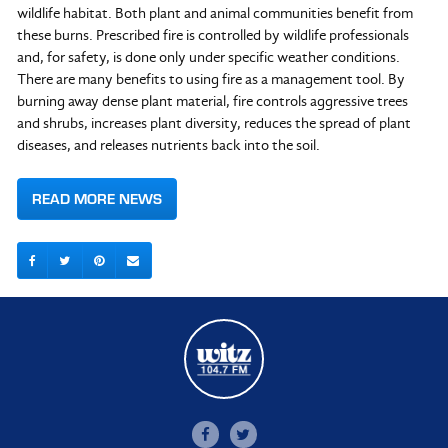
wildlife habitat. Both plant and animal communities benefit from
these burns. Prescribed fire is controlled by wildlife professionals
and, for safety, is done only under specific weather conditions.
There are many benefits to using fire as a management tool. By
burning away dense plant material, fire controls aggressive trees
and shrubs, increases plant diversity, reduces the spread of plant
diseases, and releases nutrients back into the soil.
READ MORE NEWS