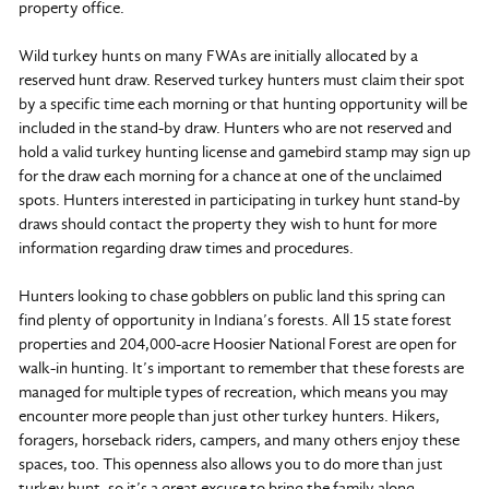
property office.
Wild turkey hunts on many FWAs are initially allocated by a
reserved hunt draw. Reserved turkey hunters must claim their spot
by a specific time each morning or that hunting opportunity will be
included in the stand-by draw. Hunters who are not reserved and
hold a valid turkey hunting license and gamebird stamp may sign up
for the draw each morning for a chance at one of the unclaimed
spots. Hunters interested in participating in turkey hunt stand-by
draws should contact the property they wish to hunt for more
information regarding draw times and procedures.
Hunters looking to chase gobblers on public land this spring can
find plenty of opportunity in Indiana’s forests. All 15 state forest
properties and 204,000-acre Hoosier National Forest are open for
walk-in hunting. It’s important to remember that these forests are
managed for multiple types of recreation, which means you may
encounter more people than just other turkey hunters. Hikers,
foragers, horseback riders, campers, and many others enjoy these
spaces, too. This openness also allows you to do more than just
turkey hunt, so it’s a great excuse to bring the family along.