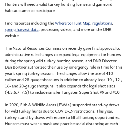
Hunters will need a valid turkey hunting license and gamebird
habitat stamp to participate.
Find resources including the
Where to Hunt Map
,
regulations
,
spring harvest data
, processing videos, and more on the DNR
website.
The Natural Resources Commission recently gave final approval to
administrative rule changes to expand legal equipment for hunters
during the spring wild turkey hunting season, and DNR Director
Dan Bortner authorized their use by emergency rule in time for this
year's spring turkey season. The changes allow the use of 410
caliber and 28-gauge shotguns in addition to already-legal 10-, 12-,
16- and 20-gauge shotguns. It also expands the legal shot sizes
(4,5,6,7, 7.5) to include smaller Tungsten Super Shot #9 and #10.
In 2020, Fish & Wildlife Areas (FWAs) suspended stand-by draws
for wild turkey hunts due to COVID-19 restrictions. This year,
turkey stand-by draws will resume to fill all hunting opportunities.
Hunters must wear a mask and practice social distancing at each