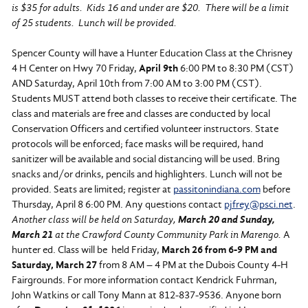
is $35 for adults. Kids 16 and under are $20. There will be a limit
of 25 students. Lunch will be provided.
Spencer County will have a Hunter Education Class at the Chrisney
4 H Center on Hwy 70 Friday,
April 9th
6:00 PM to 8:30 PM (CST)
AND Saturday, April 10th from 7:00 AM to 3:00 PM (CST).
Students MUST attend both classes to receive their certificate. The
class and materials are free and classes are conducted by local
Conservation Officers and certified volunteer instructors. State
protocols will be enforced; face masks will be required, hand
sanitizer will be available and social distancing will be used. Bring
snacks and/or drinks, pencils and highlighters. Lunch will not be
provided. Seats are limited; register at
passitonindiana.com
before
Thursday, April 8 6:00 PM. Any questions contact
pjfrey@psci.net
.
Another class will be held on Saturday,
March 20 and Sunday,
March 21
at the Crawford County Community Park in Marengo.
A
hunter ed. Class will be held Friday,
March 26 from 6-9 PM and
Saturday, March 27
from 8 AM – 4 PM at the Dubois County 4-H
Fairgrounds. For more information contact Kendrick Fuhrman,
John Watkins or call Tony Mann at 812-837-9536. Anyone born