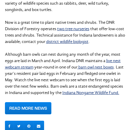
variety of wildlife species such as rabbits, deer, wild turkey,
songbirds, and box turtles.
Now is a great time to plant native trees and shrubs. The DNR
Division of Forestry operates
two tree nurseries
that offer low-cost
trees and shrubs. Technical assistance for Indiana landowners is also
available; contact your
district wildlife biologist
.
Although barn owls can nest during any month of the year, most
eggs are laid in March and April. Indiana DNR maintains a
live nest
webcam stream
year-round in one of our
barn owl nest boxes
. Last
year’s resident pair laid eggs in February and fledged one owlet in
May. Watch the live nest webcam to see when the first egg is laid
over the next few weeks. Barn owls are a state endangered species
in Indiana and supported by the
Indiana Nongame Wildlife Fund.
READ MORE NEWS