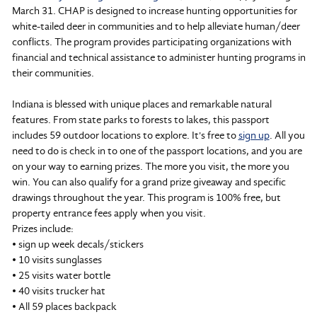
March 31. CHAP is designed to increase hunting opportunities for
white-tailed deer in communities and to help alleviate human/deer
conflicts. The program provides participating organizations with
financial and technical assistance to administer hunting programs in
their communities.
Indiana is blessed with unique places and remarkable natural
features. From state parks to forests to lakes, this passport
includes 59 outdoor locations to explore. It's free to
sign up
. All you
need to do is check in to one of the passport locations, and you are
on your way to earning prizes. The more you visit, the more you
win. You can also qualify for a grand prize giveaway and specific
drawings throughout the year. This program is 100% free, but
property entrance fees apply when you visit.
Prizes include:
• sign up week decals/stickers
• 10 visits sunglasses
• 25 visits water bottle
• 40 visits trucker hat
• All 59 places backpack