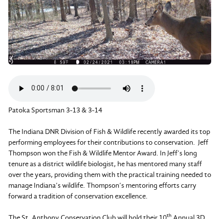
Patoka Sportsman 3-13 & 3-14
The Indiana DNR Division of Fish & Wildlife recently awarded its top
performing employees for their contributions to conservation. Jeff
Thompson won the Fish & Wildlife Mentor Award. In Jeff’s long
tenure as a district wildlife biologist, he has mentored many staff
over the years, providing them with the practical training needed to
manage Indiana’s wildlife. Thompson’s mentoring efforts carry
forward a tradition of conservation excellence.
th
The St. Anthony Conservation Club will hold their 10
Annual 3D