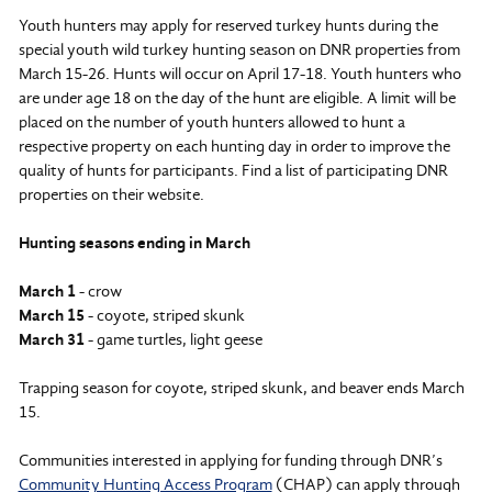
Youth hunters may apply for reserved turkey hunts during the
special youth wild turkey hunting season on DNR properties from
March 15-26. Hunts will occur on April 17-18. Youth hunters who
are under age 18 on the day of the hunt are eligible. A limit will be
placed on the number of youth hunters allowed to hunt a
respective property on each hunting day in order to improve the
quality of hunts for participants. Find a list of participating DNR
properties on their website.
Hunting seasons ending in March
March 1
- crow
March 15
- coyote, striped skunk
March 31
- game turtles, light geese
Trapping season for coyote, striped skunk, and beaver ends March
15.
Communities interested in applying for funding through DNR’s
Community Hunting Access Program
(CHAP) can apply through