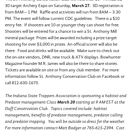
30 target Archery Expo on Saturday,
March 27.
3D registration is
from 8AM – 1 PM. Raffle and activities will run from 8AM – 3:30
PM. The event will follow current CDC guidelines. There is a $10
entry fee. If shooters are 10 or younger they can shoot for free.
Shooters will be entered for a chance to win a St. Anthony Mill
mineral package. Prizes will be awarded including a prize target
shooting for over $3,000 in prizes. An official scorer will also be
there. Food and drinks will be available. Make sure to check out
the on-site vendors, DNR, new truck & ATV displays. Bowhunter
Magazine founder M.R. James will also be there to share stories.
Tickets are available on site or from any club member. For more
information follow St. Anthony Conservation Club on Facebook or
call 812-630-1670.
The Indiana State Trappers Association is sponsoring a habitat and
Predator management Class
March 20
starting at 9 AM EST at the
Duff Conservation Club. Topics covered include: habitat
management, benefits of predator management, predator calling
and predator trapping. You will be outside so dress for the weather.
For more information contact Matt Badger at 765-615-2394. Cost