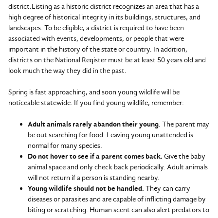
district.Listing as a historic district recognizes an area that has a
high degree of historical integrity in its buildings, structures, and
landscapes. To be eligible, a district is required to have been
associated with events, developments, or people that were
important in the history of the state or country. In addition,
districts on the National Register must be at least 50 years old and
look much the way they did in the past.
Spring is fast approaching, and soon young wildlife will be
noticeable statewide. If you find young wildlife, remember:
Adult animals rarely abandon their young
. The parent may
be out searching for food. Leaving young unattended is
normal for many species.
Do not hover to see if a parent comes back.
Give the baby
animal space and only check back periodically. Adult animals
will not return if a person is standing nearby.
Young wildlife should not be handled.
They can carry
diseases or parasites and are capable of inflicting damage by
biting or scratching. Human scent can also alert predators to