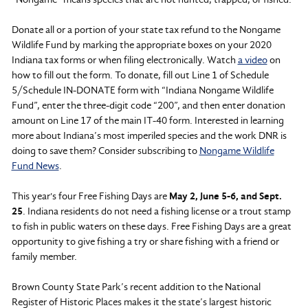
Donate all or a portion of your state tax refund to the Nongame
Wildlife Fund by marking the appropriate boxes on your 2020
Indiana tax forms or when filing electronically. Watch
a video
on
how to fill out the form. To donate, fill out Line 1 of Schedule
5/Schedule IN-DONATE form with “Indiana Nongame Wildlife
Fund”, enter the three-digit code “200”, and then enter donation
amount on Line 17 of the main IT-40 form. Interested in learning
more about Indiana’s most imperiled species and the work DNR is
doing to save them? Consider subscribing to
Nongame Wildlife
Fund News
.
This year's four Free Fishing Days are
May 2, June 5-6, and Sept.
25
. Indiana residents do not need a fishing license or a trout stamp
to fish in public waters on these days. Free Fishing Days are a great
opportunity to give fishing a try or share fishing with a friend or
family member.
Brown County State Park’s recent addition to the National
Register of Historic Places makes it the state’s largest historic