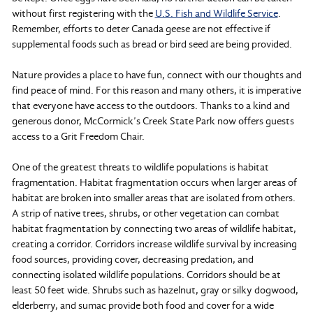
without first registering with the
U.S. Fish and Wildlife Service
.
Remember, efforts to deter Canada geese are not effective if
supplemental foods such as bread or bird seed are being provided.
Nature provides a place to have fun, connect with our thoughts and
find peace of mind. For this reason and many others, it is imperative
that everyone have access to the outdoors. Thanks to a kind and
generous donor, McCormick’s Creek State Park now offers guests
access to a Grit Freedom Chair.
One of the greatest threats to wildlife populations is habitat
fragmentation. Habitat fragmentation occurs when larger areas of
habitat are broken into smaller areas that are isolated from others.
A strip of native trees, shrubs, or other vegetation can combat
habitat fragmentation by connecting two areas of wildlife habitat,
creating a corridor. Corridors increase wildlife survival by increasing
food sources, providing cover, decreasing predation, and
connecting isolated wildlife populations. Corridors should be at
least 50 feet wide. Shrubs such as hazelnut, gray or silky dogwood,
elderberry, and sumac provide both food and cover for a wide