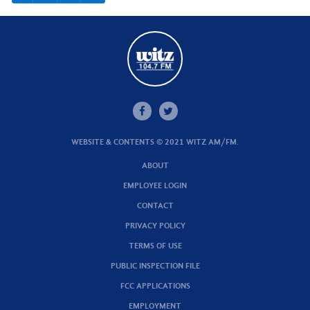
WEBSITE & CONTENTS © 2021 WITZ AM/FM.
ABOUT
EMPLOYEE LOGIN
CONTACT
PRIVACY POLICY
TERMS OF USE
PUBLIC INSPECTION FILE
FCC APPLICATIONS
EMPLOYMENT