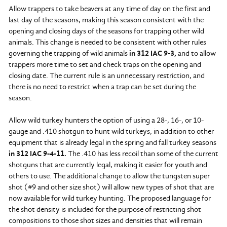
Allow trappers to take beavers at any time of day on the first and
last day of the seasons, making this season consistent with the
opening and closing days of the seasons for trapping other wild
animals. This change is needed to be consistent with other rules
governing the trapping of wild animals
in 312 IAC 9-3,
and to allow
trappers more time to set and check traps on the opening and
closing date. The current rule is an unnecessary restriction, and
there is no need to restrict when a trap can be set during the
season.
Allow wild turkey hunters the option of using a 28-, 16-, or 10-
gauge and .410 shotgun to hunt wild turkeys, in addition to other
equipment that is already legal in the spring and fall turkey seasons
in 312 IAC 9-4-11.
The .410 has less recoil than some of the current
shotguns that are currently legal, making it easier for youth and
others to use. The additional change to allow the tungsten super
shot (#9 and other size shot) will allow new types of shot that are
now available for wild turkey hunting. The proposed language for
the shot density is included for the purpose of restricting shot
compositions to those shot sizes and densities that will remain