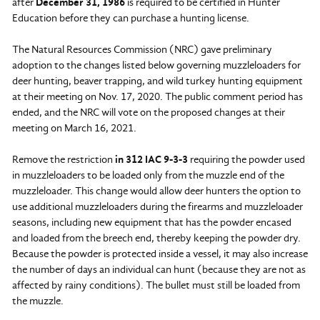
after
December 31, 1986
is required to be certified in Hunter
Education before they can purchase a hunting license.
The Natural Resources Commission (NRC) gave preliminary
adoption to the changes listed below governing muzzleloaders for
deer hunting, beaver trapping, and wild turkey hunting equipment
at their meeting on Nov. 17, 2020. The public comment period has
ended, and the NRC will vote on the proposed changes at their
meeting on March 16, 2021.
Remove the restriction
in 312 IAC 9-3-3
requiring the powder used
in muzzleloaders to be loaded only from the muzzle end of the
muzzleloader. This change would allow deer hunters the option to
use additional muzzleloaders during the firearms and muzzleloader
seasons, including new equipment that has the powder encased
and loaded from the breech end, thereby keeping the powder dry.
Because the powder is protected inside a vessel, it may also increase
the number of days an individual can hunt (because they are not as
affected by rainy conditions). The bullet must still be loaded from
the muzzle.