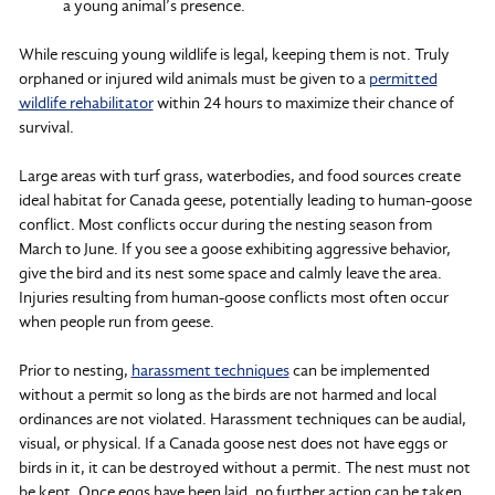
a young animal’s presence.
While rescuing young wildlife is legal, keeping them is not. Truly
orphaned or injured wild animals must be given to a
permitted
wildlife rehabilitator
within 24 hours to maximize their chance of
survival.
Large areas with turf grass, waterbodies, and food sources create
ideal habitat for Canada geese, potentially leading to human-goose
conflict. Most conflicts occur during the nesting season from
March to June. If you see a goose exhibiting aggressive behavior,
give the bird and its nest some space and calmly leave the area.
Injuries resulting from human-goose conflicts most often occur
when people run from geese.
Prior to nesting,
harassment techniques
can be implemented
without a permit so long as the birds are not harmed and local
ordinances are not violated. Harassment techniques can be audial,
visual, or physical. If a Canada goose nest does not have eggs or
birds in it, it can be destroyed without a permit. The nest must not
be kept. Once eggs have been laid, no further action can be taken