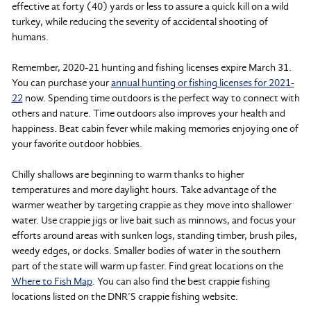
effective at forty (40) yards or less to assure a quick kill on a wild
turkey, while reducing the severity of accidental shooting of
humans.
Remember, 2020-21 hunting and fishing licenses expire March 31.
You can purchase your
annual hunting or fishing licenses for 2021-
22
now. Spending time outdoors is the perfect way to connect with
others and nature. Time outdoors also improves your health and
happiness. Beat cabin fever while making memories enjoying one of
your favorite outdoor hobbies.
Chilly shallows are beginning to warm thanks to higher
temperatures and more daylight hours. Take advantage of the
warmer weather by targeting crappie as they move into shallower
water. Use crappie jigs or live bait such as minnows, and focus your
efforts around areas with sunken logs, standing timber, brush piles,
weedy edges, or docks. Smaller bodies of water in the southern
part of the state will warm up faster. Find great locations on the
Where to Fish Map
. You can also find the best crappie fishing
locations listed on the DNR’S crappie fishing website.