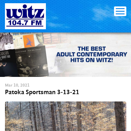
Skip
to
content
Mar
10
, 2021
Patoka Sportsman 3-13-21