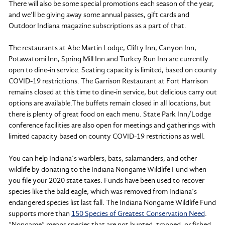
There will also be some special promotions each season of the year,
and we’ll be giving away some annual passes, gift cards and
Outdoor Indiana magazine subscriptions as a part of that.
The restaurants at Abe Martin Lodge, Clifty Inn, Canyon Inn,
Potawatomi Inn, Spring Mill Inn and Turkey Run Inn are currently
open to dine-in service. Seating capacity is limited, based on county
COVID-19 restrictions. The Garrison Restaurant at Fort Harrison
remains closed at this time to dine-in service, but delicious carry out
options are available.The buffets remain closed in all locations, but
there is plenty of great food on each menu. State Park Inn/Lodge
conference facilities are also open for meetings and gatherings with
limited capacity based on county COVID-19 restrictions as well.
You can help Indiana’s warblers, bats, salamanders, and other
wildlife by donating to the Indiana Nongame Wildlife Fund when
you file your 2020 state taxes. Funds have been used to recover
species like the bald eagle, which was removed from Indiana’s
endangered species list last fall. The Indiana Nongame Wildlife Fund
supports more than
150 Species of Greatest Conservation Need
.
“Nongame” means species that are not hunted, trapped, or fished.