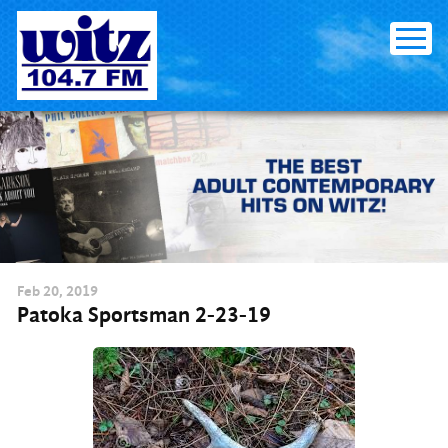
Skip
to
content
Feb
20
, 2019
Patoka Sportsman 2-23-19