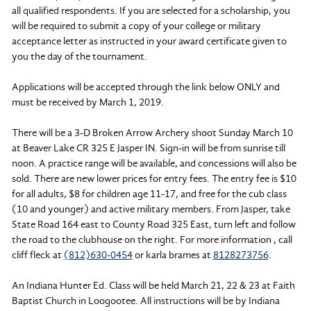
all qualified respondents. If you are selected for a scholarship, you
will be required to submit a copy of your college or military
acceptance letter as instructed in your award certificate given to
you the day of the tournament.
Applications will be accepted through the link below ONLY and
must be received by March 1, 2019.
There will be a 3-D Broken Arrow Archery shoot Sunday March 10
at Beaver Lake CR 325 E Jasper IN. Sign-in will be from sunrise till
noon. A practice range will be available, and concessions will also be
sold. There are new lower prices for entry fees. The entry fee is $10
for all adults, $8 for children age 11-17, and free for the cub class
(10 and younger) and active military members. From Jasper, take
State Road 164 east to County Road 325 East, turn left and follow
the road to the clubhouse on the right. For more information , call
cliff fleck at
(812)630-0454
or karla brames at
8128273756
.
An Indiana Hunter Ed. Class will be held March 21, 22 & 23 at Faith
Baptist Church in Loogootee. All instructions will be by Indiana