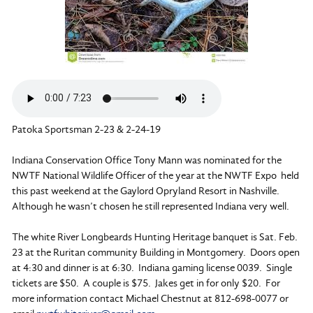
Patoka Sportsman 2-23 & 2-24-19
Indiana Conservation Office Tony Mann was nominated for the
NWTF National Wildlife Officer of the year at the NWTF Expo held
this past weekend at the Gaylord Opryland Resort in Nashville.
Although he wasn’t chosen he still represented Indiana very well.
The white River Longbeards Hunting Heritage banquet is Sat. Feb.
23 at the Ruritan community Building in Montgomery. Doors open
at 4:30 and dinner is at 6:30. Indiana gaming license 0039. Single
tickets are $50. A couple is $75. Jakes get in for only $20. For
more information contact Michael Chestnut at 812-698-0077 or