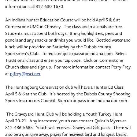
information call 812-630-1670.
An Indiana hunter Education Course will be held April 5 & 6 at
Cornerstone UMC in Chrisney. The class and materials are free.
Students must attend both days. Bring highlighters, pens and
pencils and any snacks or drinks you would like. Bottled water and
lunch will be provided on Saturday by the Dubois county
Sportsmen’s Club. To register go to passitonindiana.com. Select
Traditional class and enter your zip code. Click on Cornerstone
Church class and sign up. For more information contact Perry Frey
at
pjfrey@psci.net
.
The Huntingburg Conservation club will have a Hunter Ed Class
April 5 & 6 at the Club. It’s hosted by the Dubois County Shooting
Sports Instructors Council. Sign up at pass it on Indiana dot com.
The Graveyard Hunt Club will be holding a Youth Turkey Hunt
April 20-21. Any interested youth can contact Quintin Myers at
812-486-5685. Youth will receive a Graveyard Gift pack. There will
also be a gun give away, prizes for heaviest bird and longest beard.