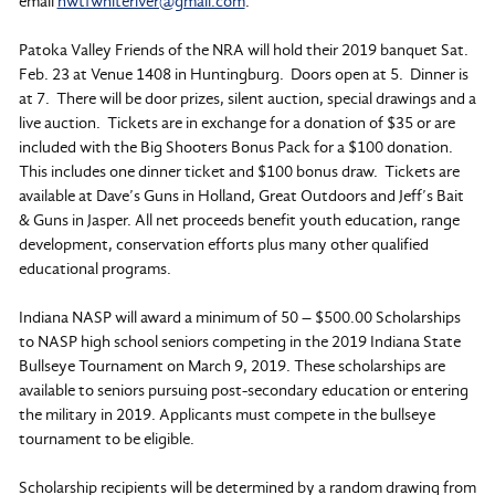
email
nwtfwhiteriver@gmail.com
.
Patoka Valley Friends of the NRA will hold their 2019 banquet Sat.
Feb. 23 at Venue 1408 in Huntingburg. Doors open at 5. Dinner is
at 7. There will be door prizes, silent auction, special drawings and a
live auction. Tickets are in exchange for a donation of $35 or are
included with the Big Shooters Bonus Pack for a $100 donation.
This includes one dinner ticket and $100 bonus draw. Tickets are
available at Dave’s Guns in Holland, Great Outdoors and Jeff’s Bait
& Guns in Jasper. All net proceeds benefit youth education, range
development, conservation efforts plus many other qualified
educational programs.
Indiana NASP will award a minimum of 50 – $500.00 Scholarships
to NASP high school seniors competing in the 2019 Indiana State
Bullseye Tournament on March 9, 2019. These scholarships are
available to seniors pursuing post-secondary education or entering
the military in 2019. Applicants must compete in the bullseye
tournament to be eligible.
Scholarship recipients will be determined by a random drawing from