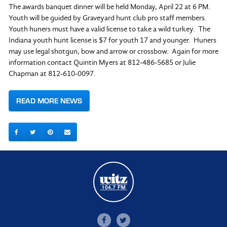
The awards banquet dinner will be held Monday, April 22 at 6 PM.
Youth will be guided by Graveyard hunt club pro staff members.
Youth huners must have a valid license to take a wild turkey. The
Indiana youth hunt license is $7 for youth 17 and younger. Huners
may use legal shotgun, bow and arrow or crossbow. Again for more
information contact Quintin Myers at 812-486-5685 or Julie
Chapman at 812-610-0097.
READ MORE NEWS