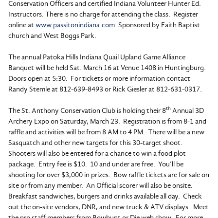
Conservation Officers and certified Indiana Volunteer Hunter Ed.
Instructors. There is no charge for attending the class. Register
online at
www.passitonindiana.com
. Sponsored by Faith Baptist
church and West Boggs Park.
The annual Patoka Hills Indiana Quail Upland Game Alliance
Banquet will be held Sat. March 16 at Venue 1408 in Huntingburg.
Doors open at 5:30. For tickets or more information contact
Randy Stemle at 812-639-8493 or Rick Giesler at 812-631-0317.
th
The St. Anthony Conservation Club is holding their 8
Annual 3D
Archery Expo on Saturday, March 23. Registration is from 8-1 and
raffle and activities will be from 8 AM to 4 PM. There will be a new
Sasquatch and other new targets for this 30-target shoot.
Shooters will also be entered for a chance to win a food plot
package. Entry fee is $10. 10 and under are free. You’ll be
shooting for over $3,000 in prizes. Bow raffle tickets are for sale on
site or from any member. An Official scorer will also be onsite.
Breakfast sandwiches, burgers and drinks available all day. Check
out the on-site vendors, DNR, and new truck & ATV displays. Meet
the pro staff members from Bowhunt or Die web show. For more