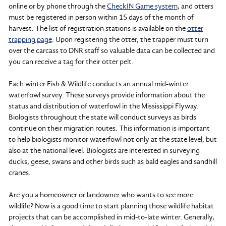
online or by phone through the
CheckIN Game system
, and otters
must be registered in person within 15 days of the month of
harvest. The list of registration stations is available on the
otter
trapping page
. Upon registering the otter, the trapper must turn
over the carcass to DNR staff so valuable data can be collected and
you can receive a tag for their otter pelt.
Each winter Fish & Wildlife conducts an annual mid-winter
waterfowl survey. These surveys provide information about the
status and distribution of waterfowl in the Mississippi Flyway.
Biologists throughout the state will conduct surveys as birds
continue on their migration routes. This information is important
to help biologists monitor waterfowl not only at the state level, but
also at the national level. Biologists are interested in surveying
ducks, geese, swans and other birds such as bald eagles and sandhill
cranes.
Are you a homeowner or landowner who wants to see more
wildlife? Now is a good time to start planning those wildlife habitat
projects that can be accomplished in mid-to-late winter. Generally,