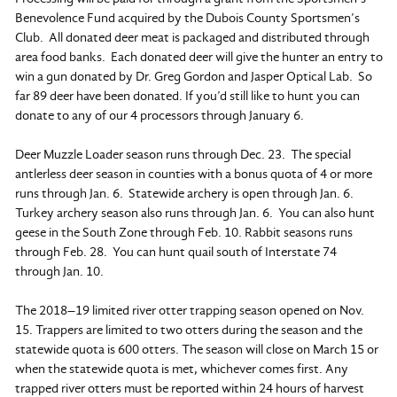
Benevolence Fund acquired by the Dubois County Sportsmen’s
Club. All donated deer meat is packaged and distributed through
area food banks. Each donated deer will give the hunter an entry to
win a gun donated by Dr. Greg Gordon and Jasper Optical Lab. So
far 89 deer have been donated. If you’d still like to hunt you can
donate to any of our 4 processors through January 6.
Deer Muzzle Loader season runs through Dec. 23. The special
antlerless deer season in counties with a bonus quota of 4 or more
runs through Jan. 6. Statewide archery is open through Jan. 6.
Turkey archery season also runs through Jan. 6. You can also hunt
geese in the South Zone through Feb. 10. Rabbit seasons runs
through Feb. 28. You can hunt quail south of Interstate 74
through Jan. 10.
The 2018–19 limited river otter trapping season opened on Nov.
15. Trappers are limited to two otters during the season and the
statewide quota is 600 otters. The season will close on March 15 or
when the statewide quota is met, whichever comes first. Any
trapped river otters must be reported within 24 hours of harvest