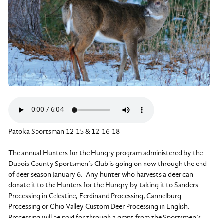
Patoka Sportsman 12-15 & 12-16-18
The annual Hunters for the Hungry program administered by the
Dubois County Sportsmen’s Club is going on now through the end
of deer season January 6. Any hunter who harvests a deer can
donate it to the Hunters for the Hungry by taking it to Sanders
Processing in Celestine, Ferdinand Processing, Cannelburg
Processing or Ohio Valley Custom Deer Processing in English.
Processing will be paid for through a grant from the Sportsmen’s