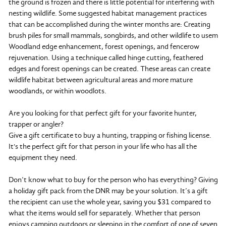
the ground is frozen and there is little potential for interfering with
nesting wildlife. Some suggested habitat management practices
that can be accomplished during the winter months are: Creating
brush piles for small mammals, songbirds, and other wildlife to usem
Woodland edge enhancement, forest openings, and fencerow
rejuvenation. Using a technique called hinge cutting, feathered
edges and forest openings can be created. These areas can create
wildlife habitat between agricultural areas and more mature
woodlands, or within woodlots.
Are you looking for that perfect gift for your favorite hunter,
trapper or angler?
Give a gift certificate to buy a hunting, trapping or fishing license.
It's the perfect gift for that person in your life who has all the
equipment they need.
Don’t know what to buy for the person who has everything? Giving
a holiday gift pack from the DNR may be your solution. It’s a gift
the recipient can use the whole year, saving you $31 compared to
what the items would sell for separately. Whether that person
enjoys camping outdoors or sleeping in the comfort of one of seven