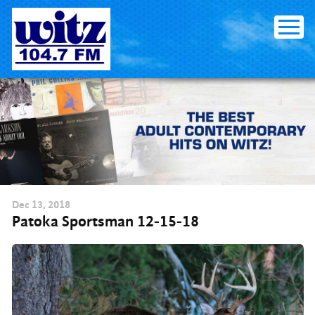
Skip
to
content
Dec
13
, 2018
Patoka Sportsman 12-15-18