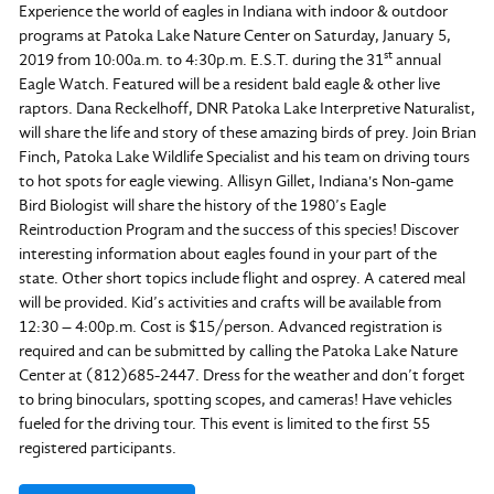
Experience the world of eagles in Indiana with indoor & outdoor
programs at Patoka Lake Nature Center on Saturday, January 5,
st
2019 from 10:00a.m. to 4:30p.m. E.S.T. during the 31
annual
Eagle Watch. Featured will be a resident bald eagle & other live
raptors. Dana Reckelhoff, DNR Patoka Lake Interpretive Naturalist,
will share the life and story of these amazing birds of prey. Join Brian
Finch, Patoka Lake Wildlife Specialist and his team on driving tours
to hot spots for eagle viewing. Allisyn Gillet, Indiana's Non-game
Bird Biologist will share the history of the 1980’s Eagle
Reintroduction Program and the success of this species! Discover
interesting information about eagles found in your part of the
state. Other short topics include flight and osprey. A catered meal
will be provided. Kid’s activities and crafts will be available from
12:30 – 4:00p.m. Cost is $15/person. Advanced registration is
required and can be submitted by calling the Patoka Lake Nature
Center at (812)685-2447. Dress for the weather and don’t forget
to bring binoculars, spotting scopes, and cameras! Have vehicles
fueled for the driving tour. This event is limited to the first 55
registered participants.