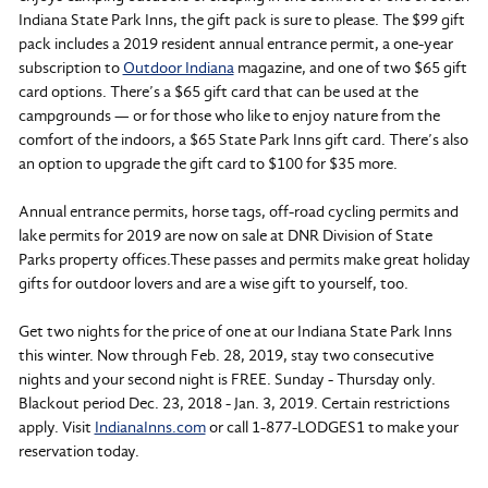
Indiana State Park Inns, the gift pack is sure to please. The $99 gift
pack includes a 2019 resident annual entrance permit, a one-year
subscription to
Outdoor Indiana
magazine, and one of two $65 gift
card options. There’s a $65 gift card that can be used at the
campgrounds — or for those who like to enjoy nature from the
comfort of the indoors, a $65 State Park Inns gift card. There’s also
an option to upgrade the gift card to $100 for $35 more.
Annual entrance permits, horse tags, off-road cycling permits and
lake permits for 2019 are now on sale at DNR Division of State
Parks property offices.These passes and permits make great holiday
gifts for outdoor lovers and are a wise gift to yourself, too.
Get two nights for the price of one at our Indiana State Park Inns
this winter. Now through Feb. 28, 2019, stay two consecutive
nights and your second night is FREE. Sunday - Thursday only.
Blackout period Dec. 23, 2018 - Jan. 3, 2019. Certain restrictions
apply. Visit
IndianaInns.com
or call 1-877-LODGES1 to make your
reservation today.