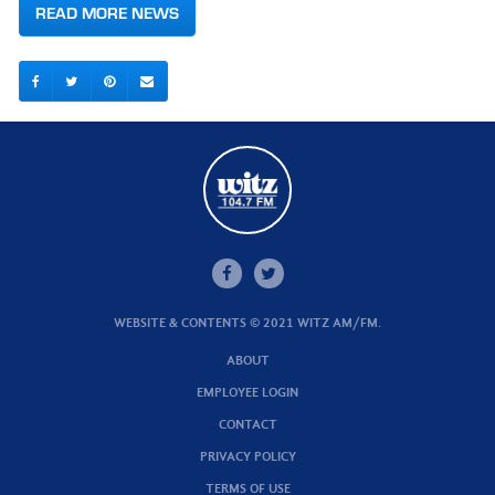
READ MORE NEWS
WEBSITE & CONTENTS © 2021 WITZ AM/FM.
ABOUT
EMPLOYEE LOGIN
CONTACT
PRIVACY POLICY
TERMS OF USE