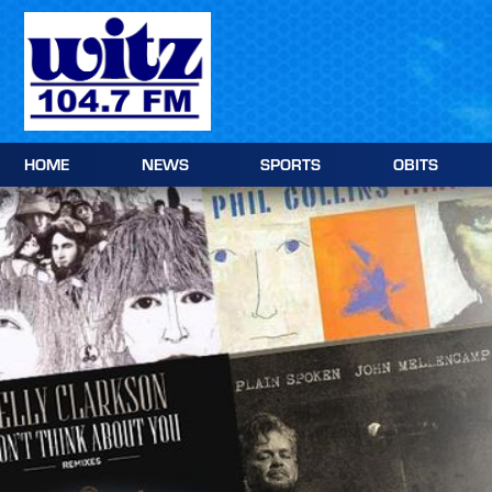
Skip
to
content
HOME
NEWS
SPORTS
OBITS