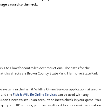
amage caused to the neck.
eeks to allow for controlled deer reductions. The dates for the
hat this affects are Brown County State Park, Harmonie State Park
ystem, in the Fish & Wildlife Online Services application, at an on-
and the
Fish & Wildlife Online Services
can be used with any
ou don’t need to set up an account online to check in your game. You
, get your HIP number, purchase a gift certificate or make a donation