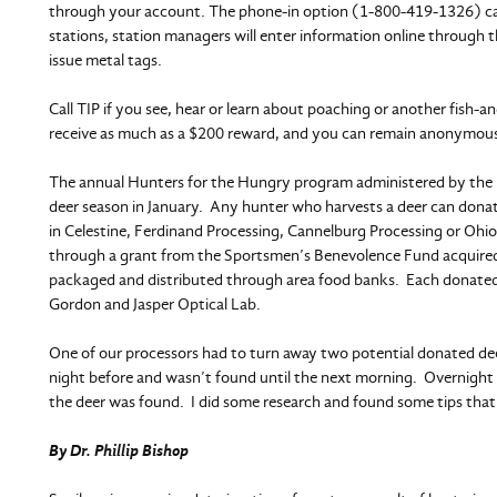
through your account. The phone-in option (1-800-419-1326) carr
stations, station managers will enter information online through
issue metal tags.
Call TIP if you see, hear or learn about poaching or another fish-and
receive as much as a $200 reward, and you can remain anonymous.
The annual Hunters for the Hungry program administered by the 
deer season in January. Any hunter who harvests a deer can donat
in Celestine, Ferdinand Processing, Cannelburg Processing or Ohio 
through a grant from the Sportsmen’s Benevolence Fund acquired
packaged and distributed through area food banks. Each donated d
Gordon and Jasper Optical Lab.
One of our processors had to turn away two potential donated de
night before and wasn’t found until the next morning. Overnight
the deer was found. I did some research and found some tips that w
By Dr. Phillip Bishop