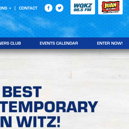
ONS
CONTACT
NERS CLUB
EVENTS CALENDAR
ENTER NOW!