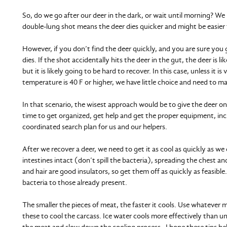
So, do we go after our deer in the dark, or wait until morning? W
double-lung shot means the deer dies quicker and might be easier 
However, if you don’t find the deer quickly, and you are sure you
dies. If the shot accidentally hits the deer in the gut, the deer is li
but it is likely going to be hard to recover. In this case, unless it i
temperature is 40 F or higher, we have little choice and need to ma
In that scenario, the wisest approach would be to give the deer o
time to get organized, get help and get the proper equipment, incl
coordinated search plan for us and our helpers.
After we recover a deer, we need to get it as cool as quickly as w
intestines intact (don’t spill the bacteria), spreading the chest 
and hair are good insulators, so get them off as quickly as feasible
bacteria to those already present.
The smaller the pieces of meat, the faster it cools. Use whatever mea
these to cool the carcass. Ice water cools more effectively than u
the meat and slow down the cooling process. I hope these tips help