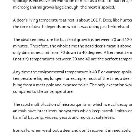
Spoilage is excessive deterioration of meat as a result of bacteri
microorganisms grows large enough, the meat is spoiled.
A deer’s living temperature at rest is about 101 F. Deer, like hunt
the time of death depends on what it was doing just beforehand.
The ideal temperature for bacterial growth is between 70 and 120
minutes. Therefore, the whole time the dead deer’s meat is above 
only diminishes a bit from 70 down to 40 degrees. After meat temp
(not air) temperatures between 30 and 40 are the perfect tempera
Any time the environmental temperature is 40 F or warmer, spoilag
temperature higher, longer. For example, most of the time, a deer th
hung from a meat pole and exposed to air. The only exception wou
compared to the air temperature.
The rapid multiplication of microorganisms, which we call decay or
animals have intact immune systems which keep harmful micro-orga
harmful bacteria, viruses, yeasts and molds at safe levels.
Ironically, when we shoot a deer and don’t recover it immediately, i