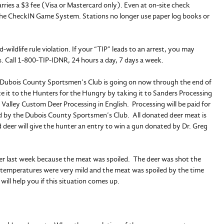
ies a $3 fee (Visa or Mastercard only). Even at on-site check
 the CheckIN Game System. Stations no longer use paper log books or
-wildlife rule violation. If your “TIP” leads to an arrest, you may
 Call 1-800-TIP-IDNR, 24 hours a day, 7 days a week.
Dubois County Sportsmen’s Club is going on now through the end of
e it to the Hunters for the Hungry by taking it to Sanders Processing
Valley Custom Deer Processing in English. Processing will be paid for
 by the Dubois County Sportsmen’s Club. All donated deer meat is
eer will give the hunter an entry to win a gun donated by Dr. Greg
er last week because the meat was spoiled. The deer was shot the
 temperatures were very mild and the meat was spoiled by the time
ill help you if this situation comes up.