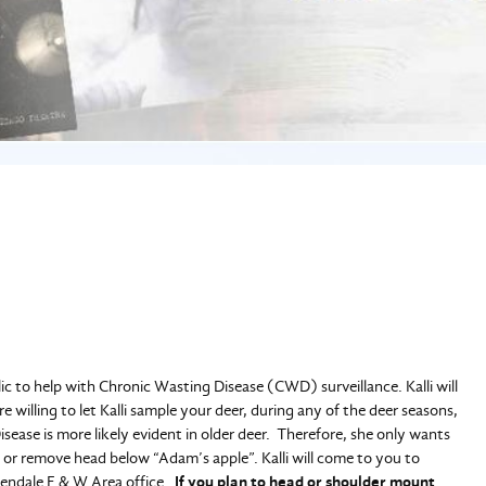
ic to help with Chronic Wasting Disease (CWD) surveillance. Kalli will
e willing to let Kalli sample your deer, during any of the deer seasons,
sease is more likely evident in older deer. Therefore, she only wants
 or remove head below “Adam’s apple”. Kalli will come to you to
lendale F & W Area office.
If you plan to head or shoulder mount