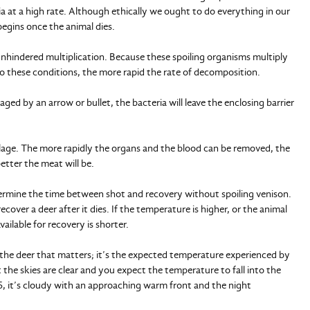
ria at a high rate. Although ethically we ought to do everything in our
begins once the animal dies.
unhindered multiplication. Because these spoiling organisms multiply
o these conditions, the more rapid the rate of decomposition.
maged by an arrow or bullet, the bacteria will leave the enclosing barrier
ilage. The more rapidly the organs and the blood can be removed, the
etter the meat will be.
ermine the time between shot and recovery without spoiling venison.
ecover a deer after it dies. If the temperature is higher, or the animal
ailable for recovery is shorter.
 the deer that matters; it’s the expected temperature experienced by
 the skies are clear and you expect the temperature to fall into the
 45, it’s cloudy with an approaching warm front and the night