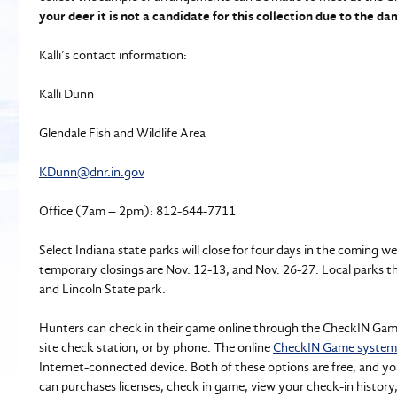
your deer it is not a candidate for this collection due to the d
Kalli’s contact information:
Kalli Dunn
Glendale Fish and Wildlife Area
KDunn@dnr.in.gov
Office (7am – 2pm): 812-644-7711
Select Indiana state parks will close for four days in the coming w
temporary closings are Nov. 12-13, and Nov. 26-27. Local parks t
and Lincoln State park.
Hunters can check in their game online through the CheckIN Game s
site check station, or by phone. The online
CheckIN Game system
Internet-connected device. Both of these options are free, and y
can purchases licenses, check in game, view your check-in history