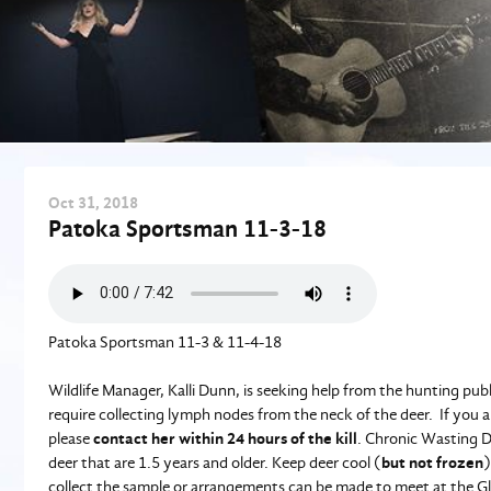
Oct
31
, 2018
Patoka Sportsman 11-3-18
Patoka Sportsman 11-3 & 11-4-18
Wildlife Manager, Kalli Dunn, is seeking help from the hunting publ
require collecting lymph nodes from the neck of the deer. If you ar
please
contact her within 24 hours of the kill
. Chronic Wasting Di
deer that are 1.5 years and older. Keep deer cool (
but not frozen
)
collect the sample or arrangements can be made to meet at the G