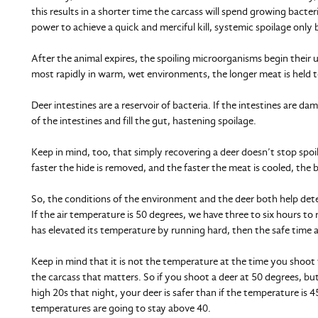
this results in a shorter time the carcass will spend growing bacte
power to achieve a quick and merciful kill, systemic spoilage only 
After the animal expires, the spoiling microorganisms begin their 
most rapidly in warm, wet environments, the longer meat is held t
Deer intestines are a reservoir of bacteria. If the intestines are da
of the intestines and fill the gut, hastening spoilage.
Keep in mind, too, that simply recovering a deer doesn’t stop spo
faster the hide is removed, and the faster the meat is cooled, the b
So, the conditions of the environment and the deer both help det
If the air temperature is 50 degrees, we have three to six hours to r
has elevated its temperature by running hard, then the safe time av
Keep in mind that it is not the temperature at the time you shoot
the carcass that matters. So if you shoot a deer at 50 degrees, but
high 20s that night, your deer is safer than if the temperature is
temperatures are going to stay above 40.