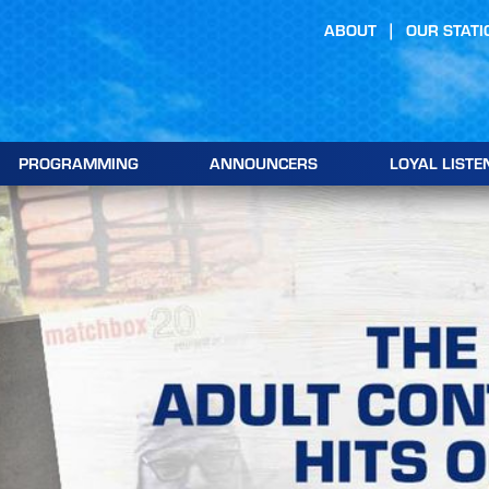
ABOUT
OUR STATI
PROGRAMMING
ANNOUNCERS
LOYAL LISTE