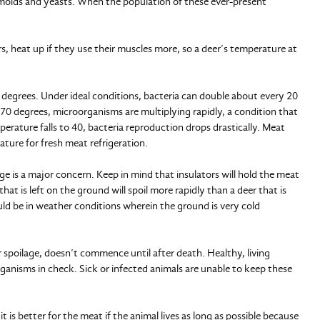
a, molds and yeasts. When the population of these ever-present
ers, heat up if they use their muscles more, so a deer’s temperature at
 degrees. Under ideal conditions, bacteria can double about every 20
70 degrees, microorganisms are multiplying rapidly, a condition that
erature falls to 40, bacteria reproduction drops drastically. Meat
ture for fresh meat refrigeration.
e is a major concern. Keep in mind that insulators will hold the meat
at is left on the ground will spoil more rapidly than a deer that is
ld be in weather conditions wherein the ground is very cold
 spoilage, doesn’t commence until after death. Healthy, living
nisms in check. Sick or infected animals are unable to keep these
t is better for the meat if the animal lives as long as possible because