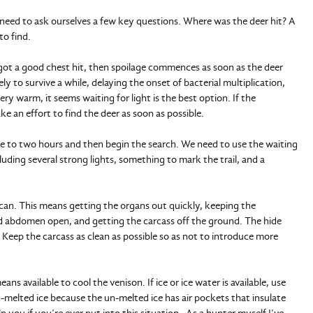
e need to ask ourselves a few key questions. Where was the deer hit? A
to find.
 got a good chest hit, then spoilage commences as soon as the deer
kely to survive a while, delaying the onset of bacterial multiplication,
s very warm, it seems waiting for light is the best option. If the
ke an effort to find the deer as soon as possible.
ne to two hours and then begin the search. We need to use the waiting
uding several strong lights, something to mark the trail, and a
e can. This means getting the organs out quickly, keeping the
and abdomen open, and getting the carcass off the ground. The hide
. Keep the carcass as clean as possible so as not to introduce more
ns available to cool the venison. If ice or ice water is available, use
n-melted ice because the un-melted ice has air pockets that insulate
 you if you’re ever put into this situation. As a hunter myself I’ve