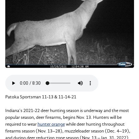
Patoka Sportsman 11-13 & 11-14-21
Indiana’s 2021-22 deer hunting season is underway and the most
popular season, deer firearms, begins Nov. 13. Hunters will be
required to wear
hunter orange
while deer hunting throughout
firearms season (Nov. 13–28), muzzleloader season (Dec. 4–19),
and during deer reduction zone season (Nov. 13 – Jan. 31, 2022)