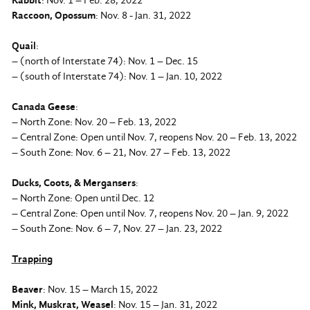
Rabbit
: Nov. 1 – Feb. 28, 2022
Raccoon, Opossum
: Nov. 8 - Jan. 31, 2022
Quail
:
– (north of Interstate 74): Nov. 1 – Dec. 15
– (south of Interstate 74): Nov. 1 – Jan. 10, 2022
Canada Geese
:
– North Zone: Nov. 20 – Feb. 13, 2022
– Central Zone: Open until Nov. 7, reopens Nov. 20 – Feb. 13, 2022
– South Zone: Nov. 6 – 21, Nov. 27 – Feb. 13, 2022
Ducks, Coots, & Mergansers
:
– North Zone: Open until Dec. 12
– Central Zone: Open until Nov. 7, reopens Nov. 20 – Jan. 9, 2022
– South Zone: Nov. 6 – 7, Nov. 27 – Jan. 23, 2022
Trapping
Beaver
: Nov. 15 – March 15, 2022
Mink, Muskrat, Weasel
: Nov. 15 – Jan. 31, 2022