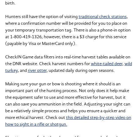
birth.
Hunters still have the option of visiting
traditional check stations
,
where a confirmation number will be provided for you to place on
your temporary transportation tag. There is also a phone-in option
at 1-800-419-1326; however, there is a $3 charge for this service
(payable by Visa or MasterCard only).
CheckIN Game data filters into real-time harvest tables available on
the DNR website. Check harvest numbers for
white-tailed deer
,
wild
turkey
, and
river otter
, updated daily during open seasons.
Making sure your gun or bow is shooting where it should is an
important part of the hunting process. Not only does it help make
the equipment safer to use and more effective for harvest, but it
can also save you ammunition in the field. Adjusting your sight can
be a relatively simple process and helps you ensure a quicker and
more ethical harvest. Check out
this detailed step-by-step video on
how to sight in a rifle or shotgun.