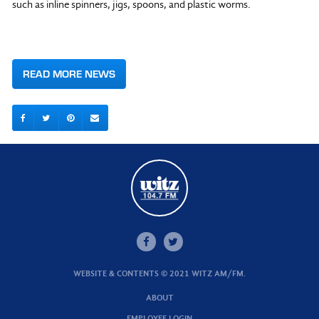
such as inline spinners, jigs, spoons, and plastic worms.
READ MORE NEWS
WEBSITE & CONTENTS © 2021 WITZ AM/FM.
ABOUT
EMPLOYEE LOGIN