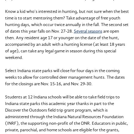
Know a kid who’s interested in hunting, but not sure when the best
time is to start mentoring them? Take advantage of free youth
hunting days, which occur twice annually in the fall. The second set
of dates this year falls on Nov. 27-28.
Several seasons
are open
then. Any resident age 17 or younger on the date of the hunt,
accompanied by an adult with a hunting license (at least 18 years
of age), can take any legal game in season during this special
weekend.
Select Indiana state parks will close for four days in the coming
weeks to allow for controlled deer management hunts. The dates
for the closings are Nov. 15-16, and Nov. 29-30.
Students at 12 Indiana schools will be able to take field trips to
Indiana state parks this academic year thanks in part to the
Discover the Outdoors field trip grant program, which is
administered through the Indiana Natural Resources Foundation
(INRF), the supporting non-profit of the DNR. Educators in public,
private, parochial, and home schools are eligible for the grants,