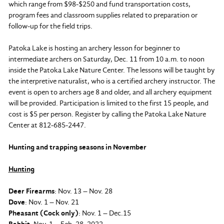
which range from $98-$250 and fund transportation costs,
program fees and classroom supplies related to preparation or
follow-up for the field trips.
Patoka Lake is hosting an archery lesson for beginner to
intermediate archers on Saturday, Dec. 11 from 10 a.m. to noon
inside the Patoka Lake Nature Center. The lessons will be taught by
the interpretive naturalist, who is a certified archery instructor. The
event is open to archers age 8 and older, and all archery equipment
will be provided. Participation is limited to the first 15 people, and
cost is $5 per person. Register by calling the Patoka Lake Nature
Center at 812-685-2447.
Hunting and trapping seasons in November
Hunting
Deer Firearms
: Nov. 13 – Nov. 28
Dove
: Nov. 1 – Nov. 21
Pheasant (Cock only)
: Nov. 1 – Dec.15