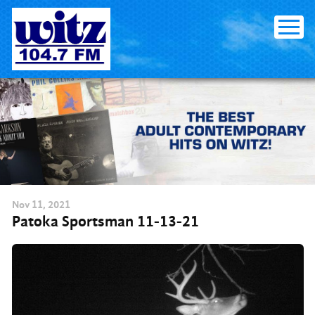
Skip
to
content
Nov
11
, 2021
Patoka Sportsman 11-13-21