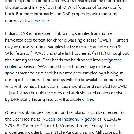
Shooting ranges for both archery and firearms can be found across
the state, and many of our Fish & Wildlife areas offer services for
both. For more information on DNR properties with shooting
ranges, visit our
website
.
Indiana DNR is interested in obtaining samples from hunter-
harvested deer to test for chronic wasting disease (CWD). Hunters
may voluntarily submit samples for
free
testing at select Fish &
Wildlife areas (FWAs) and state fish hatcheries (SFHs) throughout
the hunting season. Deer heads can be dropped into
designated
coolers
at select FWAs and SFHs, or hunters may make an
appointment to have their harvested deer sampled by a biologist
during office hours. Tongue tags will also be available for hunters
who wish to have their deer’s head mounted and sampled for CWD
– just follow the guidance provided at designated coolers or given
by DNR staff. Testing results will available
online
.
Questions about deer seasons and regulations can be directed to
the Deer Hotline at
INDeerHotline@dnr.IN.gov
or call 812-334-
3795, 8:30 a.m. to 4 p.m. ET, Monday through Friday. Local
properties include: Lincoln State Park and Spring Mill state park.