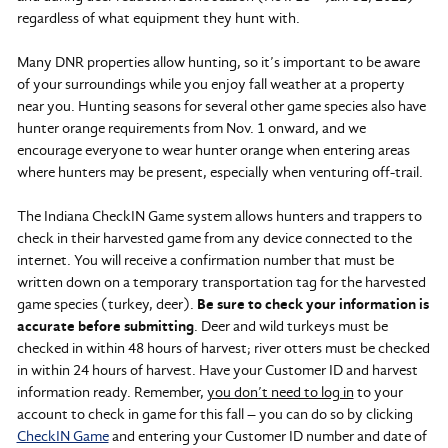
regardless of what equipment they hunt with.
Many DNR properties allow hunting, so it’s important to be aware
of your surroundings while you enjoy fall weather at a property
near you. Hunting seasons for several other game species also have
hunter orange requirements from Nov. 1 onward, and we
encourage everyone to wear hunter orange when entering areas
where hunters may be present, especially when venturing off-trail.
The Indiana CheckIN Game system allows hunters and trappers to
check in their harvested game from any device connected to the
internet. You will receive a confirmation number that must be
written down on a temporary transportation tag for the harvested
game species (turkey, deer).
Be sure to check your information is
accurate before submitting
. Deer and wild turkeys must be
checked in within 48 hours of harvest; river otters must be checked
in within 24 hours of harvest. Have your Customer ID and harvest
information ready. Remember,
you don’t need to log in
to your
account to check in game for this fall – you can do so by clicking
CheckIN Game
and entering your Customer ID number and date of