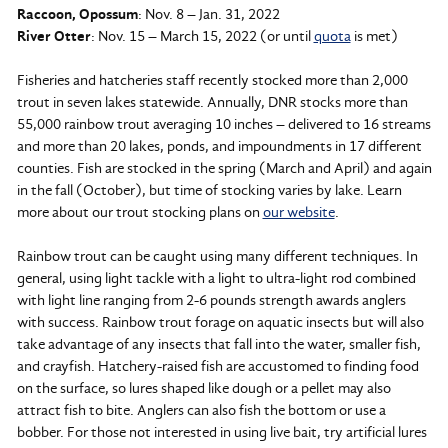
Raccoon, Opossum
: Nov. 8 – Jan. 31, 2022
River Otter
: Nov. 15 – March 15, 2022 (or until
quota
is met)
Fisheries and hatcheries staff recently stocked more than 2,000
trout in seven lakes statewide. Annually, DNR stocks more than
55,000 rainbow trout averaging 10 inches – delivered to 16 streams
and more than 20 lakes, ponds, and impoundments in 17 different
counties. Fish are stocked in the spring (March and April) and again
in the fall (October), but time of stocking varies by lake. Learn
more about our trout stocking plans on
our website
.
Rainbow trout can be caught using many different techniques. In
general, using light tackle with a light to ultra-light rod combined
with light line ranging from 2-6 pounds strength awards anglers
with success. Rainbow trout forage on aquatic insects but will also
take advantage of any insects that fall into the water, smaller fish,
and crayfish. Hatchery-raised fish are accustomed to finding food
on the surface, so lures shaped like dough or a pellet may also
attract fish to bite. Anglers can also fish the bottom or use a
bobber. For those not interested in using live bait, try artificial lures