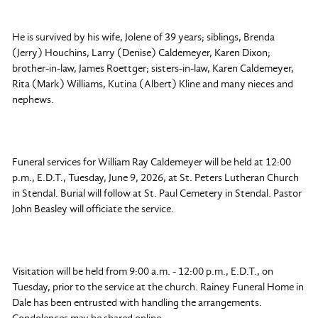
He is survived by his wife, Jolene of 39 years; siblings, Brenda
(Jerry) Houchins, Larry (Denise) Caldemeyer, Karen Dixon;
brother-in-law, James Roettger; sisters-in-law, Karen Caldemeyer,
Rita (Mark) Williams, Kutina (Albert) Kline and many nieces and
nephews.
Funeral services for William Ray Caldemeyer will be held at 12:00
p.m., E.D.T., Tuesday, June 9, 2026, at St. Peters Lutheran Church
in Stendal. Burial will follow at St. Paul Cemetery in Stendal. Pastor
John Beasley will officiate the service.
Visitation will be held from 9:00 a.m. - 12:00 p.m., E.D.T., on
Tuesday, prior to the service at the church. Rainey Funeral Home in
Dale has been entrusted with handling the arrangements.