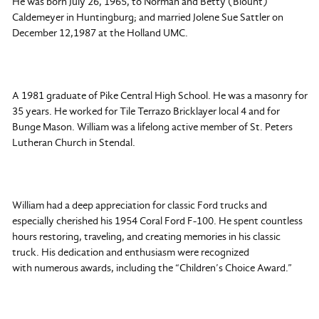
He was born July 26, 1965, to Norman and Betty (Blount)
Caldemeyer in Huntingburg; and married Jolene Sue Sattler on
December 12,1987 at the Holland UMC.
A 1981 graduate of Pike Central High School. He was a masonry for
35 years. He worked for Tile Terrazo Bricklayer local 4 and for
Bunge Mason. William was a lifelong active member of St. Peters
Lutheran Church in Stendal.
William had a deep appreciation for classic Ford trucks and
especially cherished his 1954 Coral Ford F-100. He spent countless
hours restoring, traveling, and creating memories in his classic
truck. His dedication and enthusiasm were recognized
with numerous awards, including the “Children’s Choice Award.”