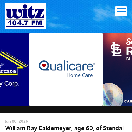
Skip
to
content
Jun
08
, 2026
William Ray Caldemeyer, age 60, of Stendal