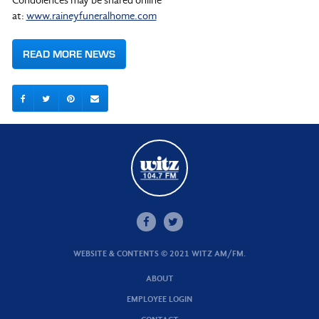
Condolences may be shared online
at:
www.raineyfuneralhome.com
READ MORE NEWS
WEBSITE & CONTENTS © 2021 WITZ AM/FM.
ABOUT
EMPLOYEE LOGIN