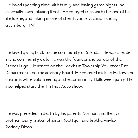
He loved spending time with family and having game nights; he
especially loved playing Rook. He enjoyed trips with the love of his
life Jolene, and hiking in one of their favorite vacation spots,
Gatlinburg, TN.
He loved giving back to the community of Stendal. He was a leader
in the community club. He was the founder and builder of the
Stendal sign. He served on the Lockhart Township Volunteer Fire
Department and the advisory board. He enjoyed making Halloween
customs while volunteering at the community Halloween party. He
also helped start the Tin Fest Auto show.
He was preceded in death by his parents Norman and Betty;
brother, Garry; sister, Sharron Roettger, and brother-in-law,
Rodney Dixon