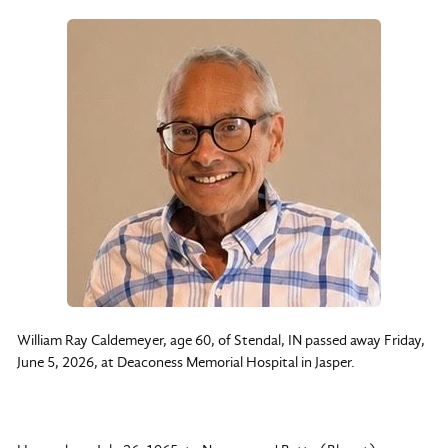
William Ray Caldemeyer, age 60, of Stendal, IN passed away Friday,
June 5, 2026, at Deaconess Memorial Hospital in Jasper.