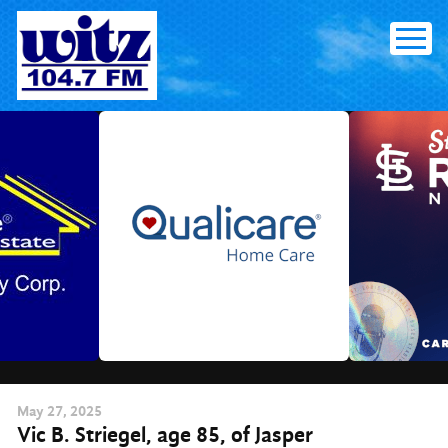
Skip
to
content
May
27
, 2025
Vic B. Striegel, age 85, of Jasper