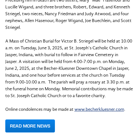
Preceding him in death are two sisters, Mary “Mae” Hasenour and
Lucille Wigand, and three brothers, Robert, Edward, and Kenneth
Striegel, two nieces, Nancy Friedman and Judy Atwood, and four
nephews, Allen Hasenour, Roger Wigand, Joe Buechlein, and Scott
Striegel.
A Mass of Christian Burial for Victor B. Striegel will be held at 10:00
a.m. on Tuesday, June 3, 2025, at St. Joseph’s Catholic Church in
Jasper, Indiana, with burial to follow in Fairview Cemetery in
Jasper. A visitation will be held from 4:00-7:00 p.m. on Monday,
June 2, 2025, at the Becher-Kluesner Downtown Chapel in Jasper,
Indiana, and one hour before services at the church on Tuesday
from 9:00-10:00 a.m. The parish will pray a rosary at 3:30 p.m. at
the funeral home on Monday. Memorial contributions may be made
to St. Joseph Catholic Church or to a favorite charity.
Online condolences may be made at
www.becherkluesner.com
.
READ MORE NEWS