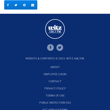
WEBSITE & CONTENTS © 2021 WITZ AM/FM.
ABOUT
EMPLOYEE LOGIN
CONTACT
PRIVACY POLICY
TERMS OF USE
PUBLIC INSPECTION FILE
FCC APPLICATIONS