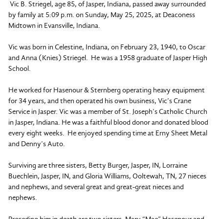
Vic B. Striegel, age 85, of Jasper, Indiana, passed away surrounded
by family at 5:09 p.m. on Sunday, May 25, 2025, at Deaconess
Midtown in Evansville, Indiana.
Vic was born in Celestine, Indiana, on February 23, 1940, to Oscar
and Anna (Knies) Striegel. He was a 1958 graduate of Jasper High
School.
He worked for Hasenour & Sternberg operating heavy equipment
for 34 years, and then operated his own business, Vic’s Crane
Service in Jasper. Vic was a member of St. Joseph’s Catholic Church
in Jasper, Indiana. He was a faithful blood donor and donated blood
every eight weeks. He enjoyed spending time at Erny Sheet Metal
and Denny’s Auto.
Surviving are three sisters, Betty Burger, Jasper, IN, Lorraine
Buechlein, Jasper, IN, and Gloria Williams, Ooltewah, TN, 27 nieces
and nephews, and several great and great-great nieces and
nephews.