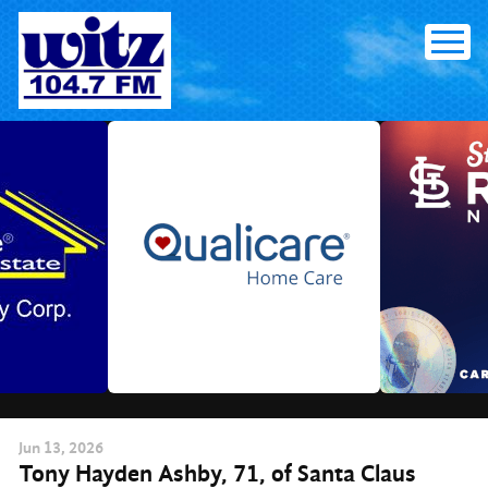
Skip
to
content
Jun
13
, 2026
Tony Hayden Ashby, 71, of Santa Claus