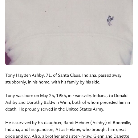
Tony Hayden Ashby, 71, of Santa Claus, Indiana, passed away
stubbornly, in his home, with his family by his side.
Tony was born on May 25, 1955, in Evansville, Indiana, to Donald
Ashby and Dorothy Baldwin Winn, both of whom preceded him in
death. He proudly served in the United States Army.
He is survived by his daughter, Randi Hebner (Ashby) of Boonville,
Indiana, and his grandson, Atlas Hebner, who brought him great
pride and joy. Also, a brother and sister-in-law, Glenn and Danette