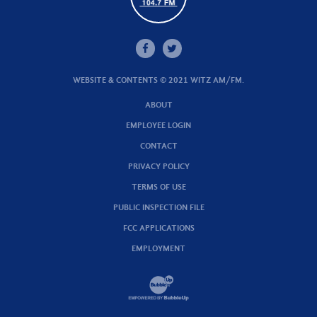
WEBSITE & CONTENTS © 2021 WITZ AM/FM.
ABOUT
EMPLOYEE LOGIN
CONTACT
PRIVACY POLICY
TERMS OF USE
PUBLIC INSPECTION FILE
FCC APPLICATIONS
EMPLOYMENT