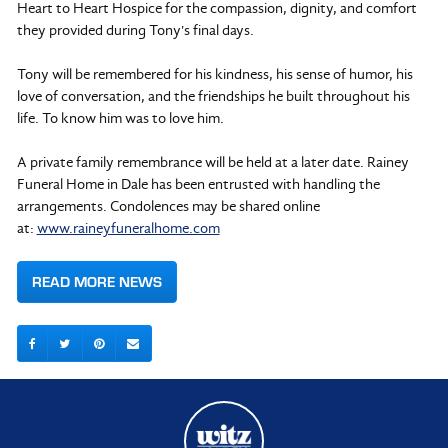
Heart to Heart Hospice for the compassion, dignity, and comfort
they provided during Tony's final days.
Tony will be remembered for his kindness, his sense of humor, his
love of conversation, and the friendships he built throughout his
life. To know him was to love him.
A private family remembrance will be held at a later date. Rainey
Funeral Home in Dale has been entrusted with handling the
arrangements. Condolences may be shared online
at:
www.raineyfuneralhome.com
READ MORE NEWS