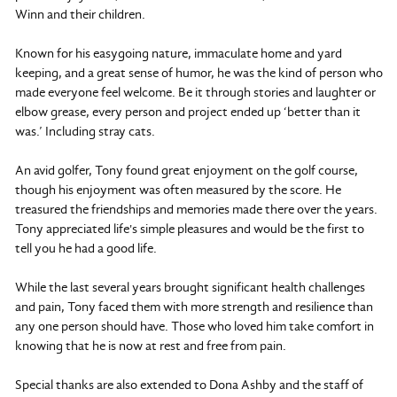
Winn and their children.
Known for his easygoing nature, immaculate home and yard
keeping, and a great sense of humor, he was the kind of person who
made everyone feel welcome. Be it through stories and laughter or
elbow grease, every person and project ended up ‘better than it
was.’ Including stray cats.
An avid golfer, Tony found great enjoyment on the golf course,
though his enjoyment was often measured by the score. He
treasured the friendships and memories made there over the years.
Tony appreciated life's simple pleasures and would be the first to
tell you he had a good life.
While the last several years brought significant health challenges
and pain, Tony faced them with more strength and resilience than
any one person should have. Those who loved him take comfort in
knowing that he is now at rest and free from pain.
Special thanks are also extended to Dona Ashby and the staff of