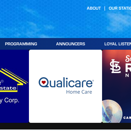
ABOUT
OUR STATI
PROGRAMMING
ANNOUNCERS
LOYAL LISTE