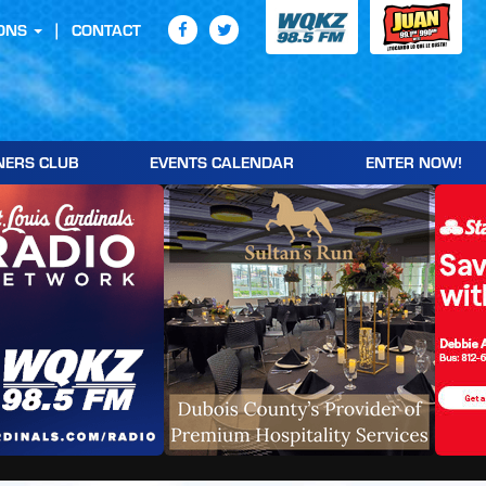
ONS
CONTACT
NERS CLUB
EVENTS CALENDAR
ENTER NOW!