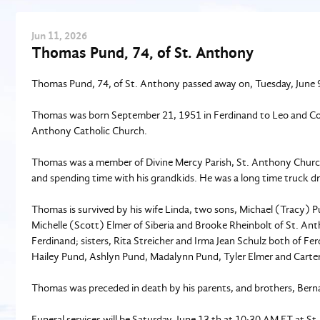
Jun
11
, 2026
Thomas Pund, 74, of St. Anthony
Thomas Pund, 74, of St. Anthony passed away on, Tuesday, June 9 
Thomas was born September 21, 1951 in Ferdinand to Leo and Cor
Anthony Catholic Church.
Thomas was a member of Divine Mercy Parish, St. Anthony Churc
and spending time with his grandkids. He was a long time truck dr
Thomas is survived by his wife Linda, two sons, Michael (Tracy) 
Michelle (Scott) Elmer of Siberia and Brooke Rheinbolt of St. A
Ferdinand; sisters, Rita Streicher and Irma Jean Schulz both of F
Hailey Pund, Ashlyn Pund, Madalynn Pund, Tyler Elmer and Carte
Thomas was preceded in death by his parents, and brothers, Ber
Funeral services will be Saturday, June 13 th at 10:30 AM ET at S