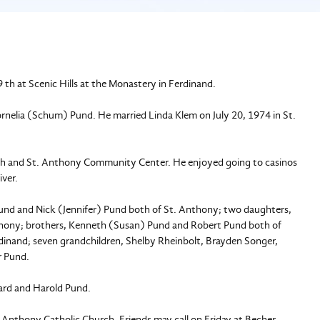
th at Scenic Hills at the Monastery in Ferdinand.
nelia (Schum) Pund. He married Linda Klem on July 20, 1974 in St.
h and St. Anthony Community Center. He enjoyed going to casinos
iver.
Pund and Nick (Jennifer) Pund both of St. Anthony; two daughters,
nthony; brothers, Kenneth (Susan) Pund and Robert Pund both of
erdinand; seven grandchildren, Shelby Rheinbolt, Brayden Songer,
r Pund.
nard and Harold Pund.
t. Anthony Catholic Church. Friends may call on Friday at Becher