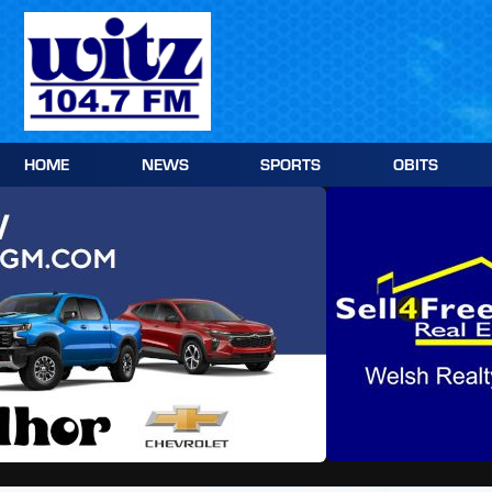
Skip
to
content
HOME
NEWS
SPORTS
OBITS