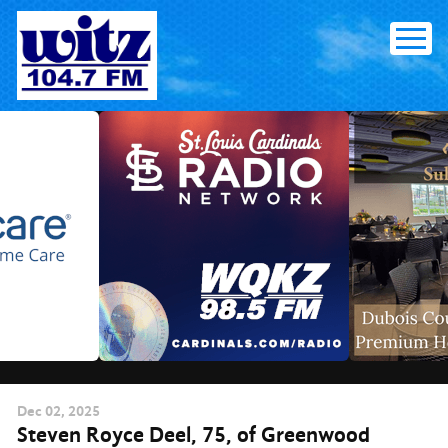
Skip
to
content
Dec
02
, 2025
Steven Royce Deel, 75, of Greenwood