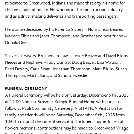
relocated to Greenwood, Indiana and made that city his home for
the remainder of his life. He worked in the construction industry
and as a driver making deliveries and transporting passengers.
He was predeceased by his Parents; Sisters – Norma Jean Beaver,
Marlene Elkins and Janet Thompson; and Brother and best friend –
Donald Deel.
Steve’s survivors: Brothers-in-Law – Lester Beaver and David Elkins
Nieces and Nephews – Judy Dunlap, Doug Beaver, Lisa Watson,
Patti DeVary, Carla Sloan, Jonathan Thompson, Mark Elkins, Susan
Thompson, Matt Elkins, and Sandra Tweedie.
FUNERAL CEREMONY
A Funeral Ceremony will be held on Saturday, December 6 th , 2025
at 12:00 Noon at Brosmer-Kemple Funeral Home with burial to
follow at Paoli Community Cemetery. VISITATION Visitation for
family and friends will be on Saturday, December 6 th , 2025 from
10:00 a.m. until the time of service at the funeral home. In lieu of
flowers memorial contributions may be made to Greenwood Village