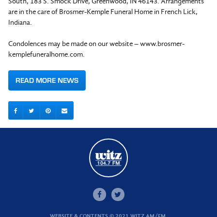
South, 183 S. Smock Drive, Greenwood, IN 46143. Arrangements
are in the care of Brosmer-Kemple Funeral Home in French Lick,
Indiana.
Condolences may be made on our website – www.brosmer-
kemplefuneralhome.com.
READ MORE NEWS
WEBSITE & CONTENTS © 2021 WITZ AM/FM.