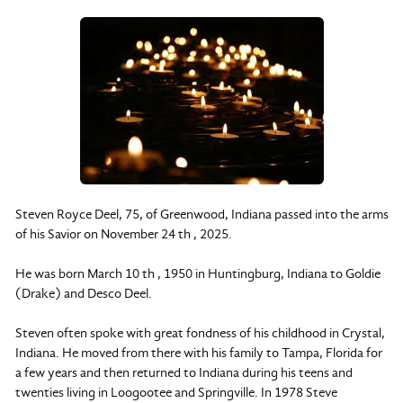
Steven Royce Deel, 75, of Greenwood, Indiana passed into the arms
of his Savior on November 24 th , 2025.
He was born March 10 th , 1950 in Huntingburg, Indiana to Goldie
(Drake) and Desco Deel.
Steven often spoke with great fondness of his childhood in Crystal,
Indiana. He moved from there with his family to Tampa, Florida for
a few years and then returned to Indiana during his teens and
twenties living in Loogootee and Springville. In 1978 Steve