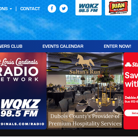
ONS
CONTACT
NERS CLUB
EVENTS CALENDAR
ENTER NOW!