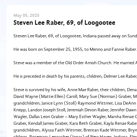
May
05
, 2025
Steven Lee Raber, 69, of Loogootee
Steven Lee Raber, 69, of Loogootee, Indiana passed away on Sunda
He was born on September 25, 1955, to Menno and Fannie Raber.
Steve was a member of the Old Order Amish Church. He married
He is preceded in death by his parents, children; Delmer Lee Raber,
Steve is survived by his wife, Anne Mae Raber, their children, De
David Wayne (Mattie Ellen) Caroll, Mary Sue (Norman) Graber, M
grandchildren; Janice Lynn (Stoll) Raymond Wittmer, Lisa DeAnn (St
Knepp, Landon Joseph Stoll, Jeremiah Devon Raber, Jennifer Dawn
Wagler, Dallas Leon Graber – Mary Esther Wagler, Marsha Renae G
Graber, Kendall James Graber, Kara Beth Graber, Kayla Renae Raber
grandchildren, Alyssa Faith Wittmer, Brentan Kade Wittmer, Bryn
siblings, Rosemary Lengacher (Jonas) of New Haven, Indiana, El