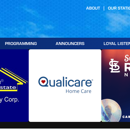
ABOUT
OUR STATI
PROGRAMMING
ANNOUNCERS
LOYAL LISTE