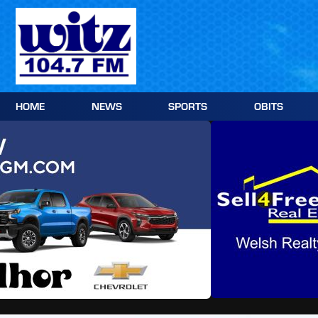
Skip
to
content
HOME
NEWS
SPORTS
OBITS