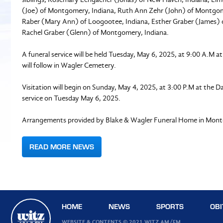
(Joe) of Montgomery, Indiana, Ruth Ann Zehr (John) of Montgomer
Raber (Mary Ann) of Loogootee, Indiana, Esther Graber (James) o
Rachel Graber (Glenn) of Montgomery, Indiana.
A funeral service will be held Tuesday, May 6, 2025, at 9:00 A.M 
will follow in Wagler Cemetery.
Visitation will begin on Sunday, May 4, 2025, at 3:00 P.M at the D
service on Tuesday May 6, 2025.
Arrangements provided by Blake & Wagler Funeral Home in Mont
READ MORE NEWS
HOME
NEWS
SPORTS
OBI
WEBSITE & CONTENTS © 2021 WITZ AM/FM.