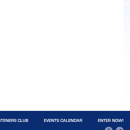
STENERS CLUB
EVENTS CALENDAR
ENTER NOW!