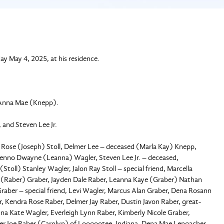
y May 4, 2025, at his residence.
 Anna Mae (Knepp).
 and Steven Lee Jr.
na Rose (Joseph) Stoll, Delmer Lee – deceased (Marla Kay) Knepp,
enno Dwayne (Leanna) Wagler, Steven Lee Jr. – deceased,
oll) Stanley Wagler, Jalon Ray Stoll – special friend, Marcella
 (Raber) Graber, Jayden Dale Raber, Leanna Kaye (Graber) Nathan
raber – special friend, Levi Wagler, Marcus Alan Graber, Dena Rosann
, Kendra Rose Raber, Delmer Jay Raber, Dustin Javon Raber, great-
na Kate Wagler, Everleigh Lynn Raber, Kimberly Nicole Graber,
mer Joe Raber (Carolyn) of Loogootee, Indiana, Dena Mae Lengacher