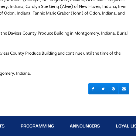
y, Indiana, Carolyn Sue Gerig (Alvie) of New Haven, Indiana, Irvin
f Odon, Indiana, Fannie Marie Graber (John) of Odon, Indiana, and
at the Daviess County Produce Building in Montgomery, Indiana. Burial
aviess County Produce Building and continue until the time of the
gomery, Indiana.
TS
PROGRAMMING
ANNOUNCERS
LOYAL LI