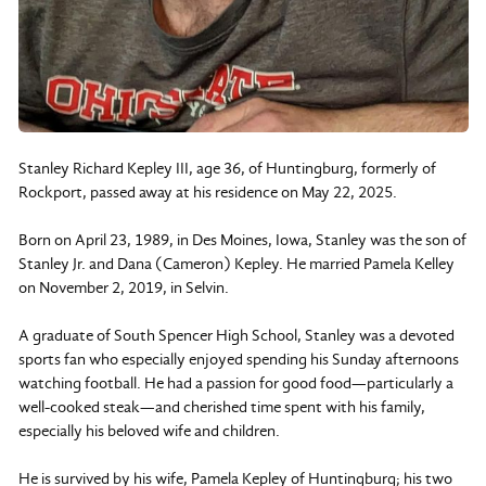
Stanley Richard Kepley III, age 36, of Huntingburg, formerly of
Rockport, passed away at his residence on May 22, 2025.
Born on April 23, 1989, in Des Moines, Iowa, Stanley was the son of
Stanley Jr. and Dana (Cameron) Kepley. He married Pamela Kelley
on November 2, 2019, in Selvin.
A graduate of South Spencer High School, Stanley was a devoted
sports fan who especially enjoyed spending his Sunday afternoons
watching football. He had a passion for good food—particularly a
well-cooked steak—and cherished time spent with his family,
especially his beloved wife and children.
He is survived by his wife, Pamela Kepley of Huntingburg; his two