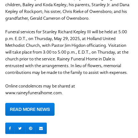
children, Bailey and Koda Kepley; his parents, Stanley Jr. and Dana
Kepley of Rockport; his sister, Chris Rieke of Owensboro; and his
grandfather, Gerald Cameron of Owensboro.
Funeral services for Stanley Richard Kepley III will be held at 5:00
p.m. E.D.T., on Thursday, May 29, 2025, at Holland United
Methodist Church, with Pastor Jim Higdon officiating. Visitation
will take place from 3:00 to 5:00 p.m., E.D.T., on Thursday, at the
church prior to the service. Rainey Funeral Home in Dale is
entrusted with the arrangements. In lieu of flowers, memorial
contributions may be made to the family to assist with expenses.
Online condolences may be shared at
www.raineyfuneralhome.com.
READ MORE NEWS