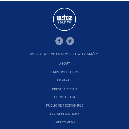
WEBSITE & CONTENTS © 2021 WITZ AM/FM.
ABOUT
EMPLOYEE LOGIN
CONTACT
PRIVACY POLICY
TERMS OF USE
PUBLIC INSPECTION FILE
FCC APPLICATIONS
EMPLOYMENT