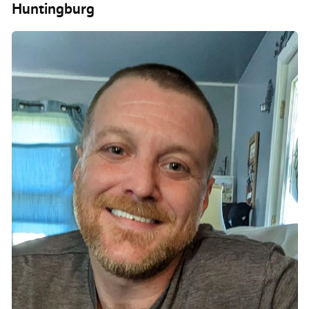
Huntingburg