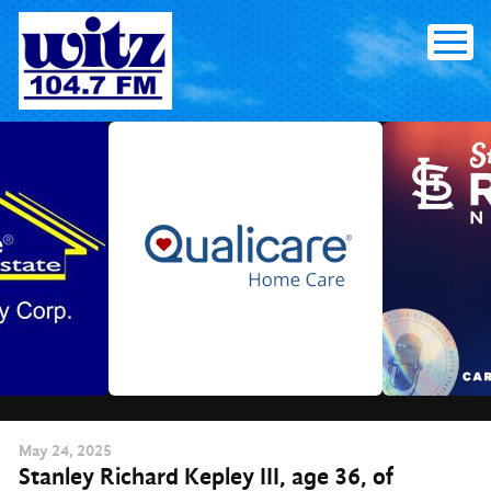
Skip
to
content
May
24
, 2025
Stanley Richard Kepley III, age 36, of