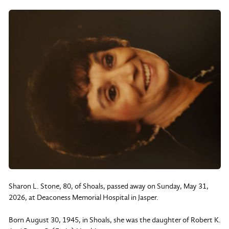
Sharon L. Stone, 80, of Shoals, passed away on Sunday, May 31,
2026, at Deaconess Memorial Hospital in Jasper.
Born August 30, 1945, in Shoals, she was the daughter of Robert K.