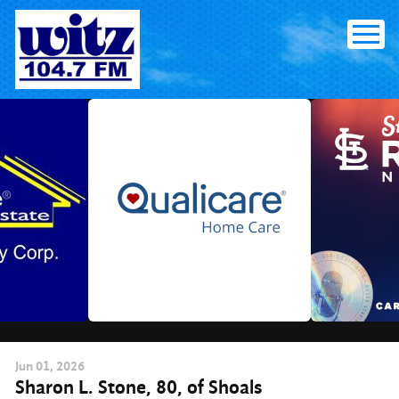
Skip
to
content
Jun
01
, 2026
Sharon L. Stone, 80, of Shoals