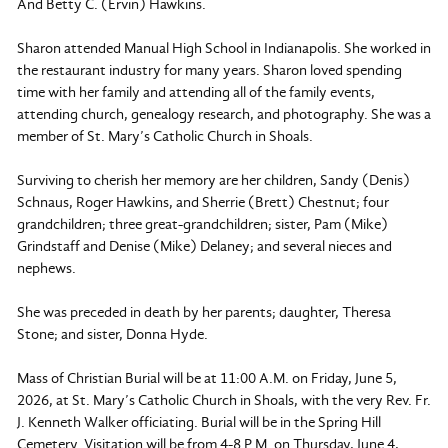
And Betty C. (Ervin) Hawkins.
Sharon attended Manual High School in Indianapolis. She worked in
the restaurant industry for many years. Sharon loved spending
time with her family and attending all of the family events,
attending church, genealogy research, and photography. She was a
member of St. Mary’s Catholic Church in Shoals.
Surviving to cherish her memory are her children, Sandy (Denis)
Schnaus, Roger Hawkins, and Sherrie (Brett) Chestnut; four
grandchildren; three great-grandchildren; sister, Pam (Mike)
Grindstaff and Denise (Mike) Delaney; and several nieces and
nephews.
She was preceded in death by her parents; daughter, Theresa
Stone; and sister, Donna Hyde.
Mass of Christian Burial will be at 11:00 A.M. on Friday, June 5,
2026, at St. Mary’s Catholic Church in Shoals, with the very Rev. Fr.
J. Kenneth Walker officiating. Burial will be in the Spring Hill
Cemetery. Visitation will be from 4-8 P.M. on Thursday, June 4,