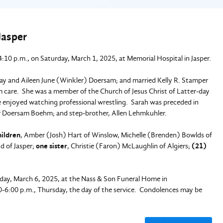
Jasper
:10 p.m., on Saturday, March 1, 2025, at Memorial Hospital in Jasper.
Ray and Aileen June (Winkler) Doersam; and married Kelly R. Stamper
m care. She was a member of the Church of Jesus Christ of Latter-day
he enjoyed watching professional wrestling. Sarah was preceded in
er Doersam Boehm; and step-brother, Allen Lehmkuhler.
hildren
, Amber (Josh) Hart of Winslow, Michelle (Brenden) Bowlds of
d of Jasper;
one sister
, Christie (Faron) McLaughlin of Algiers;
(21)
rsday, March 6, 2025, at the Nass & Son Funeral Home in
00-6:00 p.m., Thursday, the day of the service. Condolences may be