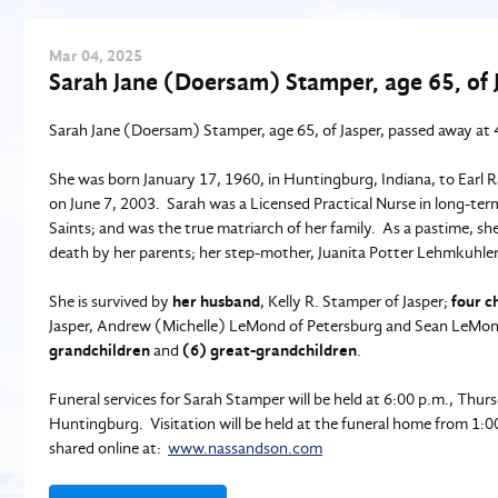
Mar
04
, 2025
Sarah Jane (Doersam) Stamper, age 65, of 
Sarah Jane (Doersam) Stamper, age 65, of Jasper, passed away at 4
She was born January 17, 1960, in Huntingburg, Indiana, to Earl 
on June 7, 2003. Sarah was a Licensed Practical Nurse in long-ter
Saints; and was the true matriarch of her family. As a pastime, s
death by her parents; her step-mother, Juanita Potter Lehmkuhl
She is survived by
her husband
, Kelly R. Stamper of Jasper;
four c
Jasper, Andrew (Michelle) LeMond of Petersburg and Sean LeMon
grandchildren
and
(6) great-grandchildren
.
Funeral services for Sarah Stamper will be held at 6:00 p.m., Thu
Huntingburg. Visitation will be held at the funeral home from 1:
shared online at:
www.nassandson.com