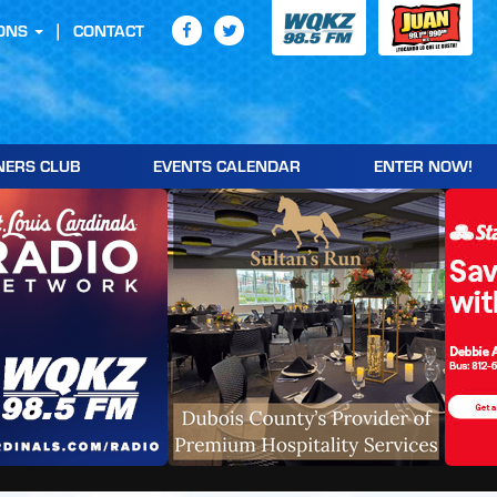
ONS
CONTACT
NERS CLUB
EVENTS CALENDAR
ENTER NOW!