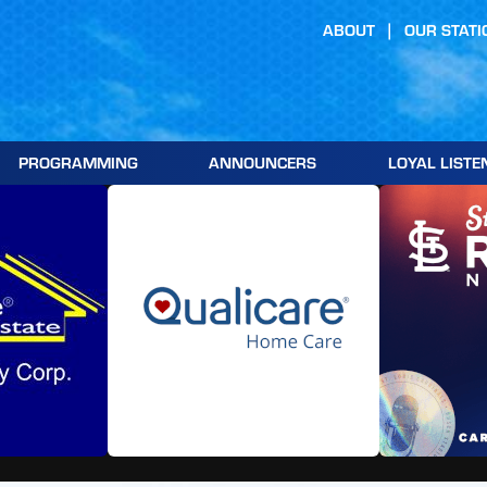
ABOUT
OUR STATI
PROGRAMMING
ANNOUNCERS
LOYAL LISTE