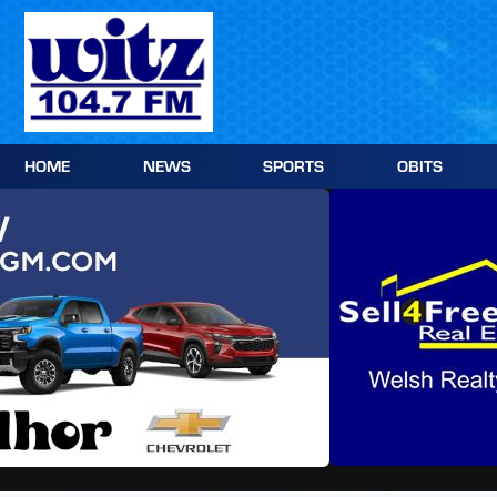
Skip
to
content
HOME
NEWS
SPORTS
OBITS