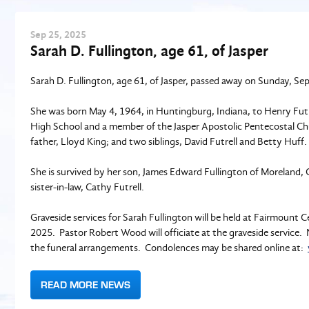
Sep
25
, 2025
Sarah D. Fullington, age 61, of Jasper
Sarah D. Fullington, age 61, of Jasper, passed away on Sunday, Se
She was born May 4, 1964, in Huntingburg, Indiana, to Henry Futr
High School and a member of the Jasper Apostolic Pentecostal Ch
father, Lloyd King; and two siblings, David Futrell and Betty Huff.
She is survived by her son, James Edward Fullington of Moreland, G
sister-in-law, Cathy Futrell.
Graveside services for Sarah Fullington will be held at Fairmoun
2025. Pastor Robert Wood will officiate at the graveside servic
the funeral arrangements. Condolences may be shared online at:
READ MORE NEWS