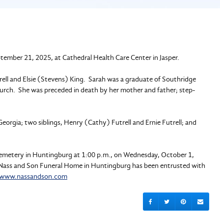
ptember 21, 2025, at Cathedral Health Care Center in Jasper.
ell and Elsie (Stevens) King. Sarah was a graduate of Southridge
urch. She was preceded in death by her mother and father; step-
eorgia; two siblings, Henry (Cathy) Futrell and Ernie Futrell; and
t Cemetery in Huntingburg at 1:00 p.m., on Wednesday, October 1,
e. Nass and Son Funeral Home in Huntingburg has been entrusted with
www.nassandson.com