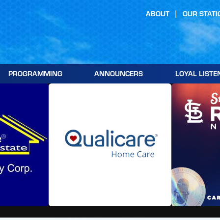
ABOUT
OUR STATI
PROGRAMMING
ANNOUNCERS
LOYAL LISTE