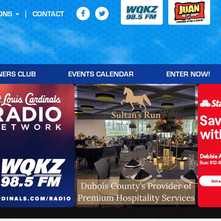
ONS
CONTACT
NERS CLUB
EVENTS CALENDAR
ENTER NOW!