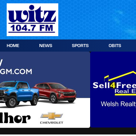
Skip
to
content
HOME
NEWS
SPORTS
OBITS