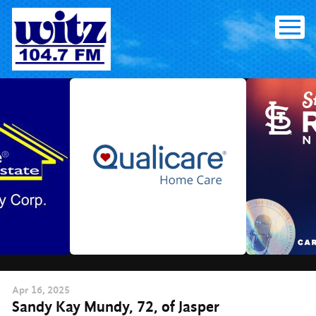
Skip
to
content
Apr
16
, 2025
Sandy Kay Mundy, 72, of Jasper