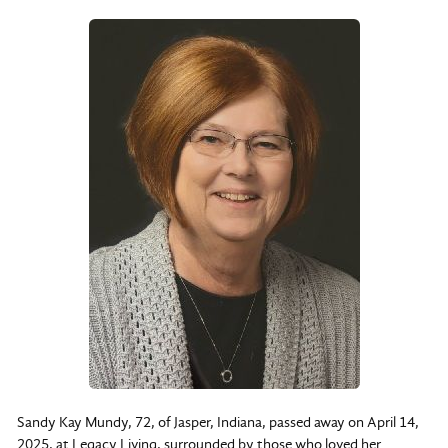
Sandy Kay Mundy, 72, of Jasper, Indiana, passed away on April 14,
2025, at Legacy Living, surrounded by those who loved her.