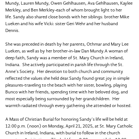
Mundy, Lauren Mundy, Owen Gehlhausen, Ava Gehlhausen, Kaylee
Merkley, and Ben Merkley-each of whom brought light to her
life. Sandy also shared close bonds with her siblings: brother Mike
Lueken and his wife Vicki: sister Geri Wehr and her husband
Dennis.
She was preceded in death by her parents, Othmar and Mary Lee
Lueken, as well as by her brother-in-law Dan Mundy.A woman of
deep faith, Sandy was a member of St. Mary Church in Ireland,
Indiana. She actively participated in parish life through the St.
Anne’s Society. Her devotion to both church and community
reflected the values she held dear.Sandy found great joy in simple
pleasures-traveling to the beach with her sister, bowling, playing
Bunco with her friends, spending time with her beloved dog, and
most especially being surrounded by her grandchildren. Her
warmth radiated through every gathering she attended or hosted.
A Mass of Christian Burial for honoring Sandy’s life will be held at
12:00 p.m. (noon) on Monday, April 21, 2025, at St. Mary Catholic
Church in Ireland, Indiana, with burial to follow in the church