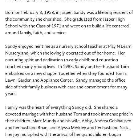
Born on February 8, 1953, in Jasper, Sandy was a lifelong resident of
the community she cherished. She graduated from Jasper High
School with the Class of 1971 and went on to build a life centered
around family, faith, and service.
Sandy enjoyed her time as a nursery school teacher at Play N Learn
Nurseryland, which she lovingly operated out of her home. Her
nurturing spirit and dedication to early childhood education
touched many young lives. In 1985, Sandy and her husband Tom
embarked on a new chapter together when they founded Tom’s
Lawn, Garden and Appliance Center. Sandy managed the office
side of their family business with care and commitment for many
years.
Family was the heart of everything Sandy did. She shared a
devoted marriage with her husband Tom and took immense pride in
their children: Matt Mundy and his wife, Abby; Andrea Gehlhausen
and her husband Brian; and Alyssa Merkley and her husband Nick.
Her joy multiplied with the arrival of her grandchildren-Logan