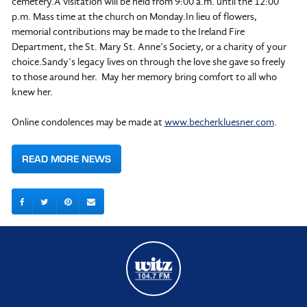
cemetery.A visitation will be held from 9:00 a.m. until the 12:00
p.m. Mass time at the church on Monday.In lieu of flowers,
memorial contributions may be made to the Ireland Fire
Department, the St. Mary St. Anne’s Society, or a charity of your
choice.Sandy’s legacy lives on through the love she gave so freely
to those around her. May her memory bring comfort to all who
knew her.
Online condolences may be made at
www.becherkluesner.com
.
READ MORE NEWS