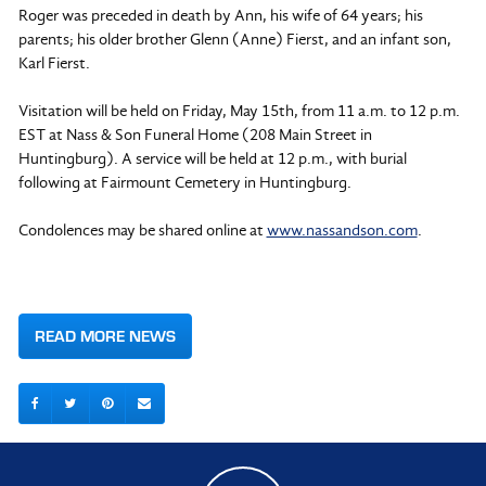
Roger was preceded in death by Ann, his wife of 64 years; his
parents; his older brother Glenn (Anne) Fierst, and an infant son,
Karl Fierst.
Visitation will be held on Friday, May 15th, from 11 a.m. to 12 p.m.
EST at Nass & Son Funeral Home (208 Main Street in
Huntingburg). A service will be held at 12 p.m., with burial
following at Fairmount Cemetery in Huntingburg.
Condolences may be shared online at
www.nassandson.com
.
READ MORE NEWS