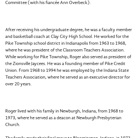
Committee (with his fiancée Ann Overbeck).
After receiving his undergraduate degree, he was a faculty member
and basketball coach at Clay City High School. He worked for the
Pike Township school district in Indianapolis from 1963 to 1968,
where he was president of the Classroom Teachers Association.
While working for Pike Township, Roger also served as president of
the Zionsville Jaycees. He was a founding member of Pike Credit
Union. From 1968 to 1994 he was employed by the Indiana State
Teachers Association, where he served as an executive director for
over 20 years.
Roger lived with his family in Newburgh, Indiana, from 1968 to
1973, where he served as a deacon at Newburgh Presbyterian
Church.