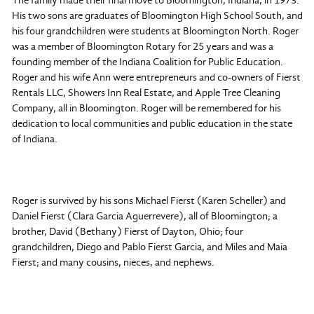
The family made their final move to Bloomington, Indiana, in 1973.
His two sons are graduates of Bloomington High School South, and
his four grandchildren were students at Bloomington North. Roger
was a member of Bloomington Rotary for 25 years and was a
founding member of the Indiana Coalition for Public Education.
Roger and his wife Ann were entrepreneurs and co-owners of Fierst
Rentals LLC, Showers Inn Real Estate, and Apple Tree Cleaning
Company, all in Bloomington. Roger will be remembered for his
dedication to local communities and public education in the state
of Indiana.
Roger is survived by his sons Michael Fierst (Karen Scheller) and
Daniel Fierst (Clara Garcia Aguerrevere), all of Bloomington; a
brother, David (Bethany) Fierst of Dayton, Ohio; four
grandchildren, Diego and Pablo Fierst Garcia, and Miles and Maia
Fierst; and many cousins, nieces, and nephews.