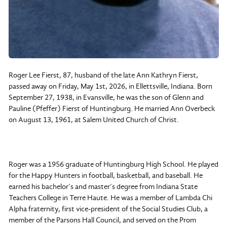
Roger Lee Fierst, 87, husband of the late Ann Kathryn Fierst,
passed away on Friday, May 1st, 2026, in Ellettsville, Indiana. Born
September 27, 1938, in Evansville, he was the son of Glenn and
Pauline (Pfeffer) Fierst of Huntingburg. He married Ann Overbeck
on August 13, 1961, at Salem United Church of Christ.
Roger was a 1956 graduate of Huntingburg High School. He played
for the Happy Hunters in football, basketball, and baseball. He
earned his bachelor’s and master’s degree from Indiana State
Teachers College in Terre Haute. He was a member of Lambda Chi
Alpha fraternity, first vice-president of the Social Studies Club, a
member of the Parsons Hall Council, and served on the Prom