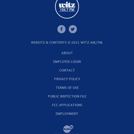
WEBSITE & CONTENTS © 2021 WITZ AM/FM.
ABOUT
EMPLOYEE LOGIN
CONTACT
PRIVACY POLICY
TERMS OF USE
PUBLIC INSPECTION FILE
FCC APPLICATIONS
EMPLOYMENT