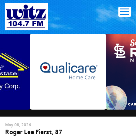
Skip
to
content
May
08
, 2026
Roger Lee Fierst, 87