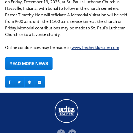
on Friday, December 19, 2025, at St. Paul’s Lutheran Church in
Haysville, Indiana, with burial to follow in the church cemetery.
Pastor Timothy Holt will officiate.A Memorial Visitation will be held
from 9:00 a.m. until the 11:00 a.m. service time at the church on
Friday.Memorial contributions may be made to St. Paul’s Lutheran
Church or to a favorite charity.
Online condolences may be made to
www.becherkluesner.com
.
READ MORE NEWS