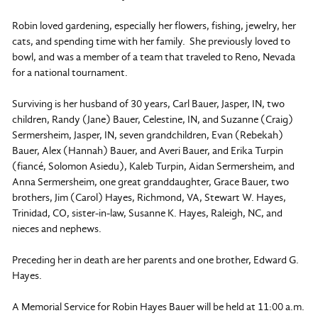
Robin loved gardening, especially her flowers, fishing, jewelry, her
cats, and spending time with her family. She previously loved to
bowl, and was a member of a team that traveled to Reno, Nevada
for a national tournament.
Surviving is her husband of 30 years, Carl Bauer, Jasper, IN, two
children, Randy (Jane) Bauer, Celestine, IN, and Suzanne (Craig)
Sermersheim, Jasper, IN, seven grandchildren, Evan (Rebekah)
Bauer, Alex (Hannah) Bauer, and Averi Bauer, and Erika Turpin
(fiancé, Solomon Asiedu), Kaleb Turpin, Aidan Sermersheim, and
Anna Sermersheim, one great granddaughter, Grace Bauer, two
brothers, Jim (Carol) Hayes, Richmond, VA, Stewart W. Hayes,
Trinidad, CO, sister-in-law, Susanne K. Hayes, Raleigh, NC, and
nieces and nephews.
Preceding her in death are her parents and one brother, Edward G.
Hayes.
A Memorial Service for Robin Hayes Bauer will be held at 11:00 a.m.