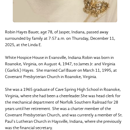
Robin Hayes Bauer, age 78, of Jasper, Indiana, passed away
surrounded by family at 7:57 a.m. on Thursday, December 11,
2025, at the Linda E.
White Hospice House in Evansville, Indiana.Robin was born in
Roanoke, Virginia, on August 4, 1947, to James Jr. and Virginia
(Garlick) Hayes. She married Carl Bauer on March 11, 1995, at
Covenant Presbyterian Church in Roanoke, Virginia.
She was a 1965 graduate of Cave Spring High School in Roanoke,
Virginia, where she had been a cheerleader.She was head clerk for
the mechanical department of Norfolk Southern Railroad for 28
years until her retirement. She was a charter member of the
Covenant Presbyterian Church, and was currently a member of St.
Paul’s Lutheran Church in Haysville, Indiana, where she previously
was the financial secretary.