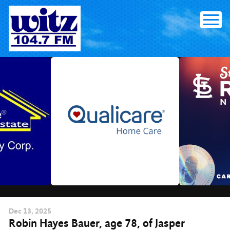
Skip
to
content
Dec
13
, 2025
Robin Hayes Bauer, age 78, of Jasper