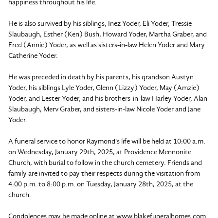
happiness throughout his life.
He is also survived by his siblings, Inez Yoder, Eli Yoder, Tressie
Slaubaugh, Esther (Ken) Bush, Howard Yoder, Martha Graber, and
Fred (Annie) Yoder, as well as sisters-in-law Helen Yoder and Mary
Catherine Yoder.
He was preceded in death by his parents, his grandson Austyn
Yoder, his siblings Lyle Yoder, Glenn (Lizzy) Yoder, May (Amzie)
Yoder, and Lester Yoder, and his brothers-in-law Harley Yoder, Alan
Slaubaugh, Merv Graber, and sisters-in-law Nicole Yoder and Jane
Yoder.
A funeral service to honor Raymond's life will be held at 10:00 a.m.
on Wednesday, January 29th, 2025, at Providence Mennonite
Church, with burial to follow in the church cemetery. Friends and
family are invited to pay their respects during the visitation from
4:00 p.m. to 8:00 p.m. on Tuesday, January 28th, 2025, at the
church.
Condolences may be made online at www.blakefuneralhomes.com