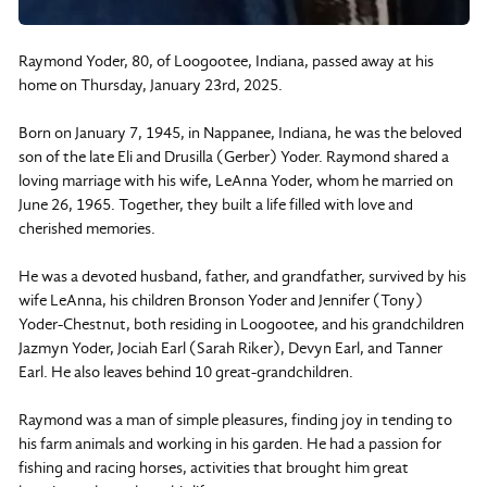
Raymond Yoder, 80, of Loogootee, Indiana, passed away at his
home on Thursday, January 23rd, 2025.
Born on January 7, 1945, in Nappanee, Indiana, he was the beloved
son of the late Eli and Drusilla (Gerber) Yoder. Raymond shared a
loving marriage with his wife, LeAnna Yoder, whom he married on
June 26, 1965. Together, they built a life filled with love and
cherished memories.
He was a devoted husband, father, and grandfather, survived by his
wife LeAnna, his children Bronson Yoder and Jennifer (Tony)
Yoder-Chestnut, both residing in Loogootee, and his grandchildren
Jazmyn Yoder, Jociah Earl (Sarah Riker), Devyn Earl, and Tanner
Earl. He also leaves behind 10 great-grandchildren.
Raymond was a man of simple pleasures, finding joy in tending to
his farm animals and working in his garden. He had a passion for
fishing and racing horses, activities that brought him great