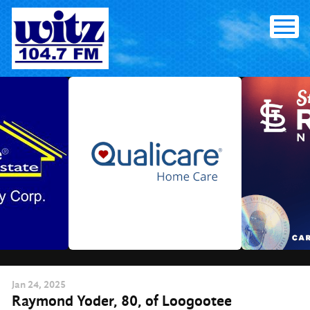
Skip
to
content
Jan
24
, 2025
Raymond Yoder, 80, of Loogootee