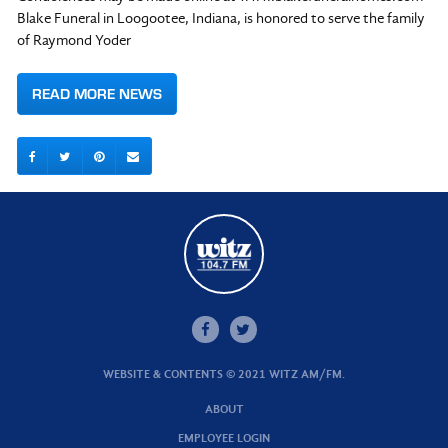
Blake Funeral in Loogootee, Indiana, is honored to serve the family
of Raymond Yoder
READ MORE NEWS
WEBSITE & CONTENTS © 2021 WITZ AM/FM.
ABOUT
EMPLOYEE LOGIN