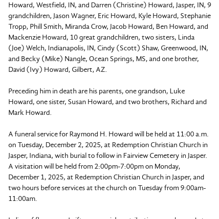
Howard, Westfield, IN, and Darren (Christine) Howard, Jasper, IN, 9
grandchildren, Jason Wagner, Eric Howard, Kyle Howard, Stephanie
Tropp, Phill Smith, Miranda Crow, Jacob Howard, Ben Howard, and
Mackenzie Howard, 10 great grandchildren, two sisters, Linda
(Joe) Welch, Indianapolis, IN, Cindy (Scott) Shaw, Greenwood, IN,
and Becky (Mike) Nangle, Ocean Springs, MS, and one brother,
David (Ivy) Howard, Gilbert, AZ.
Preceding him in death are his parents, one grandson, Luke
Howard, one sister, Susan Howard, and two brothers, Richard and
Mark Howard.
A funeral service for Raymond H. Howard will be held at 11:00 a.m.
on Tuesday, December 2, 2025, at Redemption Christian Church in
Jasper, Indiana, with burial to follow in Fairview Cemetery in Jasper.
A visitation will be held from 2:00pm-7:00pm on Monday,
December 1, 2025, at Redemption Christian Church in Jasper, and
two hours before services at the church on Tuesday from 9:00am-
11:00am.