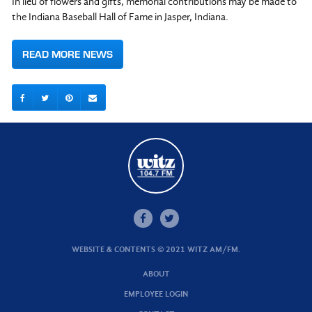
In lieu of flowers and gifts, memorial contributions may be made to
the Indiana Baseball Hall of Fame in Jasper, Indiana.
READ MORE NEWS
WEBSITE & CONTENTS © 2021 WITZ AM/FM.
ABOUT
EMPLOYEE LOGIN