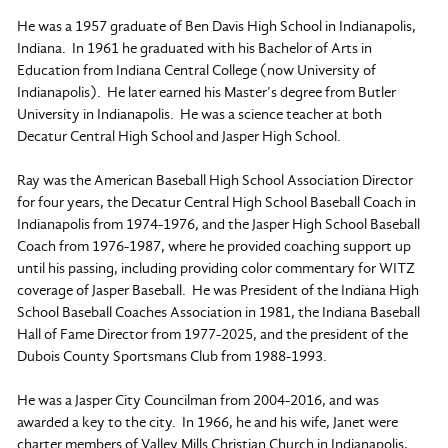
He was a 1957 graduate of Ben Davis High School in Indianapolis,
Indiana. In 1961 he graduated with his Bachelor of Arts in
Education from Indiana Central College (now University of
Indianapolis). He later earned his Master’s degree from Butler
University in Indianapolis. He was a science teacher at both
Decatur Central High School and Jasper High School.
Ray was the American Baseball High School Association Director
for four years, the Decatur Central High School Baseball Coach in
Indianapolis from 1974-1976, and the Jasper High School Baseball
Coach from 1976-1987, where he provided coaching support up
until his passing, including providing color commentary for WITZ
coverage of Jasper Baseball. He was President of the Indiana High
School Baseball Coaches Association in 1981, the Indiana Baseball
Hall of Fame Director from 1977-2025, and the president of the
Dubois County Sportsmans Club from 1988-1993.
He was a Jasper City Councilman from 2004-2016, and was
awarded a key to the city. In 1966, he and his wife, Janet were
charter members of Valley Mills Christian Church in Indianapolis,