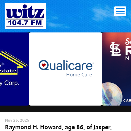
Skip
to
content
Nov
25
, 2025
Raymond H. Howard, age 86, of Jasper,