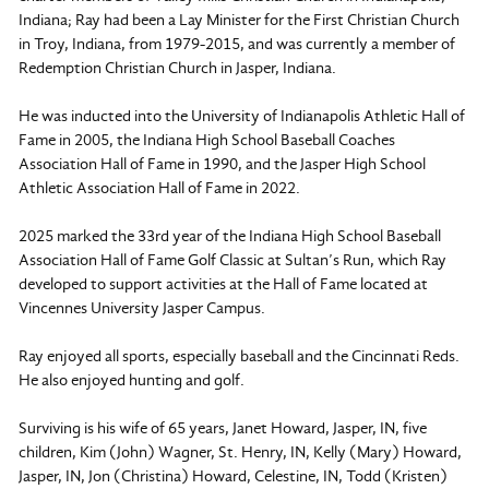
Indiana; Ray had been a Lay Minister for the First Christian Church
in Troy, Indiana, from 1979-2015, and was currently a member of
Redemption Christian Church in Jasper, Indiana.
He was inducted into the University of Indianapolis Athletic Hall of
Fame in 2005, the Indiana High School Baseball Coaches
Association Hall of Fame in 1990, and the Jasper High School
Athletic Association Hall of Fame in 2022.
2025 marked the 33rd year of the Indiana High School Baseball
Association Hall of Fame Golf Classic at Sultan’s Run, which Ray
developed to support activities at the Hall of Fame located at
Vincennes University Jasper Campus.
Ray enjoyed all sports, especially baseball and the Cincinnati Reds.
He also enjoyed hunting and golf.
Surviving is his wife of 65 years, Janet Howard, Jasper, IN, five
children, Kim (John) Wagner, St. Henry, IN, Kelly (Mary) Howard,
Jasper, IN, Jon (Christina) Howard, Celestine, IN, Todd (Kristen)