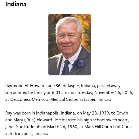
Indiana
Raymond H. Howard, age 86, of Jasper, Indiana, passed away
surrounded by family at 6:01 a.m. on Tuesday, November 25, 2025,
at Deaconess Memorial Medical Center in Jasper, Indiana.
Ray was born in Indianapolis, Indiana, on May 28, 1939, to Edwin
and Mary (Rus) Howard. He married his high school sweetheart,
Janet Sue Rudolph on March 26, 1960, at Mars Hill Church of Christ
in Indianapolis, Indiana.