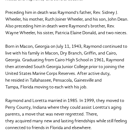
Preceding him in death was Raymond's father, Rev. Sidney J.
Wheeler, his mother, Ruth Joiner Wheeler, and his son, John Dean.
Also preceding him in death were Raymond's brother, Rev.
Wayne Wheeler, his sister, Patricia Elaine Donald, and two nieces.
Born in Macon, Georgia on July 11, 1943, Raymond continued to
live with his family in Macon, Dry Branch, Griffin, and Cairo,
Georgia. Graduating from Cairo High School in 1961, Raymond
then attended South Georgia Junior College prior to joining the
United States Marine Corps Reserves. After active duty,
he resided in Tallahassee, Pensacola, Gainesville and
Tampa, Florida moving to each with his job.
Raymond and Loretta married in 1985. In 1999, they moved to
Perry County, Indiana where they could assist Loretta's aging
parents, a move that was never regretted. There,
they acquired many new and lasting friendships while still feeling
connected to friends in Florida and elsewhere.