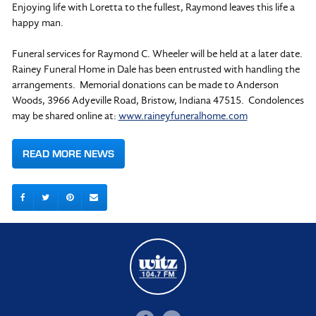
Enjoying life with Loretta to the fullest, Raymond leaves this life a
happy man.
Funeral services for Raymond C. Wheeler will be held at a later date.
Rainey Funeral Home in Dale has been entrusted with handling the
arrangements. Memorial donations can be made to Anderson
Woods, 3966 Adyeville Road, Bristow, Indiana 47515. Condolences
may be shared online at:
www.raineyfuneralhome.com
READ MORE NEWS