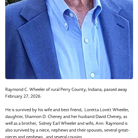
Raymond C. Wheeler of rural Perry County, Indiana, passed away
February 27, 2026.
He is survived by his wife and best friend, Loretta Lovitt Wheeler,
daughter, Shannon D. Cheney and her husband David Cheney, as
well as a brother, Sidney Earl Wheeler and wife, Ann. Raymond is
also survived by a niece, nephews and their spouses, several great-
nieces and nephews, and several cousins.