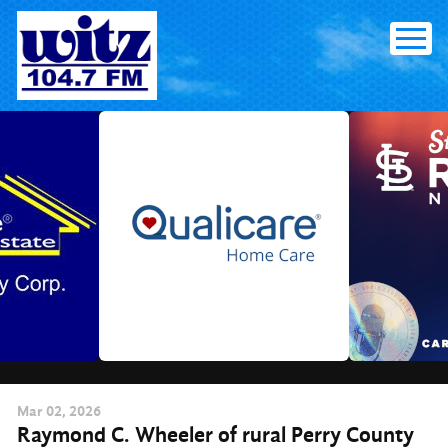
Skip
to
content
Mar
02
, 2026
Raymond C. Wheeler of rural Perry County