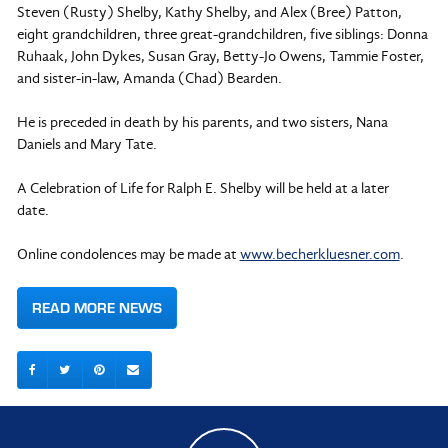
Steven (Rusty) Shelby, Kathy Shelby, and Alex (Bree) Patton,
eight grandchildren, three great-grandchildren, five siblings: Donna
Ruhaak, John Dykes, Susan Gray, Betty-Jo Owens, Tammie Foster,
and sister-in-law, Amanda (Chad) Bearden.
He is preceded in death by his parents, and two sisters, Nana
Daniels and Mary Tate.
A Celebration of Life for Ralph E. Shelby will be held at a later
date.
Online condolences may be made at
www.becherkluesner.com
.
READ MORE NEWS