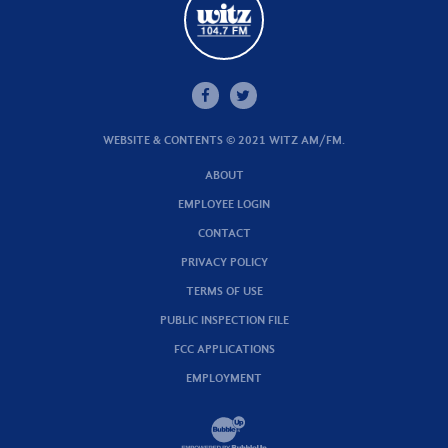
WEBSITE & CONTENTS © 2021 WITZ AM/FM.
ABOUT
EMPLOYEE LOGIN
CONTACT
PRIVACY POLICY
TERMS OF USE
PUBLIC INSPECTION FILE
FCC APPLICATIONS
EMPLOYMENT