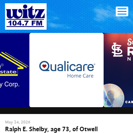
Skip
to
content
May
14
, 2026
Ralph E. Shelby, age 73, of Otwell