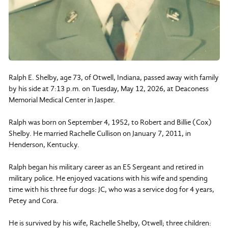
Ralph E. Shelby, age 73, of Otwell, Indiana, passed away with family
by his side at 7:13 p.m. on Tuesday, May 12, 2026, at Deaconess
Memorial Medical Center in Jasper.
Ralph was born on September 4, 1952, to Robert and Billie (Cox)
Shelby. He married Rachelle Cullison on January 7, 2011, in
Henderson, Kentucky.
Ralph began his military career as an E5 Sergeant and retired in
military police. He enjoyed vacations with his wife and spending
time with his three fur dogs: JC, who was a service dog for 4 years,
Petey and Cora.
He is survived by his wife, Rachelle Shelby, Otwell; three children: