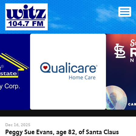
Skip
to
content
Dec
16
, 2025
Peggy Sue Evans, age 82, of Santa Claus