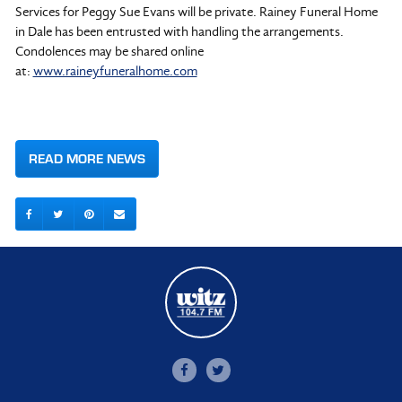
Services for Peggy Sue Evans will be private. Rainey Funeral Home
in Dale has been entrusted with handling the arrangements.
Condolences may be shared online
at:
www.raineyfuneralhome.com
READ MORE NEWS