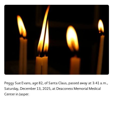
Peggy Sue Evans, age 82, of Santa Claus, passed away at 3:41 a.m.,
Saturday, December 13, 2025, at Deaconess Memorial Medical
Center in Jasper.