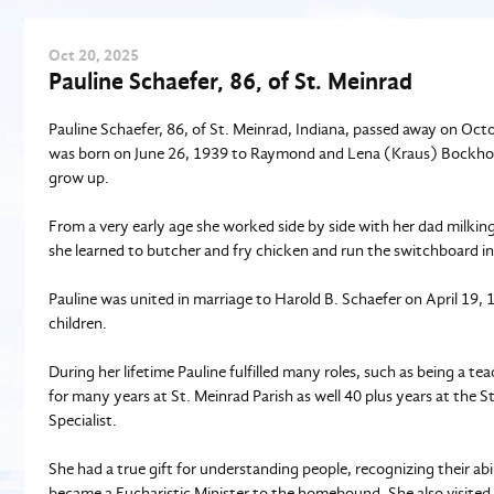
Oct
20
, 2025
Pauline Schaefer, 86, of St. Meinrad
Pauline Schaefer, 86, of St. Meinrad, Indiana, passed away on Octo
was born on June 26, 1939 to Raymond and Lena (Kraus) Bockhold
grow up.
From a very early age she worked side by side with her dad milki
she learned to butcher and fry chicken and run the switchboard in
Pauline was united in marriage to Harold B. Schaefer on April 19,
children.
During her lifetime Pauline fulfilled many roles, such as being a t
for many years at St. Meinrad Parish as well 40 plus years at the
Specialist.
She had a true gift for understanding people, recognizing their abi
became a Eucharistic Minister to the homebound. She also visited