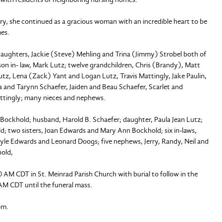
ry, she continued as a gracious woman with an incredible heart to be
mes.
 daughters, Jackie (Steve) Mehling and Trina (Jimmy) Strobel both of
 son in- law, Mark Lutz; twelve grandchildren, Chris (Brandy), Matt
z, Lena (Zack) Yant and Logan Lutz, Travis Mattingly, Jake Paulin,
 and Tarynn Schaefer, Jaiden and Beau Schaefer, Scarlet and
Mattingly; many nieces and nephews.
Bockhold; husband, Harold B. Schaefer; daughter, Paula Jean Lutz;
; two sisters, Joan Edwards and Mary Ann Bockhold; six in-laws,
yle Edwards and Leonard Doogs; five nephews, Jerry, Randy, Neil and
hold,
00 AM CDT in St. Meinrad Parish Church with burial to follow in the
 AM CDT until the funeral mass.
om.