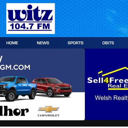
Skip
to
content
HOME
NEWS
SPORTS
OBITS