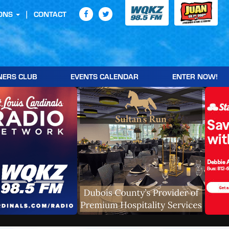
ONS
CONTACT
NERS CLUB
EVENTS CALENDAR
ENTER NOW!