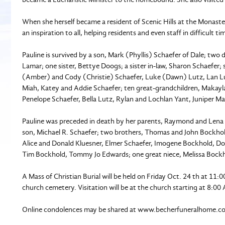
When she herself became a resident of Scenic Hills at the Monaste
an inspiration to all, helping residents and even staff in difficult ti
Pauline is survived by a son, Mark (Phyllis) Schaefer of Dale; two
Lamar; one sister, Bettye Doogs; a sister in-law, Sharon Schaefer;
(Amber) and Cody (Christie) Schaefer, Luke (Dawn) Lutz, Lan Lut
Miah, Katey and Addie Schaefer; ten great-grandchildren, Makayla
Penelope Schaefer, Bella Lutz, Rylan and Lochlan Yant, Juniper 
Pauline was preceded in death by her parents, Raymond and Lena 
son, Michael R. Schaefer; two brothers, Thomas and John Bockhold
Alice and Donald Kluesner, Elmer Schaefer, Imogene Bockhold, Do
Tim Bockhold, Tommy Jo Edwards; one great niece, Melissa Bock
A Mass of Christian Burial will be held on Friday Oct. 24 th at 11:
church cemetery. Visitation will be at the church starting at 8:00
Online condolences may be shared at www.becherfuneralhome.c