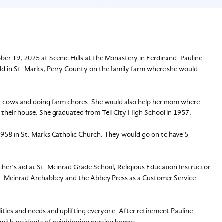
ber 19, 2025 at Scenic Hills at the Monastery in Ferdinand. Pauline
 in St. Marks, Perry County on the family farm where she would
ng cows and doing farm chores. She would also help her mom where
 their house. She graduated from Tell City High School in 1957.
 1958 in St. Marks Catholic Church. They would go on to have 5
eacher’s aid at St. Meinrad Grade School, Religious Education Instructor
 St. Meinrad Archabbey and the Abbey Press as a Customer Service
lities and needs and uplifting everyone. After retirement Pauline
 with residents of neighboring nursing homes.