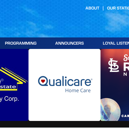
ABOUT
OUR STATI
PROGRAMMING
ANNOUNCERS
LOYAL LISTE