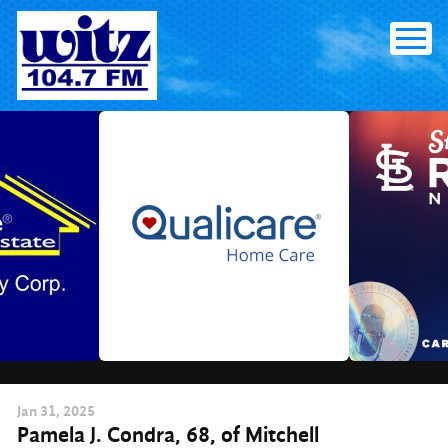
Skip
to
content
Jan
31
, 2025
Pamela J. Condra, 68, of Mitchell