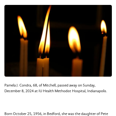
Pamela J. Condra, 68, of Mitchell, passed away on Sunday,
December 8, 2024 at IU Health Methodist Hospital, Indianapolis.
Born October 25, 1956, in Bedford, she was the daughter of Pete