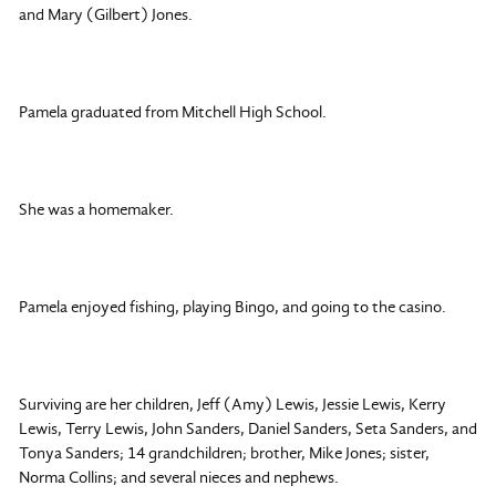
and Mary (Gilbert) Jones.
Pamela graduated from Mitchell High School.
She was a homemaker.
Pamela enjoyed fishing, playing Bingo, and going to the casino.
Surviving are her children, Jeff (Amy) Lewis, Jessie Lewis, Kerry
Lewis, Terry Lewis, John Sanders, Daniel Sanders, Seta Sanders, and
Tonya Sanders; 14 grandchildren; brother, Mike Jones; sister,
Norma Collins; and several nieces and nephews.