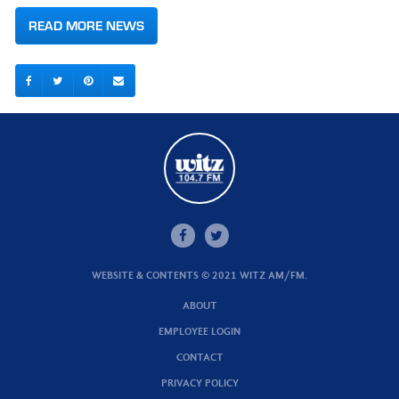
READ MORE NEWS
WEBSITE & CONTENTS © 2021 WITZ AM/FM.
ABOUT
EMPLOYEE LOGIN
CONTACT
PRIVACY POLICY