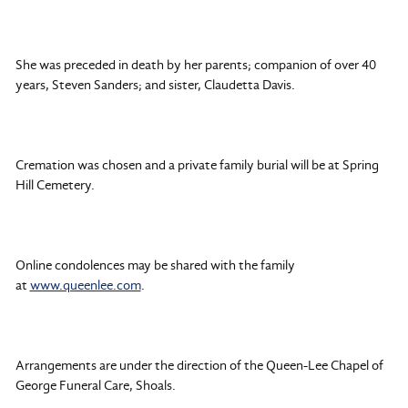
She was preceded in death by her parents; companion of over 40
years, Steven Sanders; and sister, Claudetta Davis.
Cremation was chosen and a private family burial will be at Spring
Hill Cemetery.
Online condolences may be shared with the family
at
www.queenlee.com
.
Arrangements are under the direction of the Queen-Lee Chapel of
George Funeral Care, Shoals.