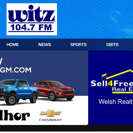
Skip
to
content
HOME
NEWS
SPORTS
OBITS