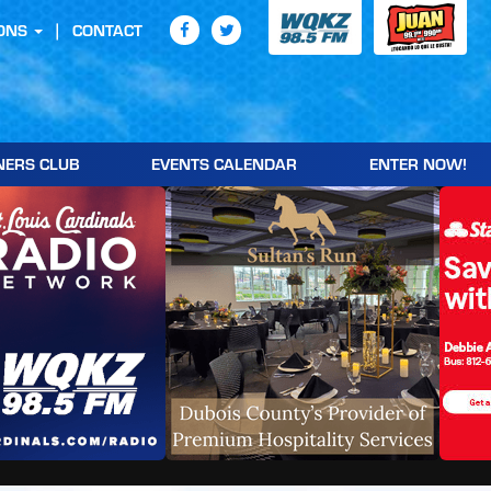
ONS
CONTACT
NERS CLUB
EVENTS CALENDAR
ENTER NOW!