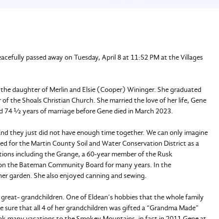
eacefully passed away on Tuesday, April 8 at 11:52 PM at the Villages
 the daughter of Merlin and Elsie (Cooper) Wininger. She graduated
f the Shoals Christian Church. She married the love of her life, Gene
ed 74 ½ years of marriage before Gene died in March 2023.
nd they just did not have enough time together. We can only imagine
d for the Martin County Soil and Water Conservation District as a
ations including the Grange, a 60-year member of the Rusk
 on the Bateman Community Board for many years. In the
her garden. She also enjoyed canning and sewing.
nd great- grandchildren. One of Eldean’s hobbies that the whole family
de sure that all 4 of her grandchildren was gifted a “Grandma Made”
took many vacations to the Smokey Mountains, in fact in 2011 Gene at