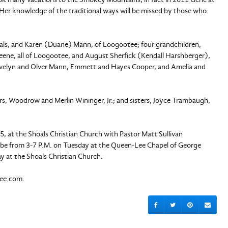
er knowledge of the traditional ways will be missed by those who
hoals, and Karen (Duane) Mann, of Loogootee; four grandchildren,
eene, all of Loogootee, and August Sherfick (Kendall Harshberger),
 Evelyn and Olver Mann, Emmett and Hayes Cooper, and Amelia and
s, Woodrow and Merlin Wininger, Jr.; and sisters, Joyce Trambaugh,
5, at the Shoals Christian Church with Pastor Matt Sullivan
 will be from 3-7 P.M. on Tuesday at the Queen-Lee Chapel of George
y at the Shoals Christian Church.
lee.com.