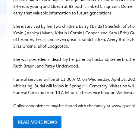
84 years young and Eldean at 83 both climbed Clingman’s Dome. H
carry that valuable information to future generations.
She is survived by her two children, Larry (Linda) Sherfick, of S
Kevin (Ashley) Mann, Kristin (Corbin) Cooper, and Kara (Eric) Gr
of Leander, Texas; and seven great- grandchildren, Avery Brock,
Silas Greene, all of Loogootee.
She was preceded in death by her parents; husband, Gene; brother
Ruth Braun, and Patsy Underwood.
Funeral services will be at 11:00 A.M. on Wednesday, April 16, 202
officiating. Burial will follow in Spring Hill Cemetery. Visitation
Funeral Care and from 10 A.M. until the service hour on Wednesda
Online condolences may be shared with the family at www.queen
READ MORE NEWS