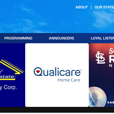
ABOUT
OUR STATI
PROGRAMMING
ANNOUNCERS
LOYAL LISTE