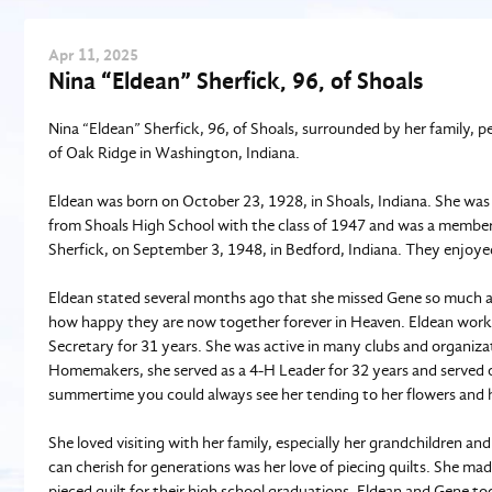
Apr
11
, 2025
Nina “Eldean” Sherfick, 96, of Shoals
Nina “Eldean” Sherfick, 96, of Shoals, surrounded by her family, p
of Oak Ridge in Washington, Indiana.
Eldean was born on October 23, 1928, in Shoals, Indiana. She was
from Shoals High School with the class of 1947 and was a member o
Sherfick, on September 3, 1948, in Bedford, Indiana. They enjoy
Eldean stated several months ago that she missed Gene so much a
how happy they are now together forever in Heaven. Eldean worke
Secretary for 31 years. She was active in many clubs and organiz
Homemakers, she served as a 4-H Leader for 32 years and served
summertime you could always see her tending to her flowers and 
She loved visiting with her family, especially her grandchildren a
can cherish for generations was her love of piecing quilts. She ma
pieced quilt for their high school graduations. Eldean and Gene 