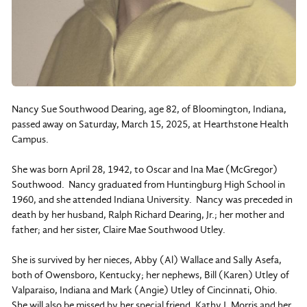
Nancy Sue Southwood Dearing, age 82, of Bloomington, Indiana,
passed away on Saturday, March 15, 2025, at Hearthstone Health
Campus.
She was born April 28, 1942, to Oscar and Ina Mae (McGregor)
Southwood. Nancy graduated from Huntingburg High School in
1960, and she attended Indiana University. Nancy was preceded in
death by her husband, Ralph Richard Dearing, Jr.; her mother and
father; and her sister, Claire Mae Southwood Utley.
She is survived by her nieces, Abby (Al) Wallace and Sally Asefa,
both of Owensboro, Kentucky; her nephews, Bill (Karen) Utley of
Valparaiso, Indiana and Mark (Angie) Utley of Cincinnati, Ohio.
She will also be missed by her special friend, Kathy J. Morris and her