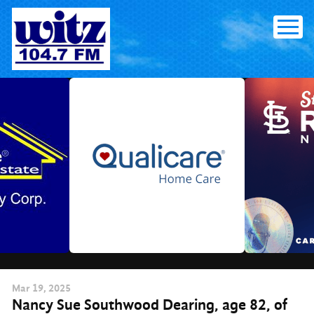
Skip
to
content
Mar
19
, 2025
Nancy Sue Southwood Dearing, age 82, of