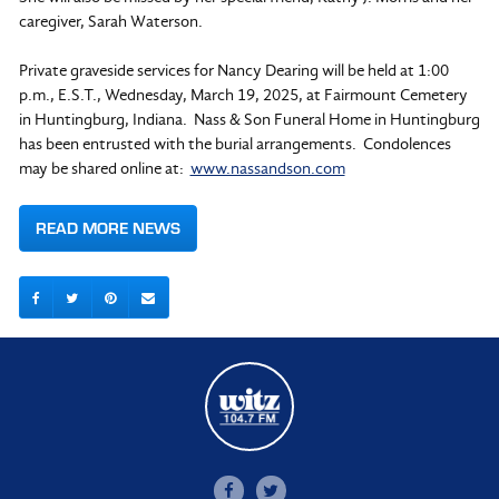
caregiver, Sarah Waterson.
Private graveside services for Nancy Dearing will be held at 1:00
p.m., E.S.T., Wednesday, March 19, 2025, at Fairmount Cemetery
in Huntingburg, Indiana. Nass & Son Funeral Home in Huntingburg
has been entrusted with the burial arrangements. Condolences
may be shared online at:
www.nassandson.com
READ MORE NEWS