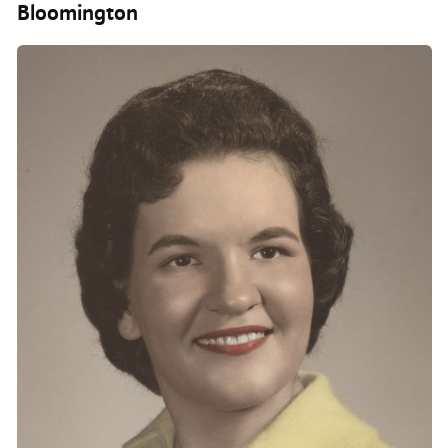
Bloomington