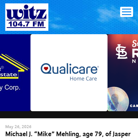
Skip
to
content
May
26
, 2026
Michael J. “Mike” Mehling, age 79, of Jasper