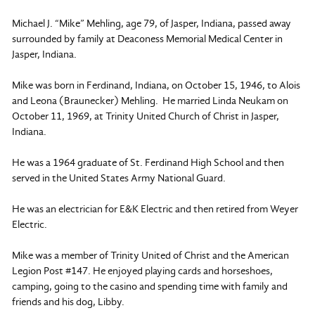
Michael J. “Mike” Mehling, age 79, of Jasper, Indiana, passed away
surrounded by family at Deaconess Memorial Medical Center in
Jasper, Indiana.
Mike was born in Ferdinand, Indiana, on October 15, 1946, to Alois
and Leona (Braunecker) Mehling. He married Linda Neukam on
October 11, 1969, at Trinity United Church of Christ in Jasper,
Indiana.
He was a 1964 graduate of St. Ferdinand High School and then
served in the United States Army National Guard.
He was an electrician for E&K Electric and then retired from Weyer
Electric.
Mike was a member of Trinity United of Christ and the American
Legion Post #147. He enjoyed playing cards and horseshoes,
camping, going to the casino and spending time with family and
friends and his dog, Libby.