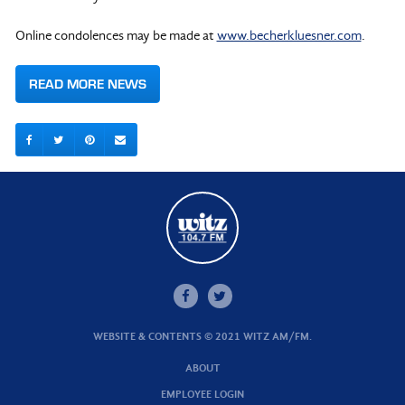
Online condolences may be made at
www.becherkluesner.com
.
READ MORE NEWS
WEBSITE & CONTENTS © 2021 WITZ AM/FM.
ABOUT
EMPLOYEE LOGIN