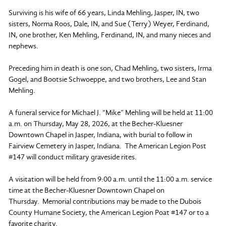
Surviving is his wife of 66 years, Linda Mehling, Jasper, IN, two
sisters, Norma Roos, Dale, IN, and Sue (Terry) Weyer, Ferdinand,
IN, one brother, Ken Mehling, Ferdinand, IN, and many nieces and
nephews.
Preceding him in death is one son, Chad Mehling, two sisters, Irma
Gogel, and Bootsie Schwoeppe, and two brothers, Lee and Stan
Mehling.
A funeral service for Michael J. “Mike” Mehling will be held at 11:00
a.m. on Thursday, May 28, 2026, at the Becher-Kluesner
Downtown Chapel in Jasper, Indiana, with burial to follow in
Fairview Cemetery in Jasper, Indiana. The American Legion Post
#147 will conduct military graveside rites.
A visitation will be held from 9:00 a.m. until the 11:00 a.m. service
time at the Becher-Kluesner Downtown Chapel on
Thursday. Memorial contributions may be made to the Dubois
County Humane Society, the American Legion Poat #147 or to a
favorite charity.