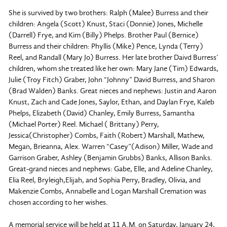
She is survived by two brothers: Ralph (Malee) Burress and their
children: Angela (Scott) Knust, Staci (Donnie) Jones, Michelle
(Darrell) Frye, and Kim (Billy) Phelps. Brother Paul (Bernice)
Burress and their children: Phyllis (Mike) Pence, Lynda (Terry)
Reel, and Randall (Mary Jo) Burress. Her late brother Daivd Burress’
children, whom she treated like her own: Mary Jane (Tim) Edwards,
Julie (Troy Fitch) Graber, John “Johnny” David Burress, and Sharon
(Brad Walden) Banks. Great nieces and nephews: Justin and Aaron
Knust, Zach and Cade Jones, Saylor, Ethan, and Daylan Frye, Kaleb
Phelps, Elizabeth (David) Chanley, Emily Burress, Samantha
(Michael Porter) Reel. Michael ( Brittany) Perry,
Jessica(Christopher) Combs, Faith (Robert) Marshall, Mathew,
Megan, Brieanna, Alex. Warren “Casey”(Adison) Miller, Wade and
Garrison Graber, Ashley (Benjamin Grubbs) Banks, Allison Banks.
Great-grand nieces and nephews: Gabe, Elle, and Adeline Chanley,
Elia Reel, Bryleigh,Elijah, and Sophia Perry, Bradley, Olivia, and
Makenzie Combs, Annabelle and Logan Marshall Cremation was
chosen according to her wishes.
A memorial service will be held at 11 A.M. on Saturday, January 24,