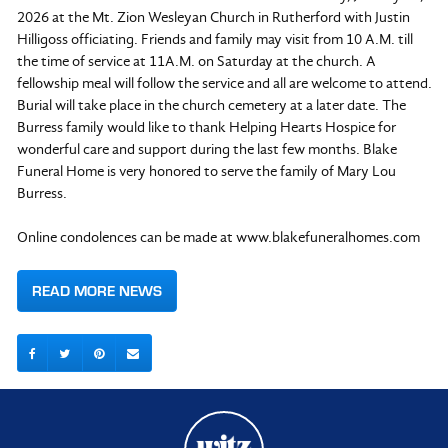
2026 at the Mt. Zion Wesleyan Church in Rutherford with Justin
Hilligoss officiating. Friends and family may visit from 10 A.M. till
the time of service at 11A.M. on Saturday at the church. A
fellowship meal will follow the service and all are welcome to attend.
Burial will take place in the church cemetery at a later date. The
Burress family would like to thank Helping Hearts Hospice for
wonderful care and support during the last few months. Blake
Funeral Home is very honored to serve the family of Mary Lou
Burress.
Online condolences can be made at www.blakefuneralhomes.com
READ MORE NEWS