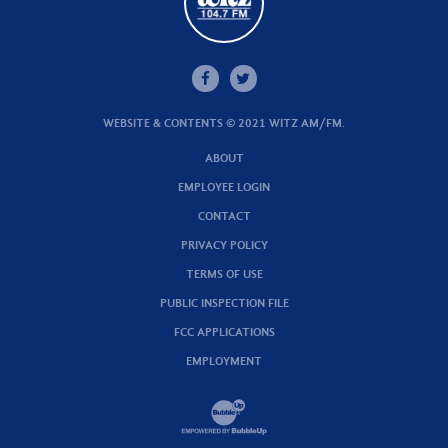
WEBSITE & CONTENTS © 2021 WITZ AM/FM.
ABOUT
EMPLOYEE LOGIN
CONTACT
PRIVACY POLICY
TERMS OF USE
PUBLIC INSPECTION FILE
FCC APPLICATIONS
EMPLOYMENT