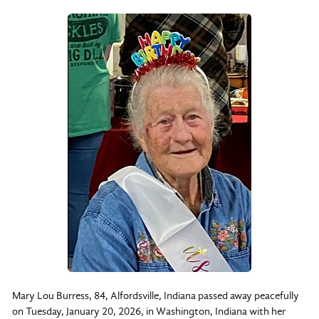
Mary Lou Burress, 84, Alfordsville, Indiana passed away peacefully
on Tuesday, January 20, 2026, in Washington, Indiana with her