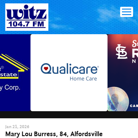
Skip
to
content
Jan
21
, 2026
Mary Lou Burress, 84, Alfordsville