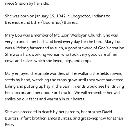
niece Sharon by her side.
She was born on January 19, 1942 in Loogootee, Indiana to
Beveridge and Ethel (Boonshot) Burress.
Mary Lou was a member of Mt. Zion Wesleyan Church. She was
very strong in her faith and lived every day for the Lord. Mary Lou
was a lifelong farmer and as such, a good steward of God’s creation.
She was a hardworking woman who took very good care of her
cows and calves which she loved, pigs, and crops.
Mary enjoyed the simple wonders of life: walking the fields sowing
seeds by hand; watching the crops grow until they were harvested;
baling and putting up hay in the barn. Friends would see her driving
her tractors and her good Ford trucks. We will remember her with
smiles on our faces and warmth in our hearts.
She was preceded in death by her parents, her brother David
Burress, infant brother James Burress, and great-nephew Jonathan
Perry.