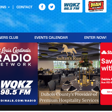
ONS
CONTACT
NERS CLUB
EVENTS CALENDAR
ENTER NOW!