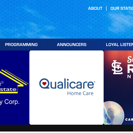
ABOUT
OUR STATI
PROGRAMMING
ANNOUNCERS
LOYAL LISTE