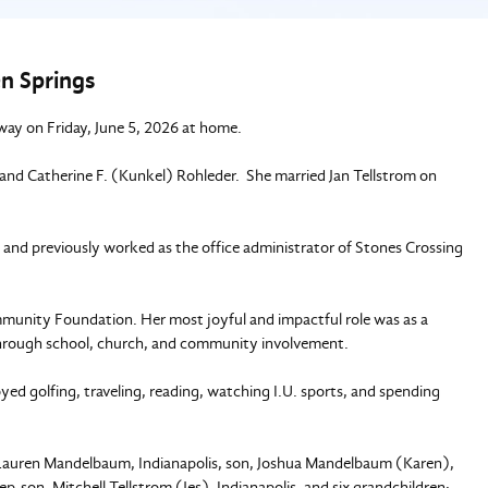
n Springs
way on Friday, June 5, 2026 at home.
, and Catherine F. (Kunkel) Rohleder. She married Jan Tellstrom on
, and previously worked as the office administrator of Stones Crossing
unity Foundation. Her most joyful and impactful role was as a
hrough school, church, and community involvement.
d golfing, traveling, reading, watching I.U. sports, and spending
, Lauren Mandelbaum, Indianapolis, son, Joshua Mandelbaum (Karen),
-son, Mitchell Tellstrom (Jes), Indianapolis, and six grandchildren: