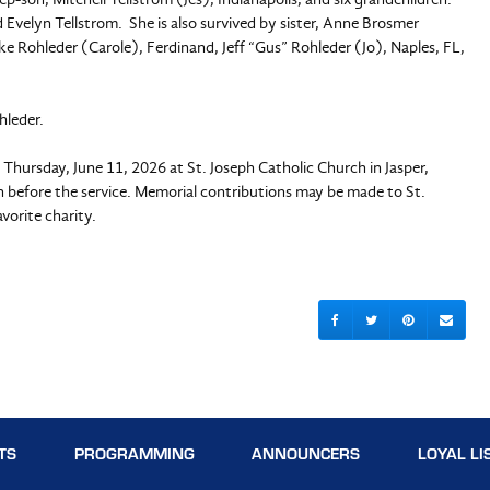
velyn Tellstrom. She is also survived by sister, Anne Brosmer
ke Rohleder (Carole), Ferdinand, Jeff “Gus” Rohleder (Jo), Naples, FL,
hleder.
n Thursday, June 11, 2026 at St. Joseph Catholic Church in Jasper,
tion before the service. Memorial contributions may be made to St.
vorite charity.
TS
PROGRAMMING
ANNOUNCERS
LOYAL LI