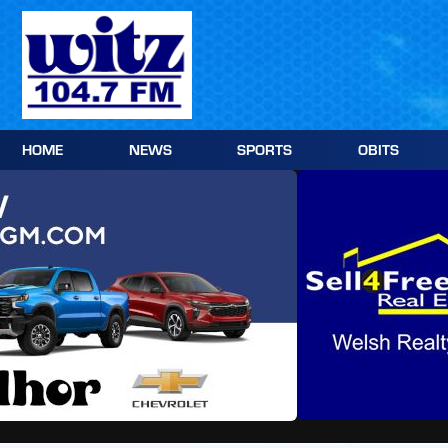
Skip
to
content
HOME
NEWS
SPORTS
OBITS