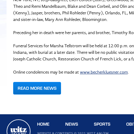
Theo and Remi Mandelbaum, Blake and Dean Corbeil, and Olin and E
(Kenny), Jasper, brothers, Phil Rohleder (Penny), Orlando, FL, Mi
and sister-in-law, Mary Ann Rohleder, Bloomington.
Preceding her in death were her parents, and brother, Timothy Ro
Funeral Services for Marsha Tellstrom will be held at 12:00 p.m. o
Indiana, with burial at a later date. There will be no public visita
Joseph Catholic Church, Restoration Church of French Lick, or a fa
Online condolences may be made at
www.becherkluesner.com
.
READ MORE NEWS
HOME
NEWS
SPORTS
OBI
WEBSITE & CONTENTS © 2021 WITZ AM/FM.