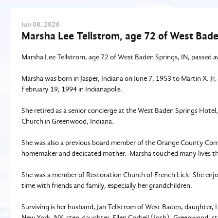
Jun
08
, 2026
Marsha Lee Tellstrom, age 72 of West Bade
Marsha Lee Tellstrom, age 72 of West Baden Springs, IN, passed a
Marsha was born in Jasper, Indiana on June 7, 1953 to Martin X. Jr
February 19, 1994 in Indianapolis.
She retired as a senior concierge at the West Baden Springs Hotel
Church in Greenwood, Indiana.
She was also a previous board member of the Orange County Comm
homemaker and dedicated mother. Marsha touched many lives t
She was a member of Restoration Church of French Lick. She enjoye
time with friends and family, especially her grandchildren.
Surviving is her husband, Jan Tellstrom of West Baden, daughter
New York, NY, step-daughter, Ellen Corbeil (Josh), Greenwood, step