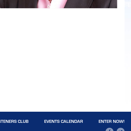
STENERS CLUB
EVENTS CALENDAR
ENTER NOW!