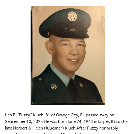
Leo F. “Fuzzy” Klueh, 81 of Orange City, FL passed away on
September 10, 2025 He was born June 24, 1944 in Jasper, IN to the
late Norbert & Helen (Kluesner) Klueh After Fuzzy honorably