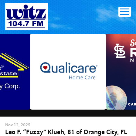
Skip
to
content
Nov
12
, 2025
Leo F. “Fuzzy” Klueh, 81 of Orange City, FL