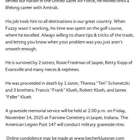
served our nation in the United Sates Air Force, he moved onto a
lifelong career with Amtrak.
His job took him to all destinations in our great country. When
Fuzzy wasn’t working, his time was spent on the golf course,
where he excelled. Always willing to share tips & tricks of the trade,
and letting you know when your problem was you just aren’t
smooth enough.
He is survived by 2 sisters; Rosie Friedman of Jasper, Betty Kopp of
Evansville and many nieces & nephews.
He was proceeded in death by 1 sister; Theresa “Teri” Schenetzki
and 3 brothers; Francis “Frank” Klueh, Robert Klueh, and James
“Feller” Klueh.
A graveside memorial service will be held at 2:00 p.m. on Friday,
November 14, 2025 at Fairview Cemetery in Jasper, Indiana. The
American Legion Post 147 will conduct military graveside rites.
Online condolence may be made at www.becherkluesner.com