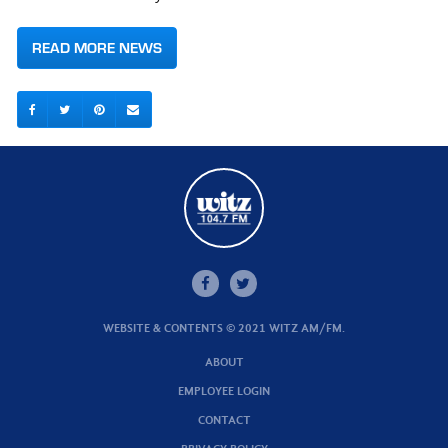
READ MORE NEWS
WEBSITE & CONTENTS © 2021 WITZ AM/FM.
ABOUT
EMPLOYEE LOGIN
CONTACT