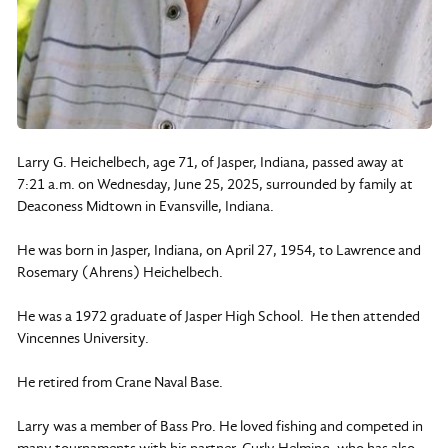
Larry G. Heichelbech, age 71, of Jasper, Indiana, passed away at
7:21 a.m. on Wednesday, June 25, 2025, surrounded by family at
Deaconess Midtown in Evansville, Indiana.
He was born in Jasper, Indiana, on April 27, 1954, to Lawrence and
Rosemary (Ahrens) Heichelbech.
He was a 1972 graduate of Jasper High School. He then attended
Vincennes University.
He retired from Crane Naval Base.
Larry was a member of Bass Pro. He loved fishing and competed in
many tournaments with his partner, Curly Helming, who has also