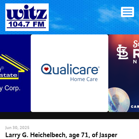
Skip
to
content
Jun
30
, 2025
Larry G. Heichelbech, age 71, of Jasper