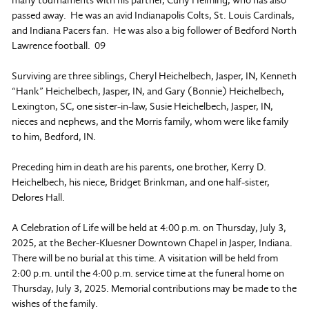
passed away. He was an avid Indianapolis Colts, St. Louis Cardinals,
and Indiana Pacers fan. He was also a big follower of Bedford North
Lawrence football. 09
Surviving are three siblings, Cheryl Heichelbech, Jasper, IN, Kenneth
“Hank” Heichelbech, Jasper, IN, and Gary (Bonnie) Heichelbech,
Lexington, SC, one sister-in-law, Susie Heichelbech, Jasper, IN,
nieces and nephews, and the Morris family, whom were like family
to him, Bedford, IN.
Preceding him in death are his parents, one brother, Kerry D.
Heichelbech, his niece, Bridget Brinkman, and one half-sister,
Delores Hall.
A Celebration of Life will be held at 4:00 p.m. on Thursday, July 3,
2025, at the Becher-Kluesner Downtown Chapel in Jasper, Indiana.
There will be no burial at this time. A visitation will be held from
2:00 p.m. until the 4:00 p.m. service time at the funeral home on
Thursday, July 3, 2025. Memorial contributions may be made to the
wishes of the family.