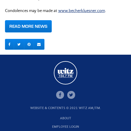
Condolences may be made at
www.becherkluesner.com
.
READ MORE NEWS
WEBSITE & CONTENTS © 2021 WITZ AM/FM.
ABOUT
EMPLOYEE LOGIN