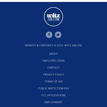
WEBSITE & CONTENTS © 2021 WITZ AM/FM.
ABOUT
EMPLOYEE LOGIN
CONTACT
PRIVACY POLICY
TERMS OF USE
PUBLIC INSPECTION FILE
FCC APPLICATIONS
EMPLOYMENT