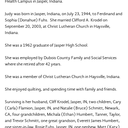
Health Campus in Jasper, Indiana.
Judy was born in Jasper, Indiana, on July 23, 1944, to Ferdinand and
Sophia (Donahue) Fuhs. She married Clifford A. Krodel on
September 20, 2003, at Christ Lutheran Church in Haysville,
Indiana.
She was a 1962 graduate of Jasper High School.
She was employed by Dubois County Family and Social Services
where she retired after 42 years.
She was a member of Christ Lutheran Church in Haysville, Indiana.
She enjoyed quilting, and spending time with family and friends.
Surviving is her husband, Cliff Krodel, Jasper, IN, two children, Cary
(Carla) Flamion, Jasper, IN, and Natalie (Bruce) Schmitt, Newark,
CA, four grandchildren, Michala (Ethan) Humbert, Tanner, Taylor,
and Trevor Schmitt, one great grandson, Everett James Humbert,
one sister-in-law, Rosie Fuhs, Jasper, IN, one nephew, Matt (Katy)