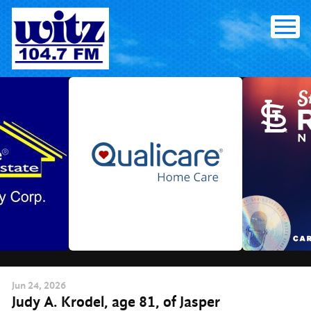
Skip
to
content
Jun
24
, 2026
Judy A. Krodel, age 81, of Jasper