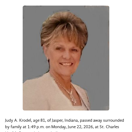
Judy A. Krodel, age 81, of Jasper, Indiana, passed away surrounded
by family at 1:49 p.m. on Monday, June 22, 2026, at St. Charles