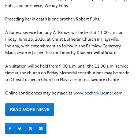
Fuhs, and one niece, Wendy Fuhs.
Preceding her in death is one brother, Robert Fuhs.
A funeral service for Judy A. Krodel will be held at 11:00 a.m. on
Friday, June 26, 2026, at Christ Lutheran Church in Haysville,
Indiana, with entombment to follow in the Fairview Cemetery
Mausoleum in Jasper. Pastor Timothy Kraemer will officiate.
A visitation will be held from 9:00 a.m. until the 11:00 a.m. service
time at the church on Friday.Memorial contributions may be made
to Christ Lutheran Church in Haysville or to a favorite charity.
Online condolences may be made at
www.becherkluesner.com
.
READ MORE NEWS