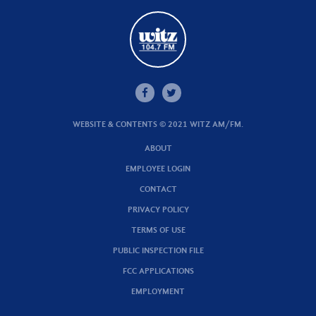
WEBSITE & CONTENTS © 2021 WITZ AM/FM.
ABOUT
EMPLOYEE LOGIN
CONTACT
PRIVACY POLICY
TERMS OF USE
PUBLIC INSPECTION FILE
FCC APPLICATIONS
EMPLOYMENT