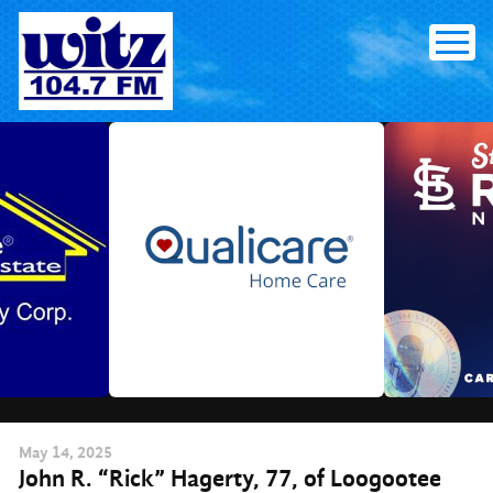
Skip
to
content
May
14
, 2025
John R. “Rick” Hagerty, 77, of Loogootee