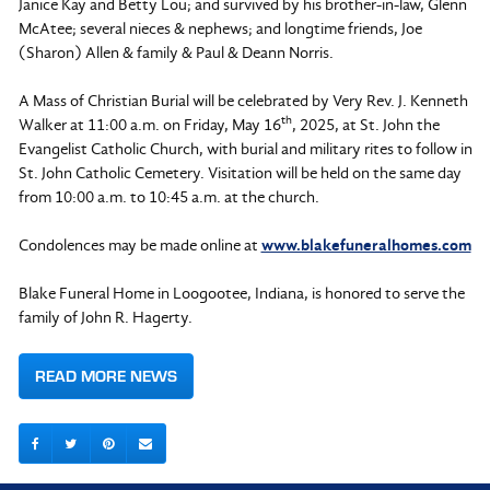
Janice Kay and Betty Lou; and survived by his brother-in-law, Glenn
McAtee; several nieces & nephews; and longtime friends, Joe
(Sharon) Allen & family & Paul & Deann Norris.
A Mass of Christian Burial will be celebrated by Very Rev. J. Kenneth
th
Walker at 11:00 a.m. on Friday, May 16
, 2025, at St. John the
Evangelist Catholic Church, with burial and military rites to follow in
St. John Catholic Cemetery. Visitation will be held on the same day
from 10:00 a.m. to 10:45 a.m. at the church.
Condolences may be made online at
www.blakefuneralhomes.com
Blake Funeral Home in Loogootee, Indiana, is honored to serve the
family of John R. Hagerty.
READ MORE NEWS