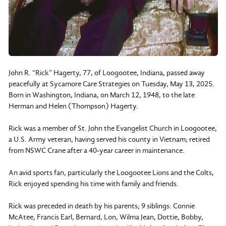
John R. “Rick” Hagerty, 77, of Loogootee, Indiana, passed away
peacefully at Sycamore Care Strategies on Tuesday, May 13, 2025.
Born in Washington, Indiana, on March 12, 1948, to the late
Herman and Helen (Thompson) Hagerty.
Rick was a member of St. John the Evangelist Church in Loogootee,
a U.S. Army veteran, having served his county in Vietnam; retired
from NSWC Crane after a 40-year career in maintenance.
An avid sports fan, particularly the Loogootee Lions and the Colts,
Rick enjoyed spending his time with family and friends.
Rick was preceded in death by his parents; 9 siblings: Connie
McAtee, Francis Earl, Bernard, Lon, Wilma Jean, Dottie, Bobby,