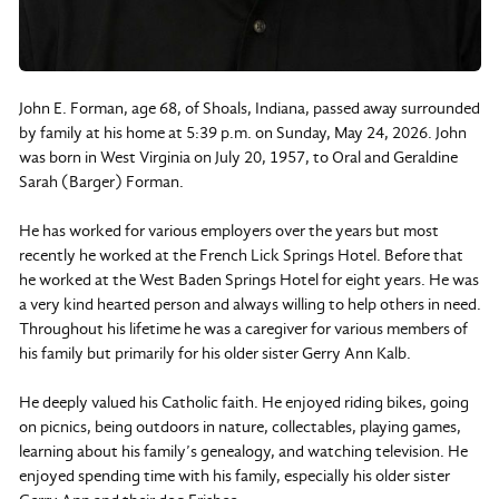
John E. Forman, age 68, of Shoals, Indiana, passed away surrounded
by family at his home at 5:39 p.m. on Sunday, May 24, 2026. John
was born in West Virginia on July 20, 1957, to Oral and Geraldine
Sarah (Barger) Forman.
He has worked for various employers over the years but most
recently he worked at the French Lick Springs Hotel. Before that
he worked at the West Baden Springs Hotel for eight years. He was
a very kind hearted person and always willing to help others in need.
Throughout his lifetime he was a caregiver for various members of
his family but primarily for his older sister Gerry Ann Kalb.
He deeply valued his Catholic faith. He enjoyed riding bikes, going
on picnics, being outdoors in nature, collectables, playing games,
learning about his family’s genealogy, and watching television. He
enjoyed spending time with his family, especially his older sister