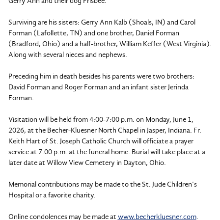
Gerry Ann and their dog Frisbee.
Surviving are his sisters: Gerry Ann Kalb (Shoals, IN) and Carol
Forman (Lafollette, TN) and one brother, Daniel Forman
(Bradford, Ohio) and a half-brother, William Keffer (West Virginia).
Along with several nieces and nephews.
Preceding him in death besides his parents were two brothers:
David Forman and Roger Forman and an infant sister Jerinda
Forman.
Visitation will be held from 4:00-7:00 p.m. on Monday, June 1,
2026, at the Becher-Kluesner North Chapel in Jasper, Indiana. Fr.
Keith Hart of St. Joseph Catholic Church will officiate a prayer
service at 7:00 p.m. at the funeral home. Burial will take place at a
later date at Willow View Cemetery in Dayton, Ohio.
Memorial contributions may be made to the St. Jude Children’s
Hospital or a favorite charity.
Online condolences may be made at
www.becherkluesner.com
.