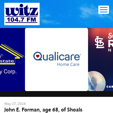
Skip
to
content
May
27
, 2026
John E. Forman, age 68, of Shoals