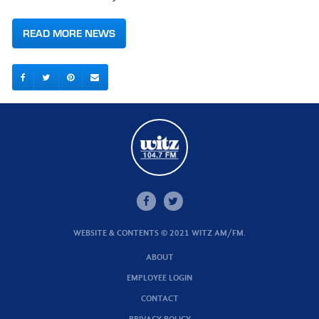
READ MORE NEWS
WEBSITE & CONTENTS © 2021 WITZ AM/FM.
ABOUT
EMPLOYEE LOGIN
CONTACT