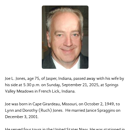
Joe L. Jones, age 75, of Jasper, Indiana, passed away with his wife by
his side at 5:30 p.m. on Sunday, September 21, 2025, at Springs
Valley Meadows in French Lick, Indiana.
Joe was born in Cape Girardeau, Missouri, on October 2, 1949, to
Lynn and Dorothy (Ruch) Jones. He married Janice Spraggins on
December 3, 2001.
He served four tours in the United States Navy. He was stationed in