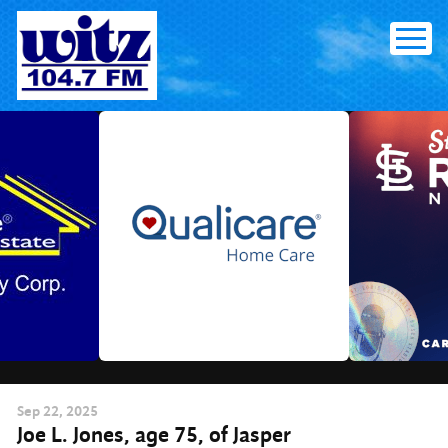
Skip
to
content
Sep
22
, 2025
Joe L. Jones, age 75, of Jasper