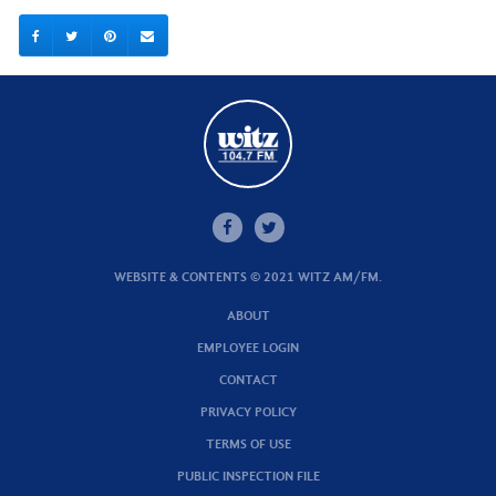
WEBSITE & CONTENTS © 2021 WITZ AM/FM.
ABOUT
EMPLOYEE LOGIN
CONTACT
PRIVACY POLICY
TERMS OF USE
PUBLIC INSPECTION FILE