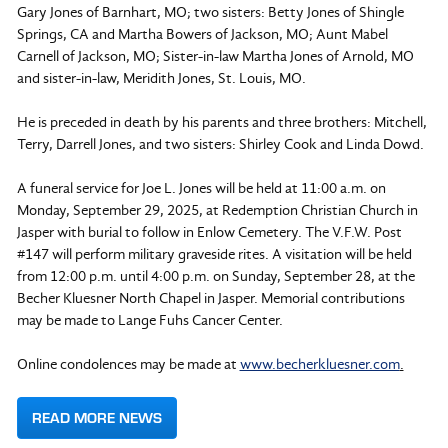
Gary Jones of Barnhart, MO; two sisters: Betty Jones of Shingle
Springs, CA and Martha Bowers of Jackson, MO; Aunt Mabel
Carnell of Jackson, MO; Sister-in-law Martha Jones of Arnold, MO
and sister-in-law, Meridith Jones, St. Louis, MO.
He is preceded in death by his parents and three brothers: Mitchell,
Terry, Darrell Jones, and two sisters: Shirley Cook and Linda Dowd.
A funeral service for Joe L. Jones will be held at 11:00 a.m. on
Monday, September 29, 2025, at Redemption Christian Church in
Jasper with burial to follow in Enlow Cemetery. The V.F.W. Post
#147 will perform military graveside rites. A visitation will be held
from 12:00 p.m. until 4:00 p.m. on Sunday, September 28, at the
Becher Kluesner North Chapel in Jasper. Memorial contributions
may be made to Lange Fuhs Cancer Center.
Online condolences may be made at
www.becherkluesner.com
.
READ MORE NEWS