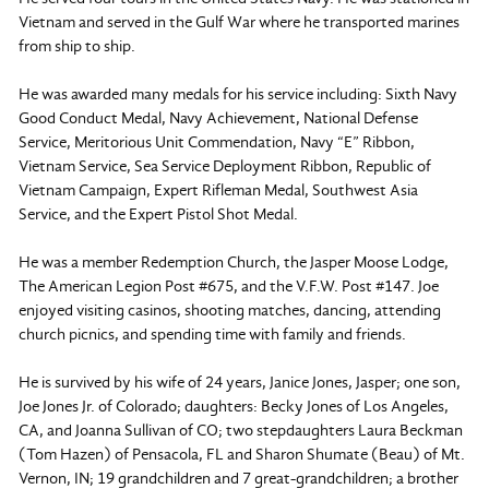
Vietnam and served in the Gulf War where he transported marines
from ship to ship.
He was awarded many medals for his service including: Sixth Navy
Good Conduct Medal, Navy Achievement, National Defense
Service, Meritorious Unit Commendation, Navy “E” Ribbon,
Vietnam Service, Sea Service Deployment Ribbon, Republic of
Vietnam Campaign, Expert Rifleman Medal, Southwest Asia
Service, and the Expert Pistol Shot Medal.
He was a member Redemption Church, the Jasper Moose Lodge,
The American Legion Post #675, and the V.F.W. Post #147. Joe
enjoyed visiting casinos, shooting matches, dancing, attending
church picnics, and spending time with family and friends.
He is survived by his wife of 24 years, Janice Jones, Jasper; one son,
Joe Jones Jr. of Colorado; daughters: Becky Jones of Los Angeles,
CA, and Joanna Sullivan of CO; two stepdaughters Laura Beckman
(Tom Hazen) of Pensacola, FL and Sharon Shumate (Beau) of Mt.
Vernon, IN; 19 grandchildren and 7 great-grandchildren; a brother