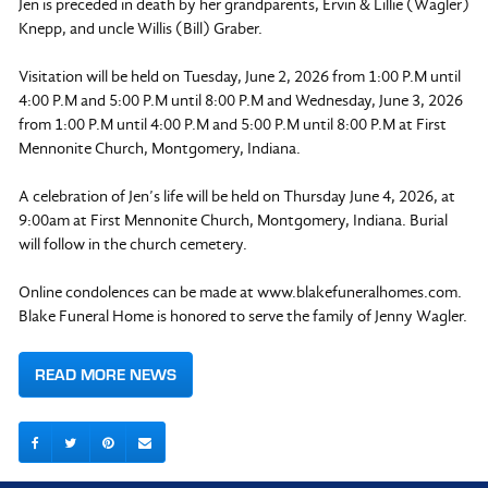
Jen is preceded in death by her grandparents, Ervin & Lillie (Wagler)
Knepp, and uncle Willis (Bill) Graber.
Visitation will be held on Tuesday, June 2, 2026 from 1:00 P.M until
4:00 P.M and 5:00 P.M until 8:00 P.M and Wednesday, June 3, 2026
from 1:00 P.M until 4:00 P.M and 5:00 P.M until 8:00 P.M at First
Mennonite Church, Montgomery, Indiana.
A celebration of Jen’s life will be held on Thursday June 4, 2026, at
9:00am at First Mennonite Church, Montgomery, Indiana. Burial
will follow in the church cemetery.
Online condolences can be made at www.blakefuneralhomes.com.
Blake Funeral Home is honored to serve the family of Jenny Wagler.
READ MORE NEWS