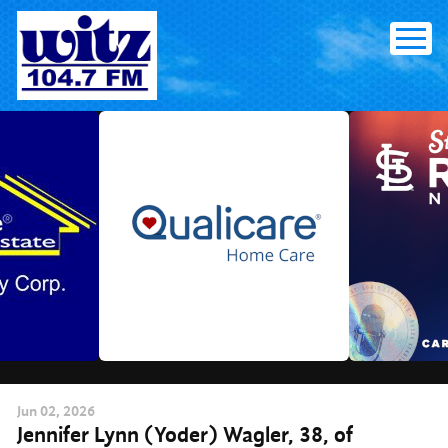
Skip
to
content
Jun
02
, 2026
Jennifer Lynn (Yoder) Wagler, 38, of