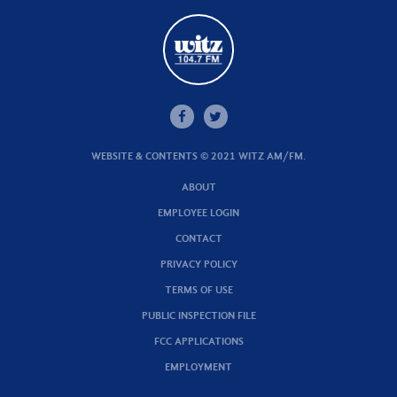
WEBSITE & CONTENTS © 2021 WITZ AM/FM.
ABOUT
EMPLOYEE LOGIN
CONTACT
PRIVACY POLICY
TERMS OF USE
PUBLIC INSPECTION FILE
FCC APPLICATIONS
EMPLOYMENT