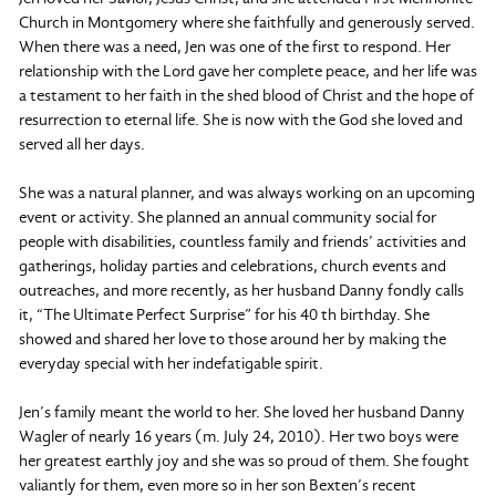
Church in Montgomery where she faithfully and generously served.
When there was a need, Jen was one of the first to respond. Her
relationship with the Lord gave her complete peace, and her life was
a testament to her faith in the shed blood of Christ and the hope of
resurrection to eternal life. She is now with the God she loved and
served all her days.
She was a natural planner, and was always working on an upcoming
event or activity. She planned an annual community social for
people with disabilities, countless family and friends’ activities and
gatherings, holiday parties and celebrations, church events and
outreaches, and more recently, as her husband Danny fondly calls
it, “The Ultimate Perfect Surprise” for his 40 th birthday. She
showed and shared her love to those around her by making the
everyday special with her indefatigable spirit.
Jen’s family meant the world to her. She loved her husband Danny
Wagler of nearly 16 years (m. July 24, 2010). Her two boys were
her greatest earthly joy and she was so proud of them. She fought
valiantly for them, even more so in her son Bexten’s recent