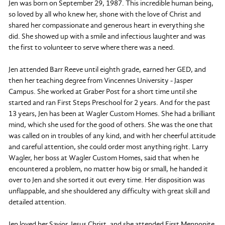
Jen was born on September 29, 1987. This incredible human being,
so loved by all who knew her, shone with the love of Christ and
shared her compassionate and generous heart in everything she
did. She showed up with a smile and infectious laughter and was
the first to volunteer to serve where there was a need.
Jen attended Barr Reeve until eighth grade, earned her GED, and
then her teaching degree from Vincennes University - Jasper
Campus. She worked at Graber Post for a short time until she
started and ran First Steps Preschool for 2 years. And for the past
13 years, Jen has been at Wagler Custom Homes. She had a brilliant
mind, which she used for the good of others. She was the one that
was called on in troubles of any kind, and with her cheerful attitude
and careful attention, she could order most anything right. Larry
Wagler, her boss at Wagler Custom Homes, said that when he
encountered a problem, no matter how big or small, he handed it
over to Jen and she sorted it out every time. Her disposition was
unflappable, and she shouldered any difficulty with great skill and
detailed attention.
Jen loved her Savior, Jesus Christ, and she attended First Mennonite