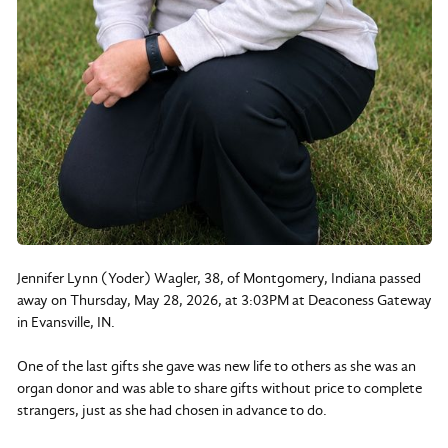
Jennifer Lynn (Yoder) Wagler, 38, of Montgomery, Indiana passed
away on Thursday, May 28, 2026, at 3:03PM at Deaconess Gateway
in Evansville, IN.
One of the last gifts she gave was new life to others as she was an
organ donor and was able to share gifts without price to complete
strangers, just as she had chosen in advance to do.