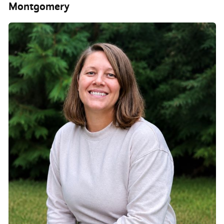
Montgomery