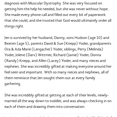
diagnosis with Muscular Dystrophy. She was very focused on
getting him the help he needed, but she was never without hope.
She made every phone call and filled out every bit of paperwork
that she could, and she trusted that God would ultimately order all
things right.
Jen is survived by her husband, Danny, sons Hudson (age 10) and
Bexten (age 5), parents David & Sue (Knepp) Yoder, grandparents
Ora & Ada Marie (Lengacher) Yoder, siblings, Perry (Melinda)
Yoder, Jolene (Darv) Wittmer, Richard (Jamie) Yoder, Donna
(Randy) Knepp, and Allen (Lacey) Yoder, and many nieces and
nephews. She was incredibly gifted at making everyone around her
feel seen and important. With so many nieces and nephews, all of
them reminisce that Jen sought them out at every family
gathering.
She was incredibly gifted at getting at each of their levels, newly-
married all the way down to toddler, and was always checking in on
each of them and drawing them into conversation.