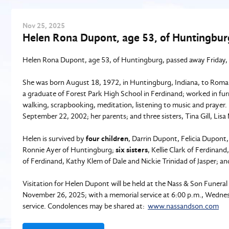
Nov
25
, 2025
Helen Rona Dupont, age 53, of Huntingbur
Helen Rona Dupont, age 53, of Huntingburg, passed away Friday,
She was born August 18, 1972, in Huntingburg, Indiana, to Rom
a graduate of Forest Park High School in Ferdinand; worked in 
walking, scrapbooking, meditation, listening to music and praye
September 22, 2002; her parents; and three sisters, Tina Gill, Lis
Helen is survived by
four children
, Darrin Dupont, Felicia Dupont
Ronnie Ayer of Huntingburg;
six sisters
, Kellie Clark of Ferdinand
of Ferdinand, Kathy Klem of Dale and Nickie Trinidad of Jasper; a
Visitation for Helen Dupont will be held at the Nass & Son Funer
November 26, 2025; with a memorial service at 6:00 p.m., Wednesd
service. Condolences may be shared at:
www.nassandson.com