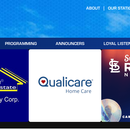
ABOUT
OUR STATI
PROGRAMMING
ANNOUNCERS
LOYAL LISTE