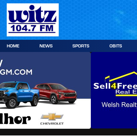
Skip
to
content
HOME
NEWS
SPORTS
OBITS