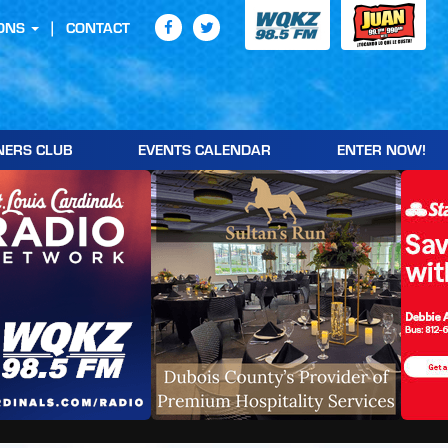
ONS
CONTACT
NERS CLUB
EVENTS CALENDAR
ENTER NOW!