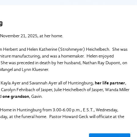
g
 November 21, 2025, at her home.
an Herbert and Helen Katherine (Strohmeyer) Heichelbech. She was
furniture manufacturing; and was a homemaker. Helen enjoyed
r. She was preceded in death by her husband, Nathan Ray Dupont, on
a Mangel and Lynn Kluesner.
, Kayla Ayer and Savannah Ayer all of Huntingburg;
her life partner
,
, Carolyn Fehribach of Jasper, Julie Heichelbech of Jasper, Wanda Miller
nd
one grandson
, Gavin.
al Home in Huntingburg from 3:00-6:00 p.m., E.S.T., Wednesday,
ay, at the funeral home. Pastor Howard Geck will officiate at the