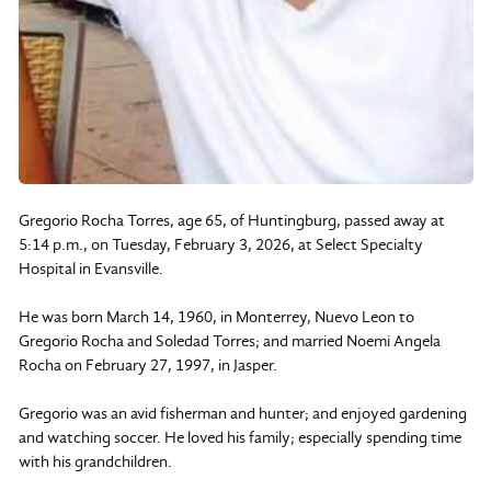
Gregorio Rocha Torres, age 65, of Huntingburg, passed away at
5:14 p.m., on Tuesday, February 3, 2026, at Select Specialty
Hospital in Evansville.
He was born March 14, 1960, in Monterrey, Nuevo Leon to
Gregorio Rocha and Soledad Torres; and married Noemi Angela
Rocha on February 27, 1997, in Jasper.
Gregorio was an avid fisherman and hunter; and enjoyed gardening
and watching soccer. He loved his family; especially spending time
with his grandchildren.