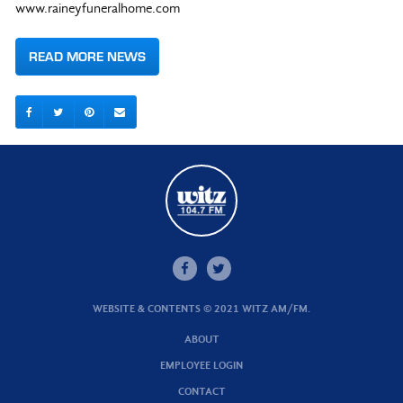
www.raineyfuneralhome.com
READ MORE NEWS
WEBSITE & CONTENTS © 2021 WITZ AM/FM.
ABOUT
EMPLOYEE LOGIN
CONTACT