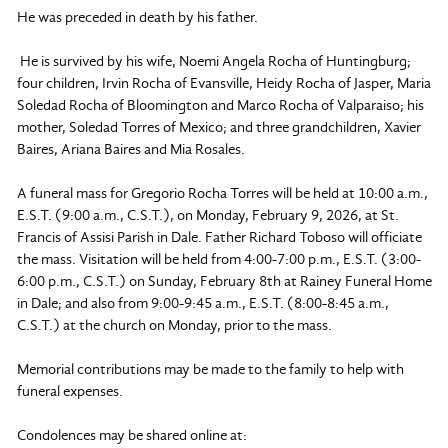
He was preceded in death by his father.
He is survived by his wife, Noemi Angela Rocha of Huntingburg;
four children, Irvin Rocha of Evansville, Heidy Rocha of Jasper, Maria
Soledad Rocha of Bloomington and Marco Rocha of Valparaiso; his
mother, Soledad Torres of Mexico; and three grandchildren, Xavier
Baires, Ariana Baires and Mia Rosales.
A funeral mass for Gregorio Rocha Torres will be held at 10:00 a.m.,
E.S.T. (9:00 a.m., C.S.T.), on Monday, February 9, 2026, at St.
Francis of Assisi Parish in Dale. Father Richard Toboso will officiate
the mass. Visitation will be held from 4:00-7:00 p.m., E.S.T. (3:00-
6:00 p.m., C.S.T.) on Sunday, February 8th at Rainey Funeral Home
in Dale; and also from 9:00-9:45 a.m., E.S.T. (8:00-8:45 a.m.,
C.S.T.) at the church on Monday, prior to the mass.
Memorial contributions may be made to the family to help with
funeral expenses.
Condolences may be shared online at: