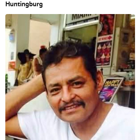
Huntingburg