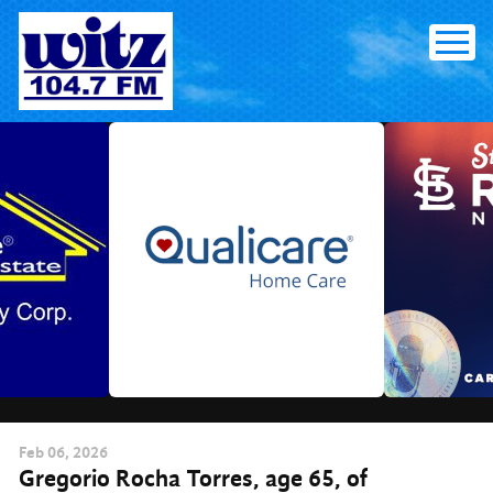
Skip
to
content
Feb
06
, 2026
Gregorio Rocha Torres, age 65, of