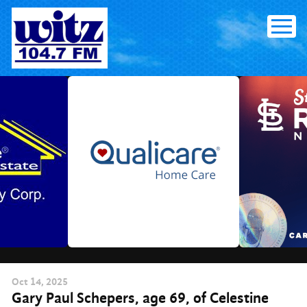
Skip
to
content
Oct
14
, 2025
Gary Paul Schepers, age 69, of Celestine