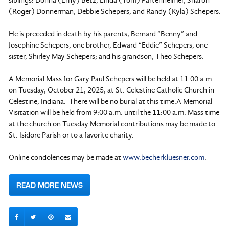
siblings: Donna (Erny) Betz, Linda (Tom) Partenheimer, Sharon
(Roger) Donnerman, Debbie Schepers, and Randy (Kyla) Schepers.
He is preceded in death by his parents, Bernard “Benny” and
Josephine Schepers; one brother, Edward “Eddie” Schepers; one
sister, Shirley May Schepers; and his grandson, Theo Schepers.
A Memorial Mass for Gary Paul Schepers will be held at 11:00 a.m.
on Tuesday, October 21, 2025, at St. Celestine Catholic Church in
Celestine, Indiana. There will be no burial at this time.A Memorial
Visitation will be held from 9:00 a.m. until the 11:00 a.m. Mass time
at the church on Tuesday.Memorial contributions may be made to
St. Isidore Parish or to a favorite charity.
Online condolences may be made at
www.becherkluesner.com
.
READ MORE NEWS