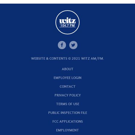
WEBSITE & CONTENTS © 2021 WITZ AM/FM.
ABOUT
EMPLOYEE LOGIN
CONTACT
PRIVACY POLICY
TERMS OF USE
PUBLIC INSPECTION FILE
FCC APPLICATIONS
EMPLOYMENT