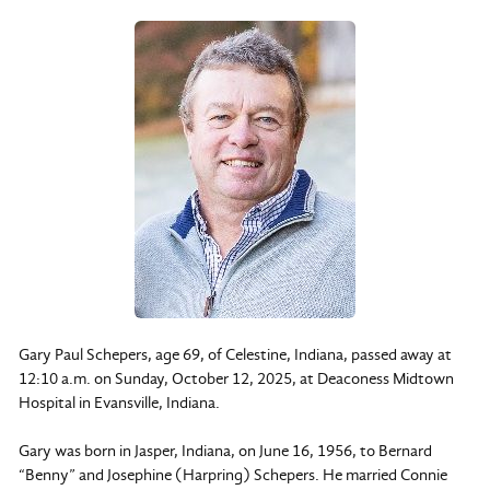
Gary Paul Schepers, age 69, of Celestine, Indiana, passed away at
12:10 a.m. on Sunday, October 12, 2025, at Deaconess Midtown
Hospital in Evansville, Indiana.
Gary was born in Jasper, Indiana, on June 16, 1956, to Bernard
“Benny” and Josephine (Harpring) Schepers. He married Connie