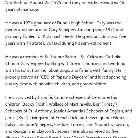
Nordhoff on August 25, 1979, and they recently celebrated 46
years of marriage.
He was a 1974 graduate of Dubois High School. Gary was the
owner and operator of Gary Schepers Trucking since 1977 and
primarily hauled for Kalmbach Feeds. He spent an additional five
years with Tri State Live Haul during his semi-retirement.
He was a member of St. Isidore Parish – St. Celestine Catholic
Church.Gary enjoyed golfing with friends, hunting and working
with his sons, training rabbit dogs, and fishing with family. He
proudly served as “CEO of Papaw’s Daycare” and loved spending
quality time with his wife, children, and grandchildren.
He is survived by his wife, Connie Schepers of Celestine; four
children: Becky (Josh) Wallace of Martinsville, Ben (Kristy)
Schepers of St. Anthony, Jessie (Amanda) Schepers of English, and
Jamie (Kyle) Livingston of French Lick; and seven grandchildren:
Calvin and June Schepers, Freddie, Forrest, and Naomi Livingston,
and Reagan and Clayton Schepers.He is also survived by five