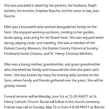
She was preceded in death by her parents; her husband, Ralph
Jochem; her brother, Stephen Rasche; and her sister-in-law, Joan
Rasche.
Ellen was a housewife who worked alongside her family on the
farm. She enjoyed working outdoors, tending to her garden,
landscaping, and caring for her flower beds. She also enjoyed weed
eating, playing cards, and traveling. She was a member of the
Dubois County Museum, the Dubois County Historical Society,
Ferdinand Senior Citizens, and St. Henry Christian Mothers.
Ellen was a loving mother, grandmother, and great-grandmother
who cherished her family and treasured the time she spent with
them. She was known by many for hosting daily lunches on the
farm, where family and friends gathered over the years. She will be
greatly missed.
Funeral services will be Monday, June 1st at 11:00 AM ET at St.
Henry Catholic Church. Burial will follow in the church cemetery.
Friends may call on Sunday, May 31 st from 4-8:00 PM ET at Becher