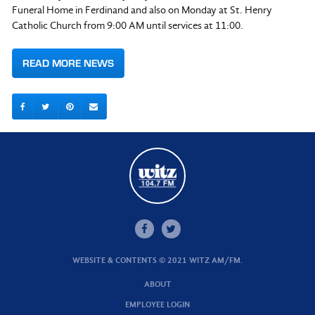
Funeral Home in Ferdinand and also on Monday at St. Henry
Catholic Church from 9:00 AM until services at 11:00.
READ MORE NEWS
WEBSITE & CONTENTS © 2021 WITZ AM/FM.
ABOUT
EMPLOYEE LOGIN