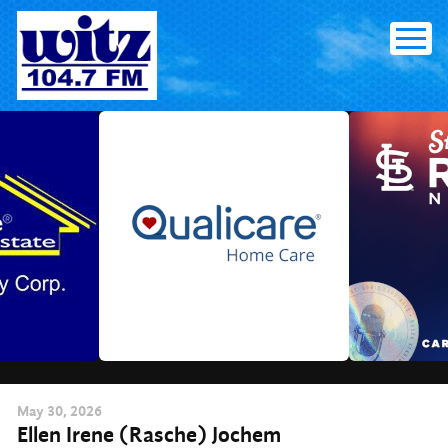
Skip
to
content
May
30
, 2026
Ellen Irene (Rasche) Jochem