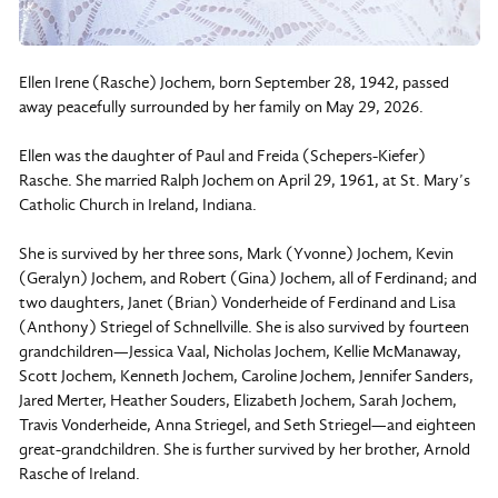
Ellen Irene (Rasche) Jochem, born September 28, 1942, passed
away peacefully surrounded by her family on May 29, 2026.
Ellen was the daughter of Paul and Freida (Schepers-Kiefer)
Rasche. She married Ralph Jochem on April 29, 1961, at St. Mary’s
Catholic Church in Ireland, Indiana.
She is survived by her three sons, Mark (Yvonne) Jochem, Kevin
(Geralyn) Jochem, and Robert (Gina) Jochem, all of Ferdinand; and
two daughters, Janet (Brian) Vonderheide of Ferdinand and Lisa
(Anthony) Striegel of Schnellville. She is also survived by fourteen
grandchildren—Jessica Vaal, Nicholas Jochem, Kellie McManaway,
Scott Jochem, Kenneth Jochem, Caroline Jochem, Jennifer Sanders,
Jared Merter, Heather Souders, Elizabeth Jochem, Sarah Jochem,
Travis Vonderheide, Anna Striegel, and Seth Striegel—and eighteen
great-grandchildren. She is further survived by her brother, Arnold
Rasche of Ireland.