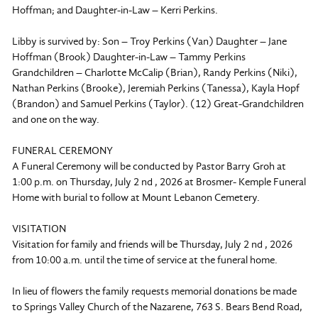
Hoffman; and Daughter-in-Law – Kerri Perkins.
Libby is survived by: Son – Troy Perkins (Van) Daughter – Jane
Hoffman (Brook) Daughter-in-Law – Tammy Perkins
Grandchildren – Charlotte McCalip (Brian), Randy Perkins (Niki),
Nathan Perkins (Brooke), Jeremiah Perkins (Tanessa), Kayla Hopf
(Brandon) and Samuel Perkins (Taylor). (12) Great-Grandchildren
and one on the way.
FUNERAL CEREMONY
A Funeral Ceremony will be conducted by Pastor Barry Groh at
1:00 p.m. on Thursday, July 2 nd , 2026 at Brosmer- Kemple Funeral
Home with burial to follow at Mount Lebanon Cemetery.
VISITATION
Visitation for family and friends will be Thursday, July 2 nd , 2026
from 10:00 a.m. until the time of service at the funeral home.
In lieu of flowers the family requests memorial donations be made
to Springs Valley Church of the Nazarene, 763 S. Bears Bend Road,