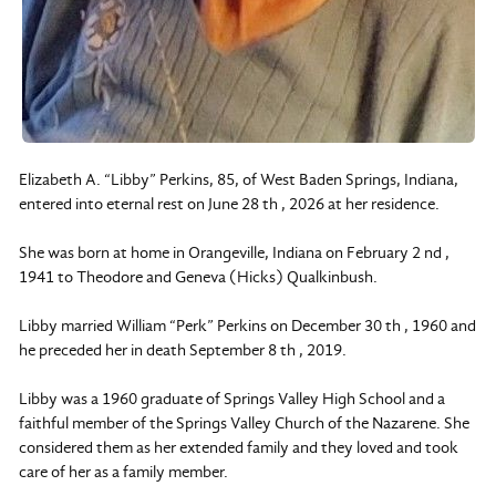
Elizabeth A. “Libby” Perkins, 85, of West Baden Springs, Indiana,
entered into eternal rest on June 28 th , 2026 at her residence.
She was born at home in Orangeville, Indiana on February 2 nd ,
1941 to Theodore and Geneva (Hicks) Qualkinbush.
Libby married William “Perk” Perkins on December 30 th , 1960 and
he preceded her in death September 8 th , 2019.
Libby was a 1960 graduate of Springs Valley High School and a
faithful member of the Springs Valley Church of the Nazarene. She
considered them as her extended family and they loved and took
care of her as a family member.