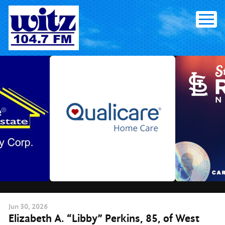
Skip
to
content
Jun
30
, 2026
Elizabeth A. “Libby” Perkins, 85, of West