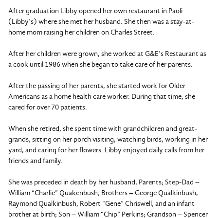
After graduation Libby opened her own restaurant in Paoli
(Libby’s) where she met her husband. She then was a stay-at-
home mom raising her children on Charles Street.
After her children were grown, she worked at G&E’s Restaurant as
a cook until 1986 when she began to take care of her parents.
After the passing of her parents, she started work for Older
Americans as a home health care worker. During that time, she
cared for over 70 patients.
When she retired, she spent time with grandchildren and great-
grands, sitting on her porch visiting, watching birds, working in her
yard, and caring for her flowers. Libby enjoyed daily calls from her
friends and family.
She was preceded in death by her husband, Parents; Step-Dad –
William “Charlie” Quakenbush; Brothers – George Qualkinbush,
Raymond Qualkinbush, Robert “Gene” Chriswell, and an infant
brother at birth; Son – William “Chip” Perkins; Grandson – Spencer