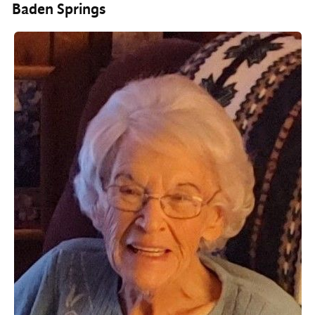
Baden Springs