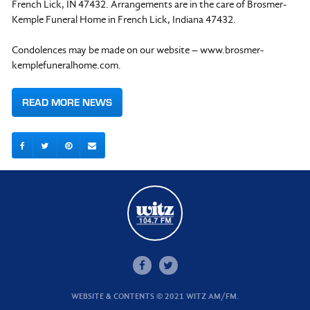
French Lick, IN 47432. Arrangements are in the care of Brosmer-
Kemple Funeral Home in French Lick, Indiana 47432.
Condolences may be made on our website – www.brosmer-
kemplefuneralhome.com.
READ MORE NEWS
WEBSITE & CONTENTS © 2021 WITZ AM/FM.