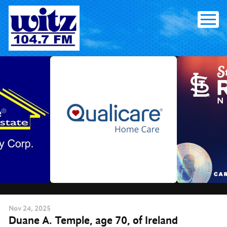
Skip
to
content
Nov
24
, 2025
Duane A. Temple, age 70, of Ireland