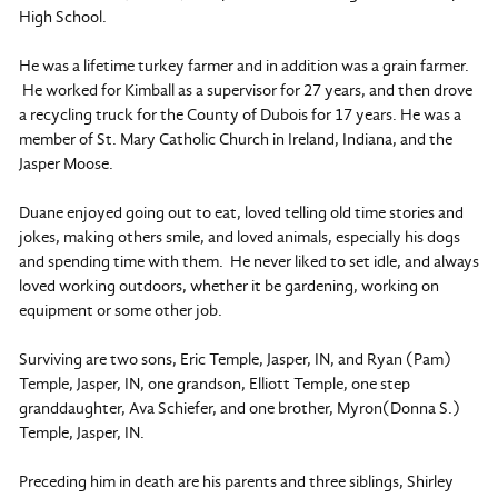
High School.
He was a lifetime turkey farmer and in addition was a grain farmer.
He worked for Kimball as a supervisor for 27 years, and then drove
a recycling truck for the County of Dubois for 17 years. He was a
member of St. Mary Catholic Church in Ireland, Indiana, and the
Jasper Moose.
Duane enjoyed going out to eat, loved telling old time stories and
jokes, making others smile, and loved animals, especially his dogs
and spending time with them. He never liked to set idle, and always
loved working outdoors, whether it be gardening, working on
equipment or some other job.
Surviving are two sons, Eric Temple, Jasper, IN, and Ryan (Pam)
Temple, Jasper, IN, one grandson, Elliott Temple, one step
granddaughter, Ava Schiefer, and one brother, Myron(Donna S.)
Temple, Jasper, IN.
Preceding him in death are his parents and three siblings, Shirley