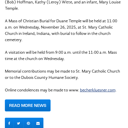
(Bob) Hoffman, Kathy (Leroy) Witte, and an infant, Mary Louise
Temple.
A Mass of Christian Burial for Duane Temple will be held at 11:00
a.m. on Wednesday, November 26, 2025, at St. Mary Catholic
Church in Ireland, Indiana, with burial to follow in the church
cemetery.
A visitation will be held from 9:00 a.m. until the 11:00 a.m. Mass
time at the church on Wednesday.
Memorial contributions may be made to St. Mary Catholic Church
or to the Dubois County Humane Society.
Online condolences may be made to www.
becherkluesner.com
.
READ MORE NEWS