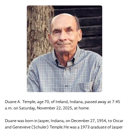
Duane A. Temple, age 70, of Ireland, Indiana, passed away at 7:45
a.m. on Saturday, November 22, 2025, at home.
Duane was born in Jasper, Indiana, on December 27, 1954, to Oscar
and Genevieve (Schuler) Temple.He was a 1973 graduate of Jasper