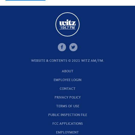
WEBSITE & CONTENTS © 2021 WITZ AM/FM.
ABOUT
EMPLOYEE LOGIN
CONTACT
PRIVACY POLICY
TERMS OF USE
PUBLIC INSPECTION FILE
FCC APPLICATIONS
EMPLOYMENT