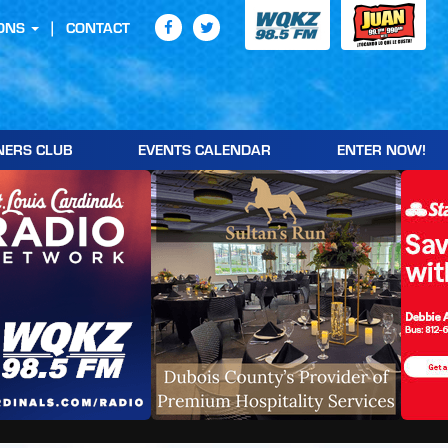
ONS
CONTACT
NERS CLUB
EVENTS CALENDAR
ENTER NOW!