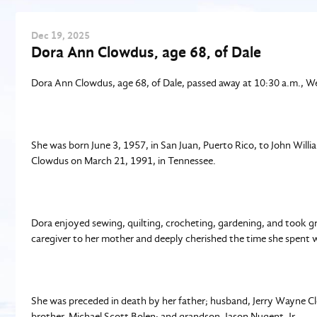
Dec
19
, 2025
Dora Ann Clowdus, age 68, of Dale
Dora Ann Clowdus, age 68, of Dale, passed away at 10:30 a.m., 
She was born June 3, 1957, in San Juan, Puerto Rico, to John Wil
Clowdus on March 21, 1991, in Tennessee.
Dora enjoyed sewing, quilting, crocheting, gardening, and took gre
caregiver to her mother and deeply cherished the time she spent wi
She was preceded in death by her father; husband, Jerry Wayne Clo
brother, Michael Scott Bolen; and grandson, Jason Nugent, Jr.