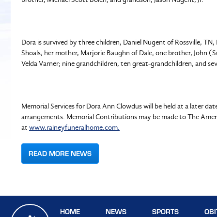
Dora is survived by three children, Daniel Nugent of Rossville, T
Shoals; her mother, Marjorie Baughn of Dale; one brother, John (Su
Velda Varner; nine grandchildren, ten great-grandchildren, and s
Memorial Services for Dora Ann Clowdus will be held at a later da
arrangements. Memorial Contributions may be made to The Ameri
at
www.raineyfuneralhome.com.
READ MORE NEWS
HOME
NEWS
SPORTS
OBI