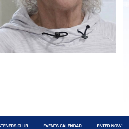
STENERS CLUB
EVENTS CALENDAR
ENTER NOW!