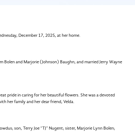
Wednesday, December 17, 2025, at her home.
liam Bolen and Marjorie (Johnson) Baughn; and married Jerry Wayne
at pride in caring for her beautiful flowers. She was a devoted
th her family and her dear friend, Velda.
wdus; son, Terry Joe “TJ” Nugent; sister, Marjorie Lynn Bolen;