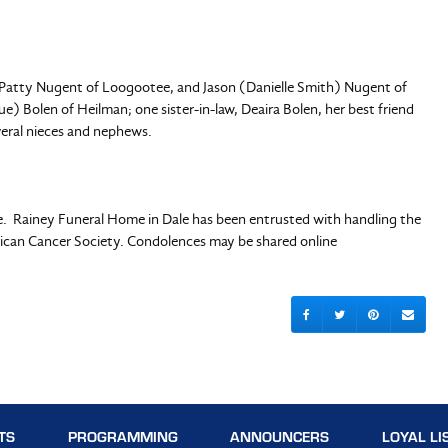
N, Patty Nugent of Loogootee, and Jason (Danielle Smith) Nugent of
e) Bolen of Heilman; one sister-in-law, Deaira Bolen, her best friend
everal nieces and nephews.
te. Rainey Funeral Home in Dale has been entrusted with handling the
can Cancer Society. Condolences may be shared online
TS
PROGRAMMING
ANNOUNCERS
LOYAL LI