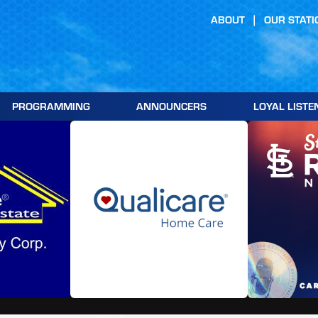
ABOUT
OUR STATI
PROGRAMMING
ANNOUNCERS
LOYAL LISTE