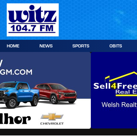
Skip
to
content
HOME
NEWS
SPORTS
OBITS